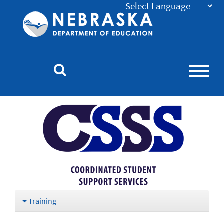
Nebraska
Department
of
Education
Homepage
Training