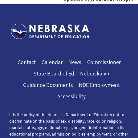
Contact
Calendar
News
Commissioner
State Board of Ed
Nebraska VR
Guidance Documents
NDE Employment
Accessibility
It is the policy of the Nebraska Department of Education not to
discriminate on the basis of sex, disability, race, color, religion,
marital status, age, national origin, or genetic information in its
educational programs, admission policies, employment, or other