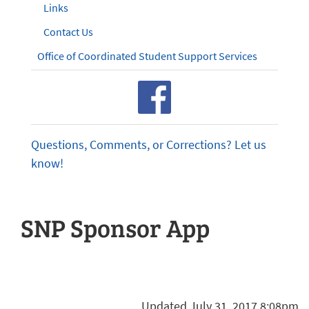
Links
Contact Us
Office of Coordinated Student Support Services
Questions, Comments, or Corrections? Let us
know!
SNP Sponsor App
Updated July 31, 2017 8:08pm