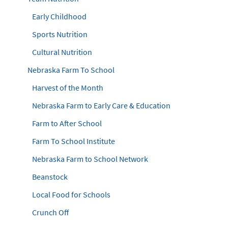
Early Childhood
Sports Nutrition
Cultural Nutrition
Nebraska Farm To School
Harvest of the Month
Nebraska Farm to Early Care & Education
Farm to After School
Farm To School Institute
Nebraska Farm to School Network
Beanstock
Local Food for Schools
Crunch Off