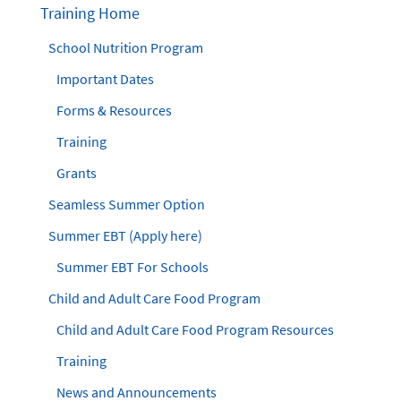
Training Home
School Nutrition Program
Important Dates
Forms & Resources
Training
Grants
Seamless Summer Option
Summer EBT (Apply here)
Summer EBT For Schools
Child and Adult Care Food Program
Child and Adult Care Food Program Resources
Training
News and Announcements