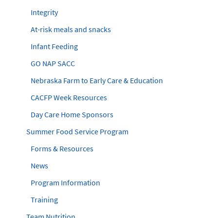
Integrity
At-risk meals and snacks
Infant Feeding
GO NAP SACC
Nebraska Farm to Early Care & Education
CACFP Week Resources
Day Care Home Sponsors
Summer Food Service Program
Forms & Resources
News
Program Information
Training
Team Nutrition