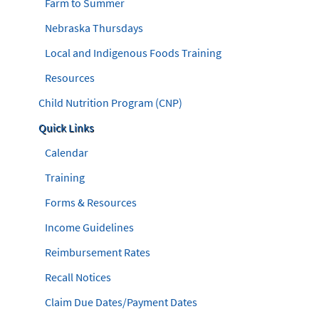
Farm to Summer
Nebraska Thursdays
Local and Indigenous Foods Training
Resources
Child Nutrition Program (CNP)
Quick Links
Calendar
Training
Forms & Resources
Income Guidelines
Reimbursement Rates
Recall Notices
Claim Due Dates/Payment Dates