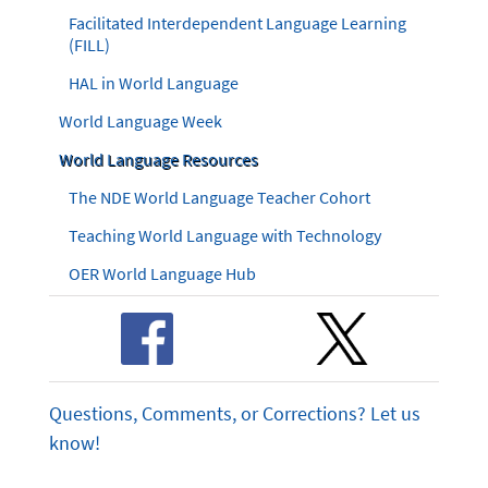
Facilitated Interdependent Language Learning
(FILL)
HAL in World Language
World Language Week
World Language Resources
The NDE World Language Teacher Cohort
Teaching World Language with Technology
OER World Language Hub
Questions, Comments, or Corrections? Let us
know!