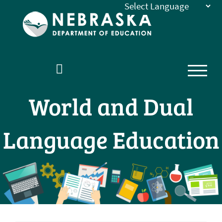
Nebraska
Department
of
Education
Homepage
World and Dual
Language Education