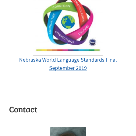
Nebraska World Language Standards Final
September 2019
Contact