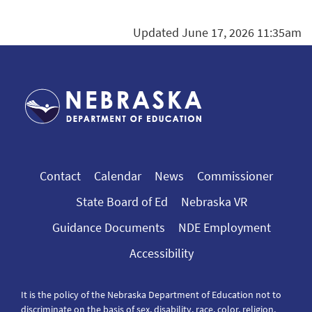
Updated June 17, 2026 11:35am
Contact
Calendar
News
Commissioner
State Board of Ed
Nebraska VR
Guidance Documents
NDE Employment
Accessibility
It is the policy of the Nebraska Department of Education not to
discriminate on the basis of sex, disability, race, color, religion,