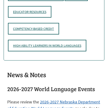
EDUCATOR RESOURCES
COMPETENCY-BASED CREDIT
HIGH ABILITY LEARNERS IN WORLD LANGUAGES
News & Notes
2026-2027 World Language Events
Please review the
2026-2027 Nebraska Department