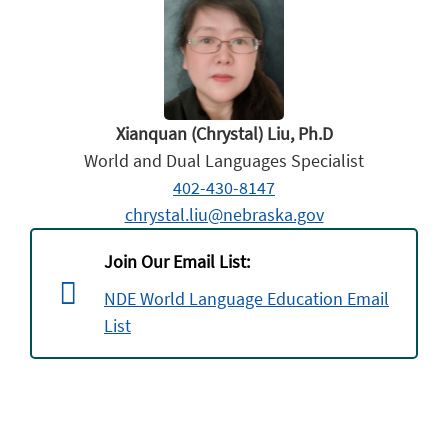
Xianquan (Chrystal) Liu, Ph.D
World and Dual Languages Specialist
402-430-8147
chrystal.liu@nebraska.gov
Join Our Email List:
NDE World Language Education Email
List