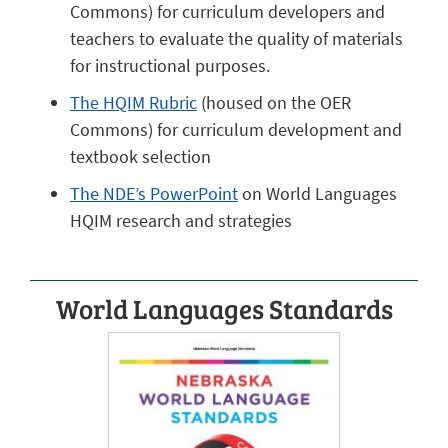
Commons) for curriculum developers and
teachers to evaluate the quality of materials
for instructional purposes.
The HQIM Rubric
(housed on the OER
Commons) for curriculum development and
textbook selection
The NDE’s PowerPoint
on World Languages
HQIM research and strategies
World Languages Standards