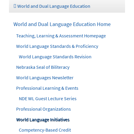
World and Dual Language Education
World and Dual Language Education Home
Teaching, Learning & Assessment Homepage
World Language Standards & Proficiency
World Language Standards Revision
Nebraska Seal of Biliteracy
World Languages Newsletter
Professional Learning & Events
NDE WL Guest Lecture Series
Professional Organizations
World Language Initiatives
Competency-Based Credit