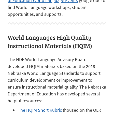
of Education World Language Events
google doc to
find World Language workshops, student
opportunities, and supports.
World Languages High Quality
Instructional Materials (HQIM)
The NDE World Language Advisory Board
developed HQIM materials based on the 2019
Nebraska World Language Standards to support
curriculum development or improvement to
ensure instructional material quality. The Nebraska
Department of Education has developed several
helpful resources:
The HQIM Short Rubric
(housed on the OER