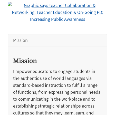
Mission
Mission
Empower educators to engage students in
the authentic use of world languages via
standard-based instruction to fulfill a range
of functions, from expressing personal needs
to communicating in the workplace and to
establishing strategic relationships across
cultures so that they may learn, earn, and