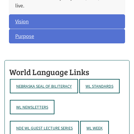
live.
Vision
Purpose
World Language Links
NEBRASKA SEAL OF BILITERACY
WL STANDARDS
WL NEWSLETTERS
NDE WL GUEST LECTURE SERIES
WL WEEK