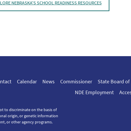
LORE NEBRASKA'S SCHOOL READINESS RESOURCES
ntact
Calendar
News
Commissioner
State Board of
NDE Employment
Acces
ot to discriminate on the basis of
tional origin, or genetic information
ent, or other agency programs.