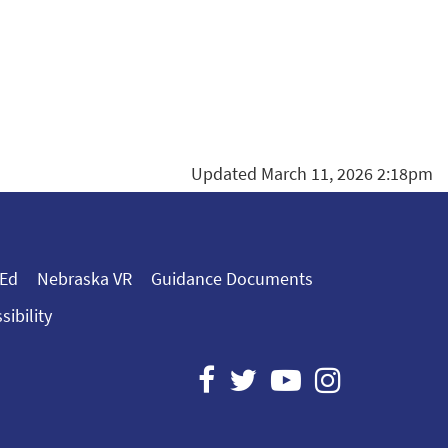
Updated March 11, 2026 2:18pm
 Ed
Nebraska VR
Guidance Documents
sibility