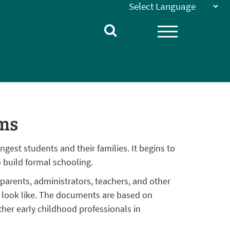
ms
ngest students and their families. It begins to
 build formal schooling.
arents, administrators, teachers, and other
s look like. The documents are based on
her early childhood professionals in