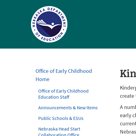
Nebraska
Department
of
Ki
Office of Early Childhood
Education
Home
Homepage
Kinderg
Office of Early Childhood
create
Education Staff
A numb
Announcements & New Items
early 
Public Schools & ESUs
curren
Nebraska Head Start
Nebras
Collaboration Office