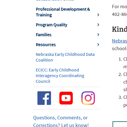
For mo
Professional Development &
402-86
Training
Program Quality
Kind
Families
Nebras
Resources
school
Nebraska Early Childhood Data
C
Coalition
m
ECICC: Early Childhood
C
Interagency Coordinating
Council
c
s
C
p
Questions, Comments, or
Corrections? Let us know!