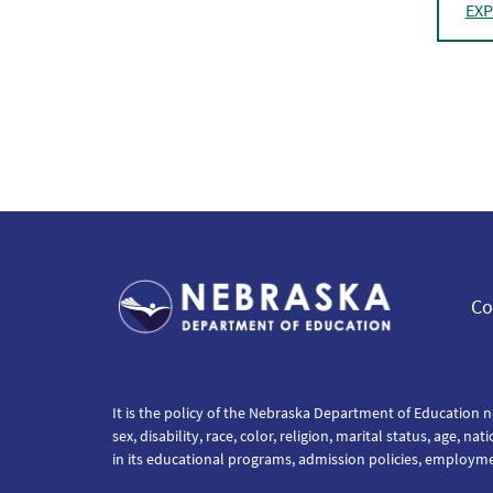
EXP
Co
It is the policy of the Nebraska Department of Education n
sex, disability, race, color, religion, marital status, age, na
in its educational programs, admission policies, employm