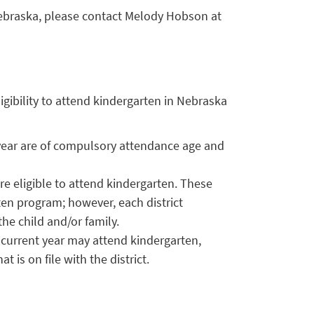
ebraska, please contact Melody Hobson at
igibility to attend kindergarten in Nebraska
 year are of compulsory attendance age and
re eligible to attend kindergarten. These
rten program; however, each district
he child and/or family.
current year may attend kindergarten,
 is on file with the district.