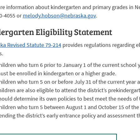
re information about kindergarten and primary grades in N
0-4055 or
melody.hobson@nebraska.gov
.
ergarten Eligibility Statement
ka Revised Statute 79-214
provides regulations regarding el
s.
hildren who turn 6 prior to January 1 of the current school
ust be enrolled in kindergarten or a higher grade.
hildren who turn 5 on or before July 31 of the current year a
hildren are also eligible to attend the district’s prekinderga
hould determine its own policies to best meet the needs of t
hildren who turn 5 between August 1 and October 15 of the 
ending the district’s early entrance policy and assessment that