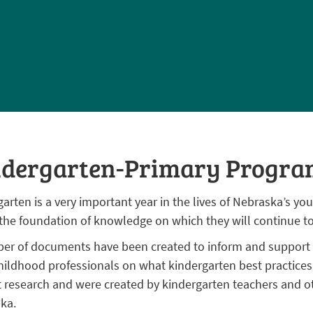
ndergarten-Primary Progra
arten is a very important year in the lives of Nebraska’s you
 the foundation of knowledge on which they will continue to
er of documents have been created to inform and support p
childhood professionals on what kindergarten best practice
t research and were created by kindergarten teachers and ot
ka.