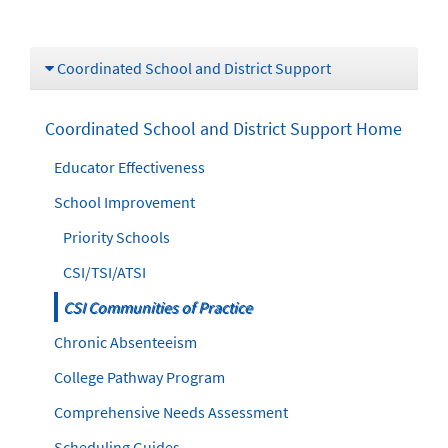
Coordinated School and District Support
Coordinated School and District Support Home
Educator Effectiveness
School Improvement
Priority Schools
CSI/TSI/ATSI
CSI Communities of Practice
Chronic Absenteeism
College Pathway Program
Comprehensive Needs Assessment
Scheduling Guides