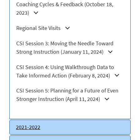
Coaching Cycles & Feedback (October 18,
2023)
Regional Site Visits
CSI Session 3: Moving the Needle Toward
Strong Instruction (January 11, 2024)
CSI Session 4: Using Walkthrough Data to
Take Informed Action (February 8, 2024)
CSI Session 5: Planning for a Future of Even
Stronger Instruction (April 11, 2024)
2021-2022