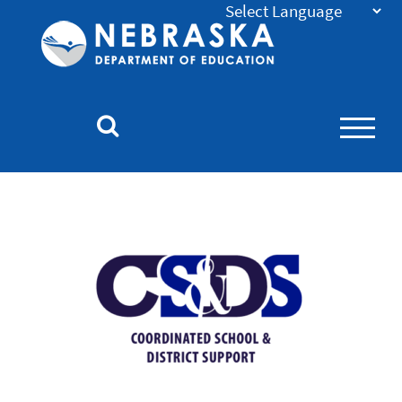
Nebraska
Department
of
Education
Homepage