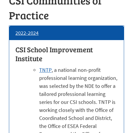
CSI Communities of
Practice
2022-2024
CSI School Improvement
Institute
TNTP
, a national non-profit
professional learning organization,
was selected by the NDE to offer a
tailored professional learning
series for our CSI schools. TNTP is
working closely with the Office of
Coordinated School and District,
the Office of ESEA Federal