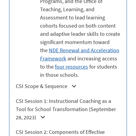
Programs, and the Office of
Teaching, Learning, and
Assessment to lead learning
cohorts focused on both content
and adaptive leader skills to create
significant momentum toward
the
NDE Renewal and Acceleration
Framework
and increasing access
to the
four resources
for students
in those schools.
CSI Scope & Sequence
CSI Session 1: Instructional Coaching as a
Tool for School Transformation (September
28, 2023)
CSI Session 2: Components of Effective