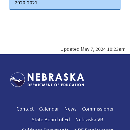
2020-2021
Updated May 7, 2024 10:23am
Contact
Calendar
News
Commissioner
State Board of Ed
Nebraska VR