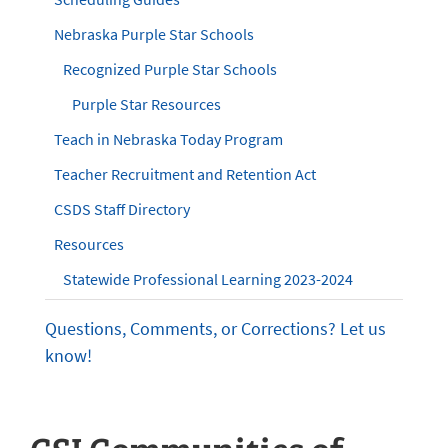
Nebraska Purple Star Schools
Recognized Purple Star Schools
Purple Star Resources
Teach in Nebraska Today Program
Teacher Recruitment and Retention Act
CSDS Staff Directory
Resources
Statewide Professional Learning 2023-2024
Questions, Comments, or Corrections? Let us
know!