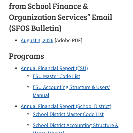
from School Finance &
Organization Services” Email
(SFOS Bulletin)
August 3, 2026
[Adobe PDF]
Programs
Annual Financial Report (ESU)
ESU Master Code List
ESU Accounting Structure & Users’
Manual
Annual Financial Report (School District)
School District Master Code List
School District Accounting Structure &