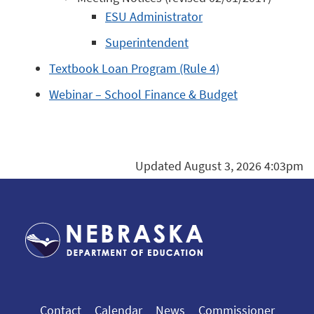
ESU Administrator
Superintendent
Textbook Loan Program (Rule 4)
Webinar – School Finance & Budget
Updated August 3, 2026 4:03pm
Contact
Calendar
News
Commissioner