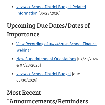
2026/27 School District Budget-Related
Information
[06/23/2026]
Upcoming Due Dates/Dates of
Importance
View Recording of 06/24/2026 School Finance
Webinar
New Superintendent Orientations
[07/21/2026
& 07/23/2026]
2026/27 School District Budget
[due
09/30/2026]
Most Recent
“Announcements/Reminders