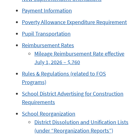
Payment Information
Poverty Allowance Expenditure Requirement
Pupil Transportation
Reimbursement Rates
Mileage Reimbursement Rate effective
July 1, 2026 – $.760
Rules & Regulations (related to FOS
Programs)
School District Advertising for Construction
Requirements
School Reorganization
District Dissolution and Unification Lists
(under “Reorganization Reports”)