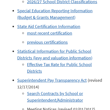
2026/27 School District Classifications
Special Education Reporting Information
(Budget & Grants Management)
State Aid Certification Information
most recent certification
previous certifications
Statistical Information for Public School
Districts (levy and valuation information)
Effective Tax Rate for Public School
Districts
Superintendent Pay Transparency Act
(revised
12/17/2014)
Search Contracts by School or
Superintendent/Administrator
Meeting Notices (revised 02/01/2017)