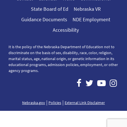
State Board of Ed
Nebraska VR
Guidance Documents
NDE Employment
Accessibility
It is the policy of the Nebraska Department of Education not to
discriminate on the basis of sex, disability, race, color, religion,
marital status, age, national origin, or genetic information in its
educational programs, admission policies, employment, or other
agency programs.
|
|
Nebraska.gov
Policies
External Link Disclaimer