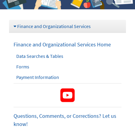
Finance and Organizational Services
Finance and Organizational Services Home
Data Searches & Tables
Forms
Payment Information
Questions, Comments, or Corrections? Let us
know!