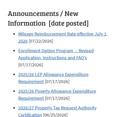
Announcements / New
Information [date posted]
Mileage Reimbursement Rate effective July 1,
2026
[07/22/2026]
Enrollment Option Program – Revised
Application, Instructions and FAQ’s
[07/17/2026]
2025/26 LEP Allowance Expenditure
Requirement
[07/17/2026]
2025/26 Poverty Allowance Expenditure
Requirement
[07/17/2026]
2026/27 Property Tax Request Authority
Certification
[06/25/2026]