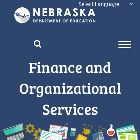
Nebraska
Department
of
Education
Homepage
Finance and
Organizational
Services