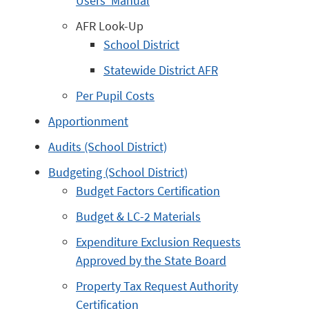
Users’ Manual
AFR Look-Up
School District
Statewide District AFR
Per Pupil Costs
Apportionment
Audits (School District)
Budgeting (School District)
Budget Factors Certification
Budget & LC-2 Materials
Expenditure Exclusion Requests
Approved by the State Board
Property Tax Request Authority
Certification