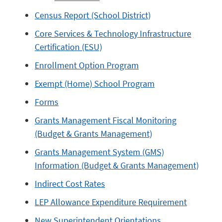
Census Report (School District)
Core Services & Technology Infrastructure
Certification (ESU)
Enrollment Option Program
Exempt (Home) School Program
Forms
Grants Management Fiscal Monitoring
(Budget & Grants Management)
Grants Management System (GMS)
Information (Budget & Grants Management)
Indirect Cost Rates
LEP Allowance Expenditure Requirement
New Superintendent Orientations