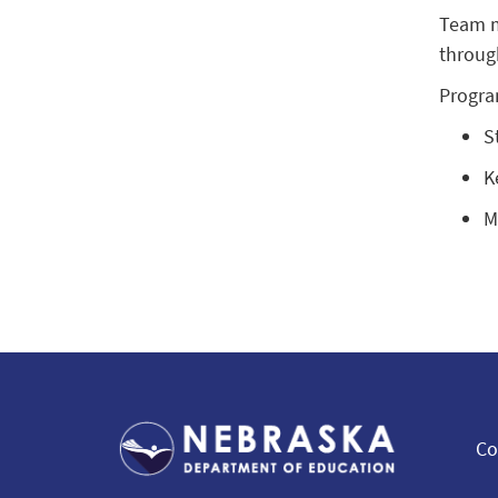
Team m
throug
Progra
S
K
M
Co