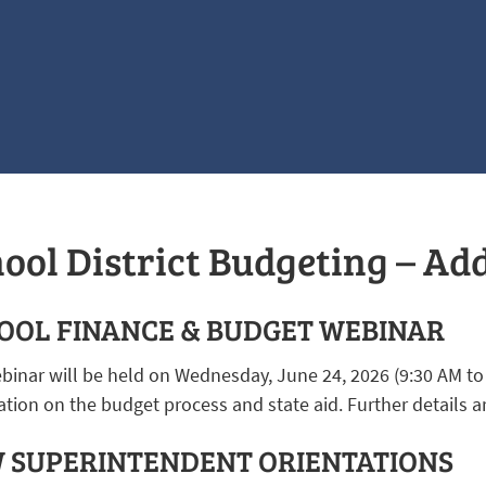
ool District Budgeting – Ad
OOL FINANCE & BUDGET WEBINAR
binar will be held on Wednesday, June 24, 2026 (9:30 AM to
tion on the budget process and state aid. Further details a
 SUPERINTENDENT ORIENTATIONS