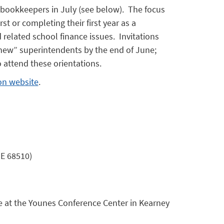
 bookkeepers in July (see below). The focus
rst or completing their first year as a
elated school finance issues. Invitations
 “new” superintendents by the end of June;
 attend these orientations.
on website
.
NE 68510)
e at the Younes Conference Center in Kearney