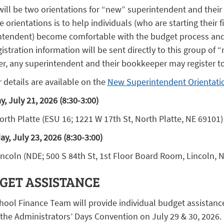
will be two orientations for “new” superintendent and their
e orientations is to help individuals (who are starting their fi
ntendent) become comfortable with the budget process and r
istration information will be sent directly to this group of
r, any superintendent and their bookkeeper may register to
 details are available on the
New Superintendent Orientati
, July 21, 2026 (8:30-3:00)
orth Platte (ESU 16; 1221 W 17th St, North Platte, NE 69101)
y, July 23, 2026 (8:30-3:00)
incoln (NDE; 500 S 84th St, 1st Floor Board Room, Lincoln, 
GET ASSISTANCE
hool Finance Team will provide individual budget assistanc
the Administrators’ Days Convention on July 29 & 30, 2026.