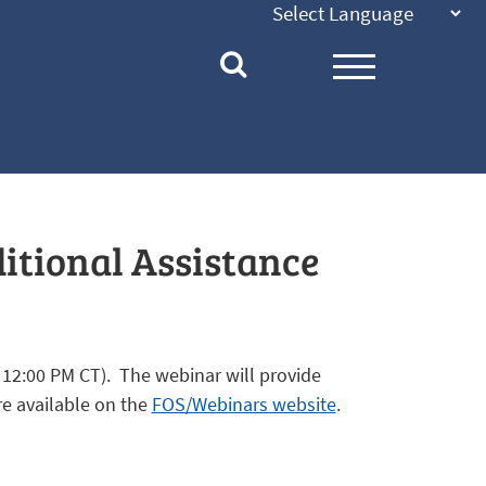
ditional Assistance
 12:00 PM CT). The webinar will provide
re available on the
FOS/Webinars website
.