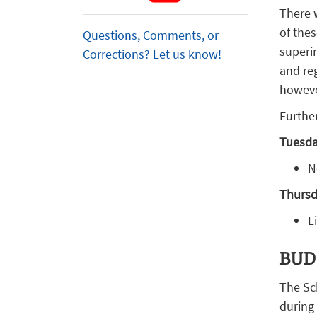
There 
of thes
Questions, Comments, or
superi
Corrections? Let us know!
and reg
howeve
Further
Tuesday
N
Thursda
L
BUD
The Sc
during 