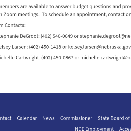
embers are available to answer budget questions and provi
h Zoom meetings. To schedule an appointment, contact one 
m Contacts:
tephanie DeGroot: (402) 540-0649 or stephanie.degroot@ne
elsey Larsen: (402) 450-1418 or kelsey.larsen@nebraska.gov
ichelle Cartwright: (402) 450-0867 or michelle.cartwright@
ntact
Calendar
News
Commissioner
State Board of
NDE Employment
Acces