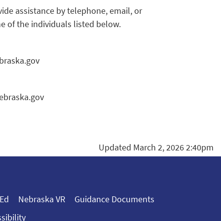
de assistance by telephone, email, or
of the individuals listed below.
braska.gov
nebraska.gov
Updated March 2, 2026 2:40pm
 Ed
Nebraska VR
Guidance Documents
sibility