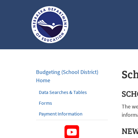
Nebraska
Department
of
Sch
Budgeting (School District)
Education
Home
Homepage
SCH
Data Searches & Tables
Forms
The we
Payment Information
informa
NEW