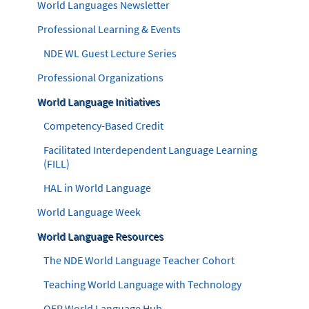
World Languages Newsletter
Professional Learning & Events
NDE WL Guest Lecture Series
Professional Organizations
World Language Initiatives
Competency-Based Credit
Facilitated Interdependent Language Learning
(FILL)
HAL in World Language
World Language Week
World Language Resources
The NDE World Language Teacher Cohort
Teaching World Language with Technology
OER World Language Hub