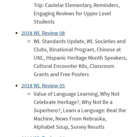
Trip: Castelar Elementary, Reminders,
Engaging Reviews for Upper Level
Students
2018 WL Review 08
WL Standards Update, WL Societies and
Clubs, Binational Program, Chinese at
UNL, Hispanic Heritage Month Speakers,
Cultural Encounter Kits, Classroom
Grants and Free Posters
2018 WL Review 05
Value of Language Learning, Why Not
Celebrate Heritage?, Why Not Be a
Superhero?, Learn a Language: Beat the
Machine, News From Nebraska,
Alphabet Soup, Survey Results