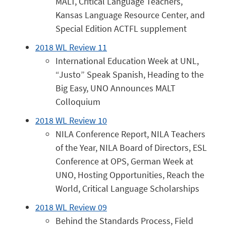
MALT, Critical Language Teachers,
Kansas Language Resource Center, and
Special Edition ACTFL supplement
2018 WL Review 11
International Education Week at UNL,
“Justo” Speak Spanish, Heading to the
Big Easy, UNO Announces MALT
Colloquium
2018 WL Review 10
NILA Conference Report, NILA Teachers
of the Year, NILA Board of Directors, ESL
Conference at OPS, German Week at
UNO, Hosting Opportunities, Reach the
World, Critical Language Scholarships
2018 WL Review 09
Behind the Standards Process, Field