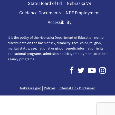
State Board of Ed
Nebraska VR
Guidance Documents
NDE Employment
Accessibility
It is the policy of the Nebraska Department of Education not to
discriminate on the basis of sex, disability, race, color, religion,
marital status, age, national origin, or genetic information in its
educational programs, admission policies, employment, or other
agency programs.
|
|
Nebraska.gov
Policies
External Link Disclaimer