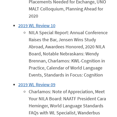
Placements Needed for Exchange, UNO
MALT Colloquium, Planning Ahead for
2020
2019 WL Review 10
NILA Special Report: Annual Conference
Raises the Bar, Jensen Wins Study
Abroad, Awardees Honored, 2020 NILA
Board, Notable Nebraskans: Wendy
Brennan, Charlamos: KWL-Cognition in
Practice, Calendar of World Language
Events, Standards in Focus: Cognition
2019 WL Review 09
Charlamos: Note of Appreciation, Meet
Your NILA Board: NAATF President Cara
Heminger, World Language Standards
FAQs with WL Specialist, Wanderbus