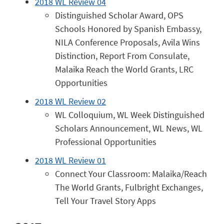
2018 WL Review 04
Distinguished Scholar Award, OPS
Schools Honored by Spanish Embassy,
NILA Conference Proposals, Avila Wins
Distinction, Report From Consulate,
Malaika Reach the World Grants, LRC
Opportunities
2018 WL Review 02
WL Colloquium, WL Week Distinguished
Scholars Announcement, WL News, WL
Professional Opportunities
2018 WL Review 01
Connect Your Classroom: Malaika/Reach
The World Grants, Fulbright Exchanges,
Tell Your Travel Story Apps