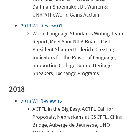
Dallman Shoemaker, Dr. Warren &
UNK@TheWorld Gains Acclaim
2019 WL Review 01
World Language Standards Writing Team
Report, Meet Your NILA Board: Past
President Shanna Hellerich, Creating
Indicators for the Power of Language,
Supporting College Bound Heritage
Speakers, Exchange Programs
2018
2018 WL Review 12
ACTFL in the Big Easy, ACTFL Call for
Proposals, Nebraskans at CSCTFL, China
Bridge, Auberge de Jeunesse, UNO