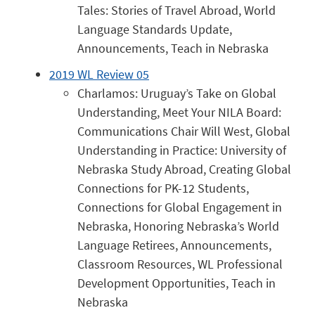
Tales: Stories of Travel Abroad, World
Language Standards Update,
Announcements, Teach in Nebraska
2019 WL Review 05
Charlamos: Uruguay’s Take on Global
Understanding, Meet Your NILA Board:
Communications Chair Will West, Global
Understanding in Practice: University of
Nebraska Study Abroad, Creating Global
Connections for PK-12 Students,
Connections for Global Engagement in
Nebraska, Honoring Nebraska’s World
Language Retirees, Announcements,
Classroom Resources, WL Professional
Development Opportunities, Teach in
Nebraska