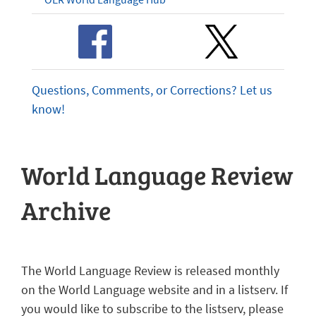
Questions, Comments, or Corrections? Let us
know!
World Language Review
Archive
The World Language Review is released monthly
on the World Language website and in a listserv. If
you would like to subscribe to the listserv, please