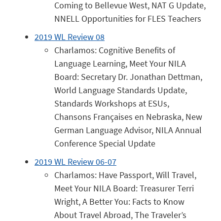
Coming to Bellevue West, NAT G Update,
NNELL Opportunities for FLES Teachers
2019 WL Review 08
Charlamos: Cognitive Benefits of
Language Learning, Meet Your NILA
Board: Secretary Dr. Jonathan Dettman,
World Language Standards Update,
Standards Workshops at ESUs,
Chansons Françaises en Nebraska, New
German Language Advisor, NILA Annual
Conference Special Update
2019 WL Review 06-07
Charlamos: Have Passport, Will Travel,
Meet Your NILA Board: Treasurer Terri
Wright, A Better You: Facts to Know
About Travel Abroad, The Traveler’s