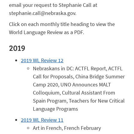
email your request to Stephanie Call at
stephanie.call@nebraska.gov.
Click on each monthly title heading to view the
World Language Review as a PDF.
2019
2019 WL Review 12
Nebraskans in DC: ACTFL Report, ACTFL
Call for Proposals, China Bridge Summer
Camp 2020, UNO Announces MALT
Colloquium, Cultural Assistant From
Spain Program, Teachers for New Critical
Language Programs
2019 WL Review 11
Art in French, French February