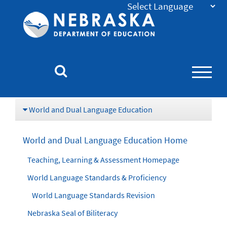
Nebraska
Department
of
Education
Homepage
World and Dual Language Education
World and Dual Language Education Home
Teaching, Learning & Assessment Homepage
World Language Standards & Proficiency
World Language Standards Revision
Nebraska Seal of Biliteracy