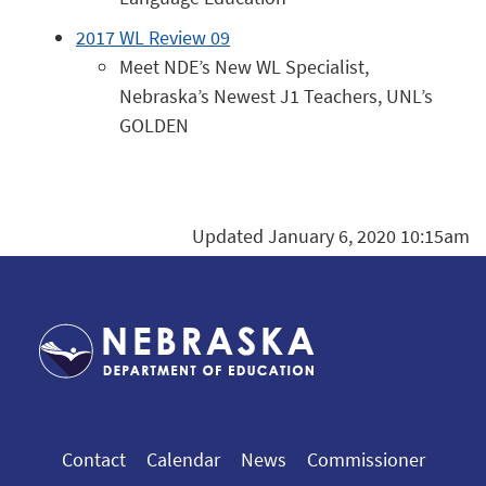
2017 WL Review 09
Meet NDE’s New WL Specialist,
Nebraska’s Newest J1 Teachers, UNL’s
GOLDEN
Updated January 6, 2020 10:15am
Contact
Calendar
News
Commissioner