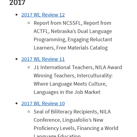
2017
2017 WL Review 12
Report from NCSSFL, Report from
ACTFL, Nebraska’s Dual Language
Programming, Engaging Reluctant
Learners, Free Materials Catalog
2017 WL Review 11
J1 International Teachers, NILA Award
Winning Teachers, Interculturality:
Where Language Meets Culture,
Languages in the Job Market
2017 WL Review 10
Seal of Biliteracy Recipients, NILA
Conference, Linguafolio’s New
Proficiency Levels, Financing a World
Language Education