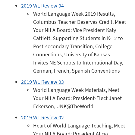
2019 WL Review 04
World Language Week 2019 Results,
Columbus Teacher Deserves Credit, Meet
Your NILA Board: Vice President Katy
Cattlett, Supporting Students in K-12 to
Post-secondary Transition, College
Connections, University of Kansas
Invites NE Schools to International Day,
German, French, Spanish Conventions
2019 WL Review 03
World Language Week Materials, Meet
Your NILA Board: President-Elect Janet
Eckerson, UNK@TheWorld
2019 WL Review 02
Heart of World Language Teaching, Meet
Your NILA Board: President Alicia