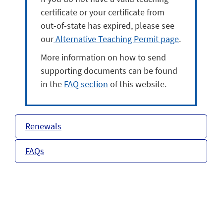
certificate or your certificate from
out-of-state has expired, please see
our
Alternative Teaching Permit page
.
More information on how to send
supporting documents can be found
in the
FAQ section
of this website.
Renewals
FAQs