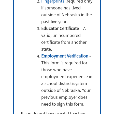
Fingerprints
(required only
if someone has lived
outside of Nebraska in the
past five years
Educator Certificate
– A
valid, unincumbered
certificate from another
state.
Employment Verification
–
This form is required for
those who have
employment experience in
a school district/system
outside of Nebraska. Your
previous employer does
need to sign this form.
If you do not have a valid teaching