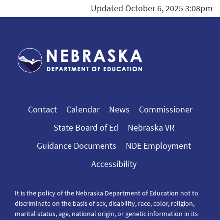
Updated October 6, 2025 3:08pm
Contact
Calendar
News
Commissioner
State Board of Ed
Nebraska VR
Guidance Documents
NDE Employment
Accessibility
It is the policy of the Nebraska Department of Education not to
discriminate on the basis of sex, disability, race, color, religion,
marital status, age, national origin, or genetic information in its