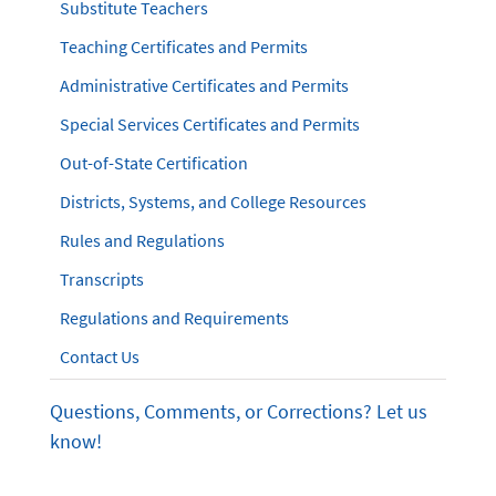
Substitute Teachers
Teaching Certificates and Permits
Administrative Certificates and Permits
Special Services Certificates and Permits
Out-of-State Certification
Districts, Systems, and College Resources
Rules and Regulations
Transcripts
Regulations and Requirements
Contact Us
Questions, Comments, or Corrections? Let us
know!