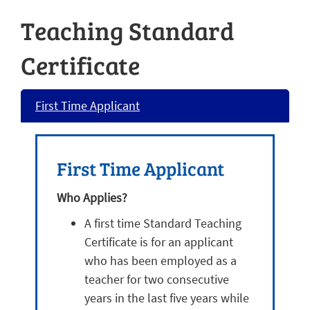
Teaching Standard
Certificate
First Time Applicant
First Time Applicant
Who Applies?
A first time Standard Teaching
Certificate is for an applicant
who has been employed as a
teacher for two consecutive
years in the last five years while