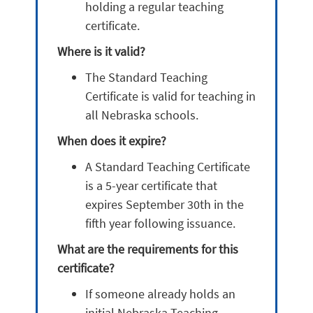
holding a regular teaching
certificate.
Where is it valid?
The Standard Teaching
Certificate is valid for teaching in
all Nebraska schools.
When does it expire?
A Standard Teaching Certificate
is a 5-year certificate that
expires September 30th in the
fifth year following issuance.
What are the requirements for this
certificate?
If someone already holds an
initial Nebraska Teaching