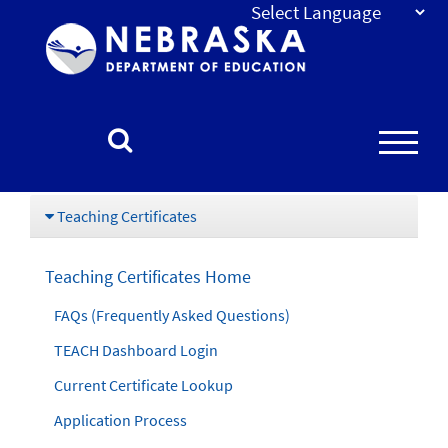
Nebraska
Department
of
Education
Homepage
Teaching Certificates
Teaching Certificates Home
FAQs (Frequently Asked Questions)
TEACH Dashboard Login
Current Certificate Lookup
Application Process