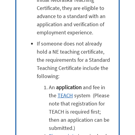
Certificate, they are eligible to
advance to a standard with an
application and verification of
employment experience.
If someone does not already
hold a NE teaching certificate,
the requirements for a Standard
Teaching Certificate include the
following:
An
application
and fee in
the
TEACH
system (Please
note that registration for
TEACH is required first;
then an application can be
submitted.)