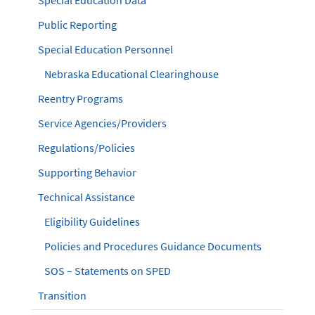
Special Education Data
Public Reporting
Special Education Personnel
Nebraska Educational Clearinghouse
Reentry Programs
Service Agencies/Providers
Regulations/Policies
Supporting Behavior
Technical Assistance
Eligibility Guidelines
Policies and Procedures Guidance Documents
SOS – Statements on SPED
Transition