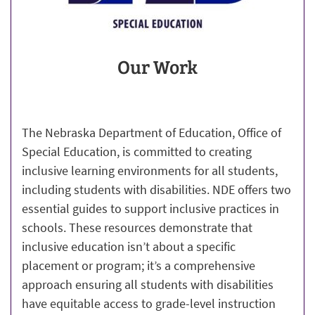
Our Work
The Nebraska Department of Education, Office of
Special Education, is committed to creating
inclusive learning environments for all students,
including students with disabilities. NDE offers two
essential guides to support inclusive practices in
schools. These resources demonstrate that
inclusive education isn’t about a specific
placement or program; it’s a comprehensive
approach ensuring all students with disabilities
have equitable access to grade-level instruction