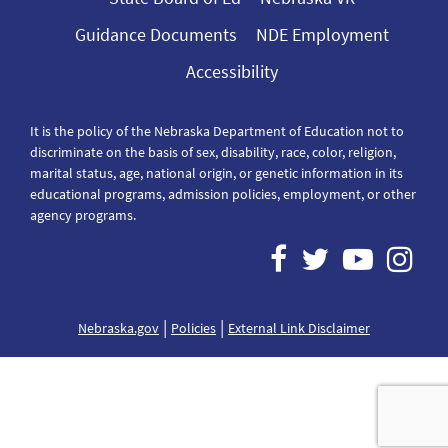
Guidance Documents
NDE Employment
Accessibility
It is the policy of the Nebraska Department of Education not to
discriminate on the basis of sex, disability, race, color, religion,
marital status, age, national origin, or genetic information in its
educational programs, admission policies, employment, or other
agency programs.
|
|
Nebraska.gov
Policies
External Link Disclaimer