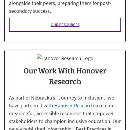
alongside their peers, preparing them for post-
secondary success.
OUR RESOURCES
Our Work With Hanover
Research
As part of Nebraska’s “Journey to Inclusion,” we
have partnered with
Hanover Research
to create
meaningful, accessible resources that empower
stakeholders to champion inclusive education. Our
newly published infographic, “Best Practices in