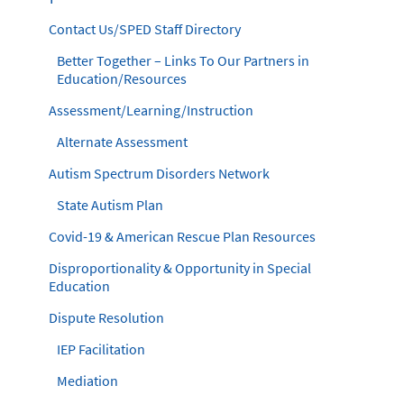
Contact Us/SPED Staff Directory
Better Together – Links To Our Partners in
Education/Resources
Assessment/Learning/Instruction
Alternate Assessment
Autism Spectrum Disorders Network
State Autism Plan
Covid-19 & American Rescue Plan Resources
Disproportionality & Opportunity in Special
Education
Dispute Resolution
IEP Facilitation
Mediation