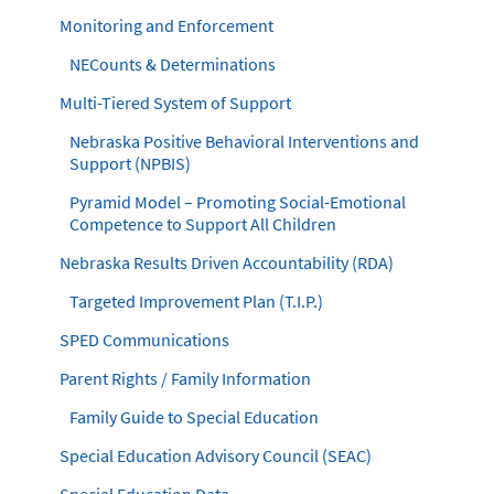
Monitoring and Enforcement
NECounts & Determinations
Multi-Tiered System of Support
Nebraska Positive Behavioral Interventions and
Support (NPBIS)
Pyramid Model – Promoting Social-Emotional
Competence to Support All Children
Nebraska Results Driven Accountability (RDA)
Targeted Improvement Plan (T.I.P.)
SPED Communications
Parent Rights / Family Information
Family Guide to Special Education
Special Education Advisory Council (SEAC)