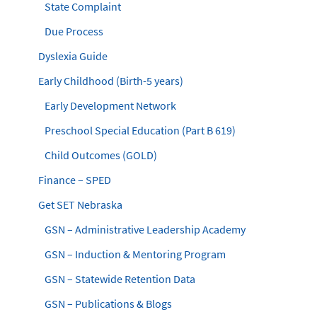
State Complaint
Due Process
Dyslexia Guide
Early Childhood (Birth-5 years)
Early Development Network
Preschool Special Education (Part B 619)
Child Outcomes (GOLD)
Finance – SPED
Get SET Nebraska
GSN – Administrative Leadership Academy
GSN – Induction & Mentoring Program
GSN – Statewide Retention Data
GSN – Publications & Blogs