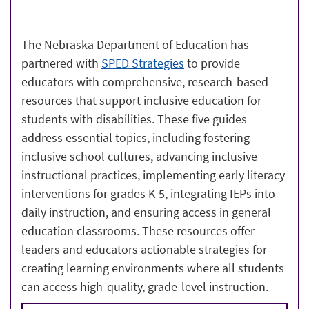
The Nebraska Department of Education has
partnered with
SPED Strategies
to provide
educators with comprehensive, research-based
resources that support inclusive education for
students with disabilities. These five guides
address essential topics, including fostering
inclusive school cultures, advancing inclusive
instructional practices, implementing early literacy
interventions for grades K-5, integrating IEPs into
daily instruction, and ensuring access in general
education classrooms. These resources offer
leaders and educators actionable strategies for
creating learning environments where all students
can access high-quality, grade-level instruction.