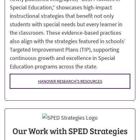
Special Education,” showcases high-impact
instructional strategies that benefit not only
students with special needs but every learner in
the classroom. These evidence-based practices
also align with the strategies featured in schools’
Targeted Improvement Plans (TIP), supporting
continuous growth and excellence in Special
Education programs across the state.
HANOVER RESEARCH'S RESOURCES
Our Work with SPED Strategies