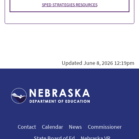
SPED STRATEGIES RESOURCES
Updated June 8, 2026 12:19pm
Contact
Calendar
News
Commissioner
State Board of Ed
Nebraska VR