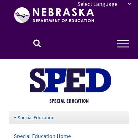
Nebraska
Department
of
Education
Homepage
Special Education
Special Education Home