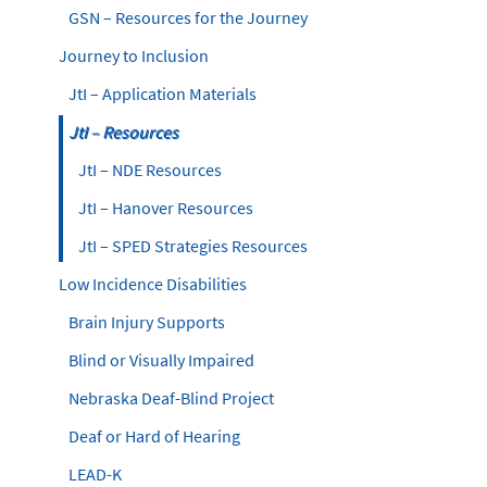
GSN – Resources for the Journey
Journey to Inclusion
JtI – Application Materials
JtI – Resources
JtI – NDE Resources
JtI – Hanover Resources
JtI – SPED Strategies Resources
Low Incidence Disabilities
Brain Injury Supports
Blind or Visually Impaired
Nebraska Deaf-Blind Project
Deaf or Hard of Hearing
LEAD-K