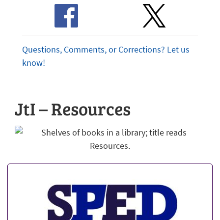
Questions, Comments, or Corrections? Let us
know!
JtI – Resources