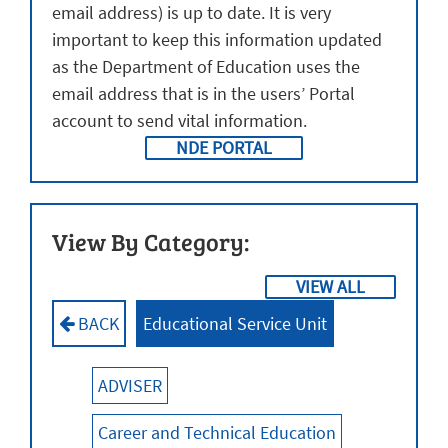
email address) is up to date. It is very
Calenda
Cale
important to keep this information updated
as the Department of Education uses the
email address that is in the users’ Portal
account to send vital information.
NDE PORTAL
View By Category:
VIEW ALL
BACK
Educational Service Unit
ADVISER
Career and Technical Education