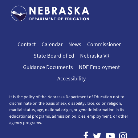
Contact
Calendar
News
Commissioner
State Board of Ed
Nebraska VR
Guidance Documents
NDE Employment
Accessibility
It is the policy of the Nebraska Department of Education not to
discriminate on the basis of sex, disability, race, color, religion,
marital status, age, national origin, or genetic information in its
educational programs, admission policies, employment, or other
agency programs.