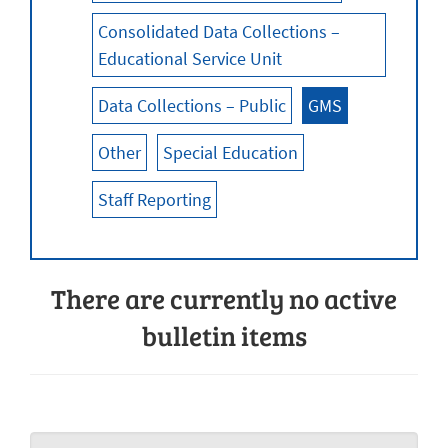
Consolidated Data Collections –
Educational Service Unit
Data Collections – Public
GMS
Other
Special Education
Staff Reporting
There are currently no active
bulletin items