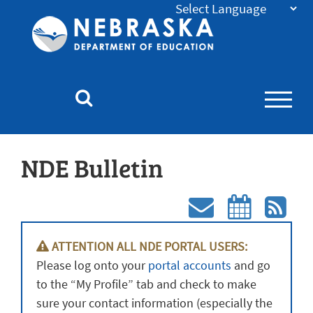
Nebraska
Department
of
Education
Homepage
NDE Bulletin
Subscri
Subs
ATTENTION ALL NDE PORTAL USERS:
to
to
Please log onto your
portal accounts
and go
NDE
ND
to the “My Profile” tab and check to make
Bulletin
Bull
sure your contact information (especially the