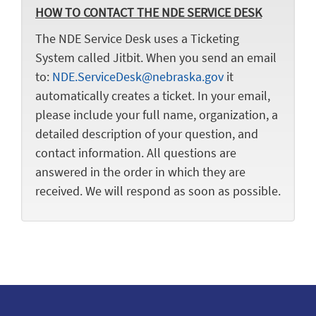
HOW TO CONTACT THE NDE SERVICE DESK
The NDE Service Desk uses a Ticketing
System called Jitbit. When you send an email
to:
NDE.ServiceDesk@nebraska.gov
it
automatically creates a ticket. In your email,
please include your full name, organization, a
detailed description of your question, and
contact information. All questions are
answered in the order in which they are
received. We will respond as soon as possible.