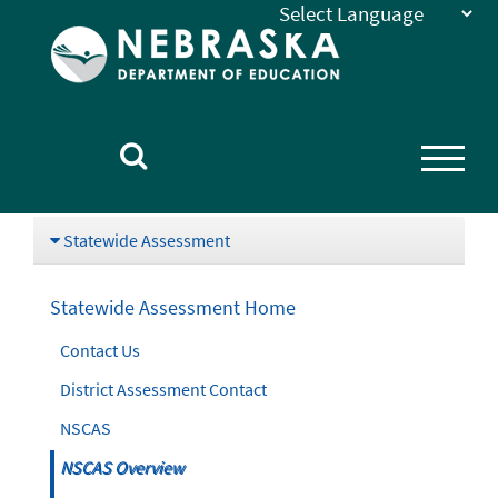
Nebraska
Department
of
Education
Homepage
Statewide Assessment
Statewide Assessment Home
Contact Us
District Assessment Contact
NSCAS
NSCAS Overview