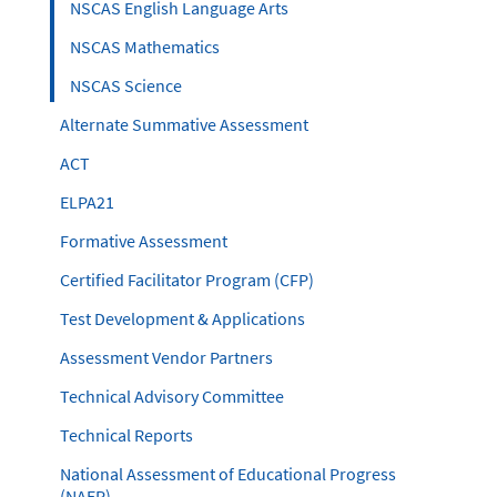
NSCAS English Language Arts
NSCAS Mathematics
NSCAS Science
Alternate Summative Assessment
ACT
ELPA21
Formative Assessment
Certified Facilitator Program (CFP)
Test Development & Applications
Assessment Vendor Partners
Technical Advisory Committee
Technical Reports
National Assessment of Educational Progress
(NAEP)