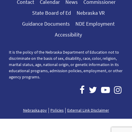
Contact
Calendar
News
Commissioner
State Board of Ed
Nebraska VR
Guidance Documents
NDE Employment
Accessibility
It is the policy of the Nebraska Department of Education not to
discriminate on the basis of sex, disability, race, color, religion,
marital status, age, national origin, or genetic information in its
educational programs, admission policies, employment, or other
agency programs.
|
|
Nebraska.gov
Policies
External Link Disclaimer