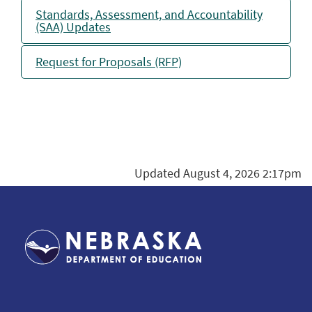
Standards, Assessment, and Accountability
(SAA) Updates
Request for Proposals (RFP)
Updated August 4, 2026 2:17pm