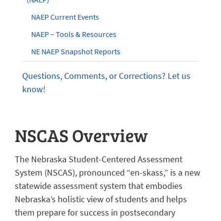
NAEP Current Events
NAEP – Tools & Resources
NE NAEP Snapshot Reports
Questions, Comments, or Corrections? Let us
know!
NSCAS Overview
The Nebraska Student-Centered Assessment
System (NSCAS), pronounced “en-skass,” is a new
statewide assessment system that embodies
Nebraska’s holistic view of students and helps
them prepare for success in postsecondary