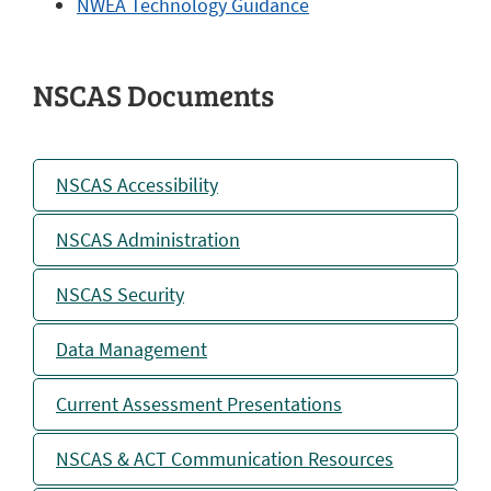
NWEA Technology Guidance
NSCAS Documents
NSCAS Accessibility
NSCAS Administration
NSCAS Security
Data Management
Current Assessment Presentations
NSCAS & ACT Communication Resources