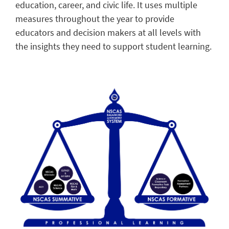
education, career, and civic life. It uses multiple
measures throughout the year to provide
educators and decision makers at all levels with
the insights they need to support student learning.