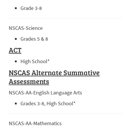
Grade 3-8
NSCAS-Science
Grades 5 & 8
ACT
High School*
NSCAS Alternate Summative
Assessments
NSCAS-AA-English Language Arts
Grades 3-8, High School*
NSCAS-AA-Mathematics