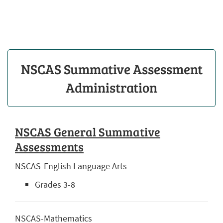
NSCAS Summative Assessment
Administration
NSCAS General Summative
Assessments
NSCAS-English Language Arts
Grades 3-8
NSCAS-Mathematics