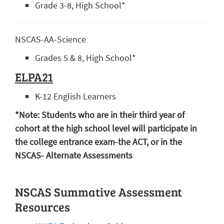
Grade 3-8, High School*
NSCAS-AA-Science
Grades 5 & 8, High School*
ELPA21
K-12 English Learners
*Note: Students who are in their third year of
cohort at the high school level will participate in
the college entrance exam-the ACT, or in the
NSCAS- Alternate Assessments
NSCAS Summative Assessment
Resources