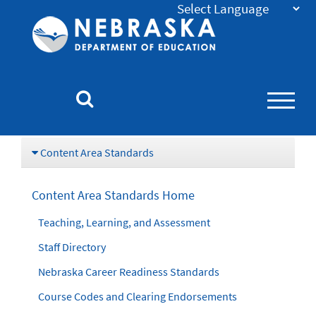
Nebraska
Department
of
Education
Homepage
Content Area Standards
Content Area Standards Home
Teaching, Learning, and Assessment
Staff Directory
Nebraska Career Readiness Standards
Course Codes and Clearing Endorsements