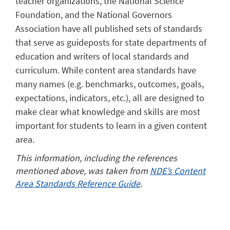
teacher organizations, the National Science
Foundation, and the National Governors
Association have all published sets of standards
that serve as guideposts for state departments of
education and writers of local standards and
curriculum. While content area standards have
many names (e.g. benchmarks, outcomes, goals,
expectations, indicators, etc.), all are designed to
make clear what knowledge and skills are most
important for students to learn in a given content
area.
This information, including the references
mentioned above, was taken from
NDE’s Content
Area Standards Reference Guide
.