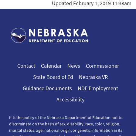
Updated February 1, 2019 11:38am
Contact
Calendar
News
Commissioner
State Board of Ed
Nebraska VR
Guidance Documents
NDE Employment
Accessibility
It is the policy of the Nebraska Department of Education not to
discriminate on the basis of sex, disability, race, color, religion,
marital status, age, national origin, or genetic information in its