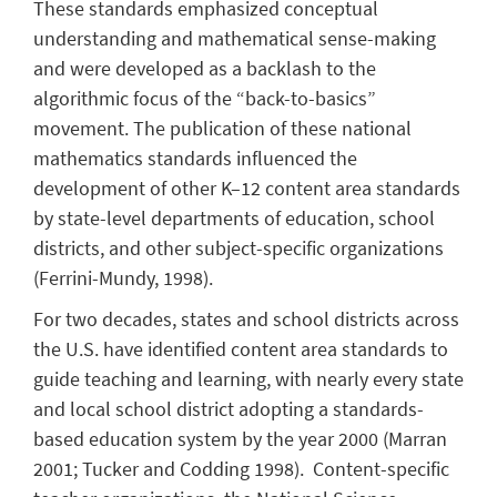
These standards emphasized conceptual
understanding and mathematical sense-making
and were developed as a backlash to the
algorithmic focus of the “back-to-basics”
movement. The publication of these national
mathematics standards influenced the
development of other K–12 content area standards
by state-level departments of education, school
districts, and other subject-specific organizations
(Ferrini-Mundy, 1998).
For two decades, states and school districts across
the U.S. have identified content area standards to
guide teaching and learning, with nearly every state
and local school district adopting a standards-
based education system by the year 2000 (Marran
2001; Tucker and Codding 1998). Content-specific