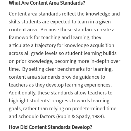
What Are Content Area Standards?
Content area standards reflect the knowledge and
skills students are expected to learn in a given
content area. Because these standards create a
framework for teaching and learning, they
articulate a trajectory for knowledge acquisition
across all grade levels so student learning builds
on prior knowledge, becoming more in-depth over
time. By setting clear benchmarks for learning,
content area standards provide guidance to
teachers as they develop learning experiences.
Additionally, these standards allow teachers to
highlight students’ progress towards learning
goals, rather than relying on predetermined time
and schedule factors (Rubin & Spady, 1984).
How Did Content Standards Develop?