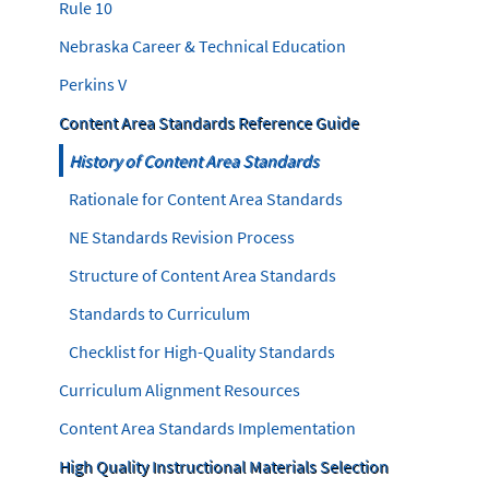
Rule 10
Nebraska Career & Technical Education
Perkins V
Content Area Standards Reference Guide
History of Content Area Standards
Rationale for Content Area Standards
NE Standards Revision Process
Structure of Content Area Standards
Standards to Curriculum
Checklist for High-Quality Standards
Curriculum Alignment Resources
Content Area Standards Implementation
High Quality Instructional Materials Selection