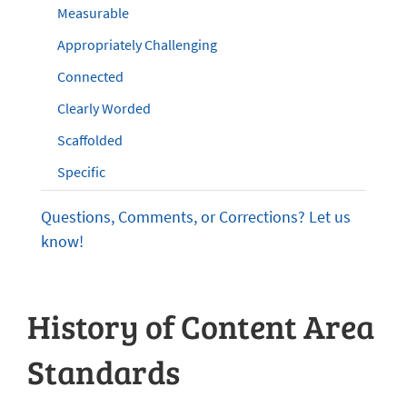
Measurable
Appropriately Challenging
Connected
Clearly Worded
Scaffolded
Specific
Questions, Comments, or Corrections? Let us
know!
History of Content Area
Standards