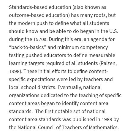
Standards-based education (also known as
outcome-based education) has many roots, but
the modern push to define what all students
should know and be able to do began in the U.S.
during the 1970s. During this era, an agenda for
“back-to-basics” and minimum competency
testing pushed educators to define measurable
learning targets required of all students (Raizen,
1998). These initial efforts to define content-
specific expectations were led by teachers and
local school districts. Eventually, national
organizations dedicated to the teaching of specific
content areas began to identify content area
standards. The first notable set of national
content area standards was published in 1989 by
the National Council of Teachers of Mathematics.