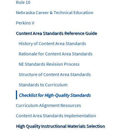
Rule 10
Nebraska Career & Technical Education
Perkins V
Content Area Standards Reference Guide
History of Content Area Standards
Rationale for Content Area Standards
NE Standards Revision Process
Structure of Content Area Standards
Standards to Curriculum
Checklist for High-Quality Standards
Curriculum Alignment Resources
Content Area Standards Implementation
High Quality Instructional Materials Selection