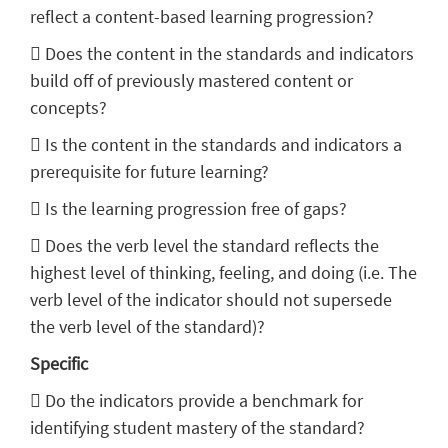
reflect a content-based learning progression?
 Does the content in the standards and indicators
build off of previously mastered content or
concepts?
 Is the content in the standards and indicators a
prerequisite for future learning?
 Is the learning progression free of gaps?
 Does the verb level the standard reflects the
highest level of thinking, feeling, and doing (i.e. The
verb level of the indicator should not supersede
the verb level of the standard)?
Specific
 Do the indicators provide a benchmark for
identifying student mastery of the standard?