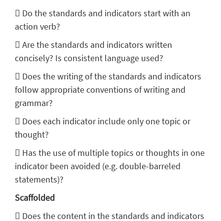
 Do the standards and indicators start with an
action verb?
 Are the standards and indicators written
concisely? Is consistent language used?
 Does the writing of the standards and indicators
follow appropriate conventions of writing and
grammar?
 Does each indicator include only one topic or
thought?
 Has the use of multiple topics or thoughts in one
indicator been avoided (e.g. double-barreled
statements)?
Scaffolded
 Does the content in the standards and indicators