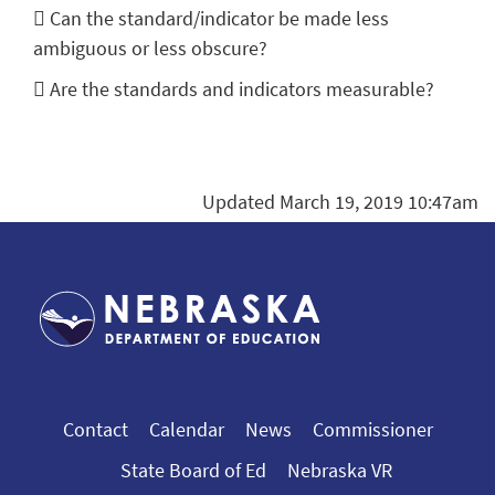
 Can the standard/indicator be made less
ambiguous or less obscure?
 Are the standards and indicators measurable?
Updated March 19, 2019 10:47am
Contact
Calendar
News
Commissioner
State Board of Ed
Nebraska VR