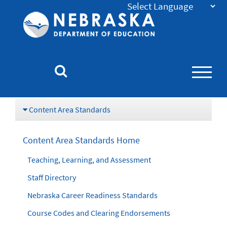
Nebraska
Department
of
Education
Homepage
Content Area Standards
Content Area Standards Home
Teaching, Learning, and Assessment
Staff Directory
Nebraska Career Readiness Standards
Course Codes and Clearing Endorsements