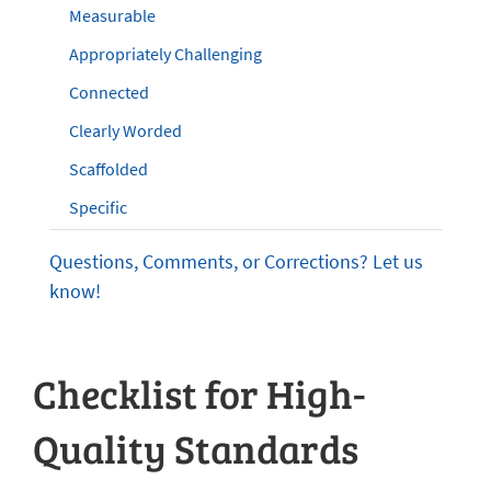
Measurable
Appropriately Challenging
Connected
Clearly Worded
Scaffolded
Specific
Questions, Comments, or Corrections? Let us
know!
Checklist for High-
Quality Standards