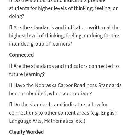
students for higher levels of thinking, feeling, or
doing?
 Are the standards and indicators written at the
highest level of thinking, feeling, or doing for the
intended group of learners?
Connected
 Are the standards and indicators connected to
future learning?
 Have the Nebraska Career Readiness Standards
been embedded, when appropriate?
 Do the standards and indicators allow for
connections to other content areas (e.g. English
Language Arts, Mathematics, etc.)
Clearly Worded