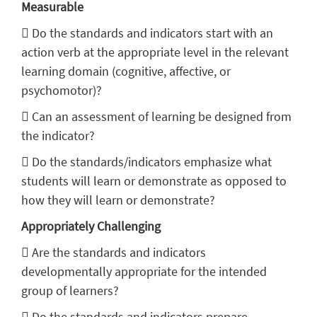
Measurable
 Do the standards and indicators start with an
action verb at the appropriate level in the relevant
learning domain (cognitive, affective, or
psychomotor)?
 Can an assessment of learning be designed from
the indicator?
 Do the standards/indicators emphasize what
students will learn or demonstrate as opposed to
how they will learn or demonstrate?
Appropriately Challenging
 Are the standards and indicators
developmentally appropriate for the intended
group of learners?
 Do the standards and indicators prepare