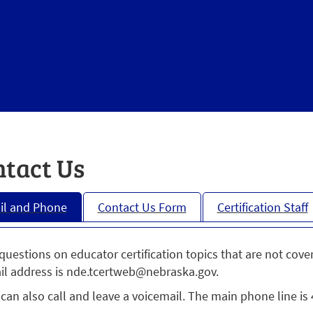
tact Us
il and Phone
Contact Us Form
Certification Staff
questions on educator certification topics that are not cove
il address is nde.tcertweb@nebraska.gov.
can also call and leave a voicemail. The main phone line is