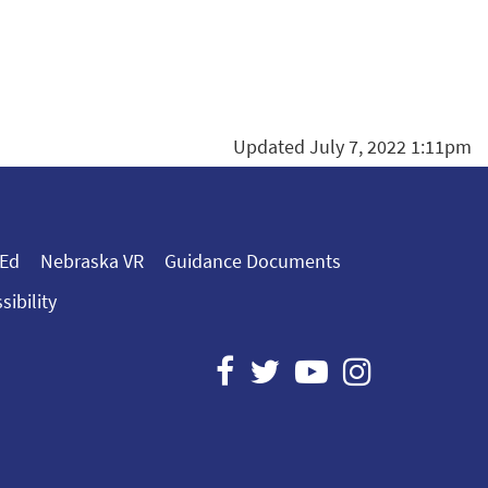
Updated July 7, 2022 1:11pm
 Ed
Nebraska VR
Guidance Documents
sibility