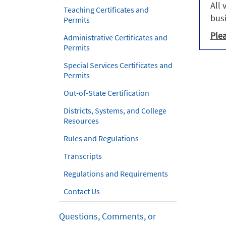
All 
Teaching Certificates and
busi
Permits
Plea
Administrative Certificates and
Permits
Special Services Certificates and
Permits
Out-of-State Certification
Districts, Systems, and College
Resources
Rules and Regulations
Transcripts
Regulations and Requirements
Contact Us
Questions, Comments, or