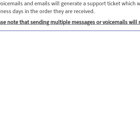
voicemails and emails will generate a support ticket which w
ness days in the order they are received.
se note that sending multiple messages or voicemails will 