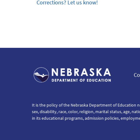
Corrections? Let us know!
Co
It is the policy of the Nebraska Department of Education n
sex, disability, race, color, religion, marital status, age, na
in its educational programs, admission policies, employm