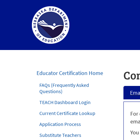
Nebraska
Department
of
Con
Educator Certification Home
Education
FAQs (Frequently Asked
Homepage
Questions)
Ema
TEACH Dashboard Login
Current Certificate Lookup
For 
ema
Application Process
You 
Substitute Teachers