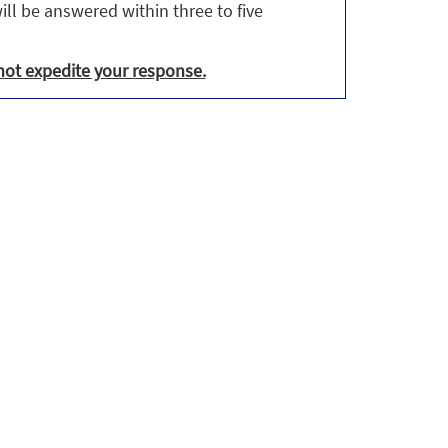
ill be answered within three to five
not expedite your response.