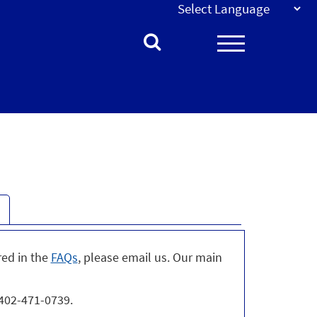
red in the
FAQs
, please email us. Our main
 402-471-0739.