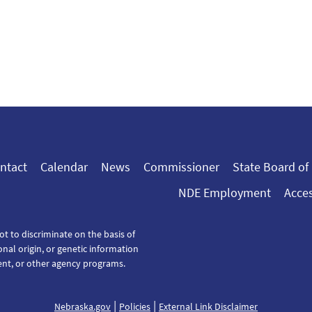
ntact
Calendar
News
Commissioner
State Board of
NDE Employment
Acces
ot to discriminate on the basis of
tional origin, or genetic information
ent, or other agency programs.
|
|
Nebraska.gov
Policies
External Link Disclaimer