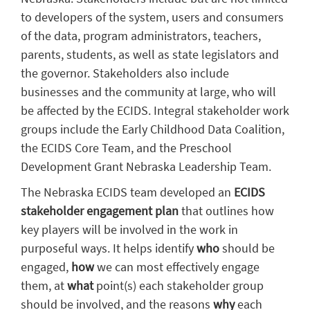
to developers of the system, users and consumers
of the data, program administrators, teachers,
parents, students, as well as state legislators and
the governor. Stakeholders also include
businesses and the community at large, who will
be affected by the ECIDS. Integral stakeholder work
groups include the Early Childhood Data Coalition,
the ECIDS Core Team, and the Preschool
Development Grant Nebraska Leadership Team.
The Nebraska ECIDS team developed an
ECIDS
stakeholder engagement plan
that outlines how
key players will be involved in the work in
purposeful ways. It helps identify
who
should be
engaged,
how
we can most effectively engage
them, at
what
point(s) each stakeholder group
should be involved, and the reasons
why
each