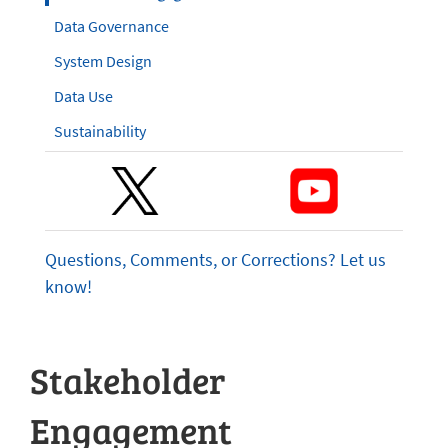
Data Governance
System Design
Data Use
Sustainability
Questions, Comments, or Corrections? Let us
know!
Stakeholder
Engagement