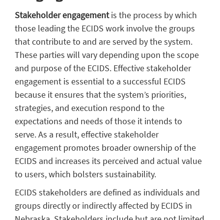
Stakeholder engagement
is the process by which
those leading the ECIDS work involve the groups
that contribute to and are served by the system.
These parties will vary depending upon the scope
and purpose of the ECIDS. Effective stakeholder
engagement is essential to a successful ECIDS
because it ensures that the system’s priorities,
strategies, and execution respond to the
expectations and needs of those it intends to
serve. As a result, effective stakeholder
engagement promotes broader ownership of the
ECIDS and increases its perceived and actual value
to users, which bolsters sustainability.
ECIDS stakeholders are defined as individuals and
groups directly or indirectly affected by ECIDS in
Nebraska. Stakeholders include but are not limited