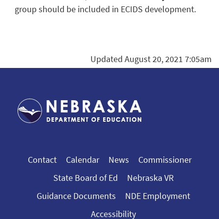
group should be included in ECIDS development.
Updated August 20, 2021 7:05am
Contact
Calendar
News
Commissioner
State Board of Ed
Nebraska VR
Guidance Documents
NDE Employment
Accessibility