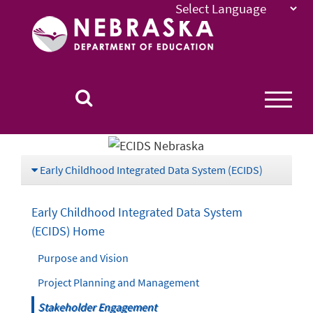
Nebraska
Department
of
Education
Homepage
Early Childhood Integrated Data System (ECIDS)
Early Childhood Integrated Data System
(ECIDS) Home
Purpose and Vision
Project Planning and Management
Stakeholder Engagement