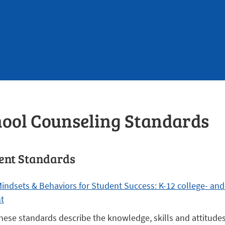
ool Counseling Standards
ent Standards
indsets & Behaviors for Student Success: K-12 college- and
t
hese standards describe the knowledge, skills and attitude