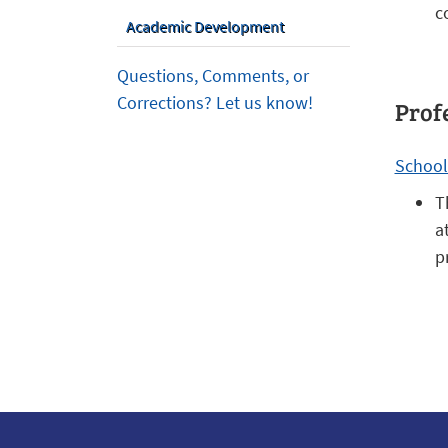
c
Academic Development
Questions, Comments, or
Corrections? Let us know!
Prof
School
T
a
p