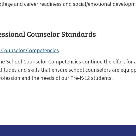
ollege and career readiness and social/emotional developm
essional Counselor Standards
 Counselor Competencies
he School Counselor Competencies continue the effort for a 
ttitudes and skills that ensure school counselors are equi
rofession and the needs of our Pre-K-12 students.