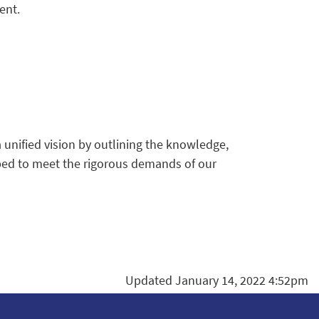
ent.
unified vision by outlining the knowledge,
pped to meet the rigorous demands of our
Updated January 14, 2022 4:52pm