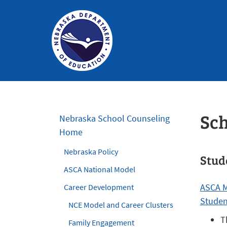
Nebraska
Department
of
Sch
Nebraska School Counseling
Education
Home
Homepage
Nebraska Policy
Stud
ASCA National Model
ASCA M
Career Development
Studen
NCE Model and Career Clusters
T
Family Engagement