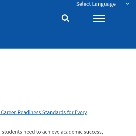
 Career-Readiness Standards for Every
s students need to achieve academic success,