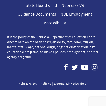
State Board of Ed
Nebraska VR
Guidance Documents
NDE Employment
Accessibility
It is the policy of the Nebraska Department of Education not to
discriminate on the basis of sex, disability, race, color, religion,
marital status, age, national origin, or genetic information in its
educational programs, admission policies, employment, or other
agency programs.
|
|
Nebraska.gov
Policies
External Link Disclaimer