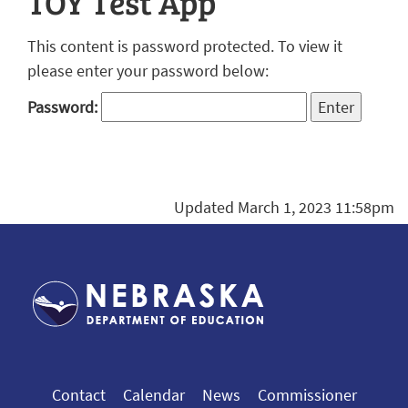
TOY Test App
This content is password protected. To view it
please enter your password below:
Password:
Updated March 1, 2023 11:58pm
Contact
Calendar
News
Commissioner