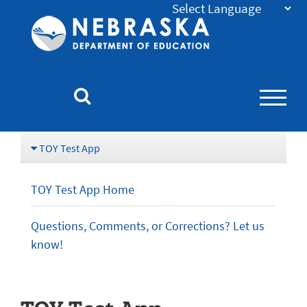
Nebraska
Department
of
Education
Homepage
TOY Test App
TOY Test App Home
Questions, Comments, or Corrections? Let us
know!