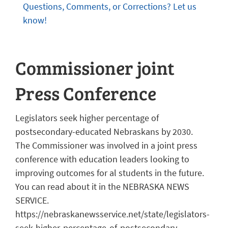
Questions, Comments, or Corrections? Let us
know!
Commissioner joint
Press Conference
Legislators seek higher percentage of
postsecondary-educated Nebraskans by 2030.
The Commissioner was involved in a joint press
conference with education leaders looking to
improving outcomes for al students in the future.
You can read about it in the NEBRASKA NEWS
SERVICE.
https://nebraskanewsservice.net/state/legislators-
seek-higher-percentage-of-postsecondary-