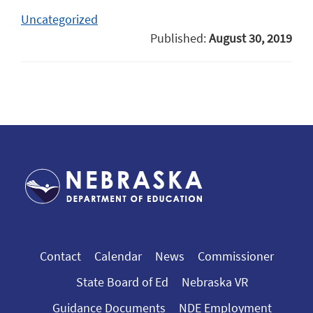
Uncategorized
Published:
August 30, 2019
Contact
Calendar
News
Commissioner
State Board of Ed
Nebraska VR
Guidance Documents
NDE Employment