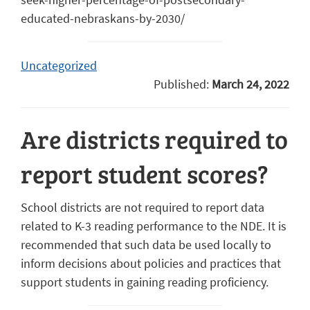
educated-nebraskans-by-2030/
Uncategorized
Published:
March 24, 2022
Are districts required to
report student scores?
School districts are not required to report data
related to K-3 reading performance to the NDE. It is
recommended that such data be used locally to
inform decisions about policies and practices that
support students in gaining reading proficiency.