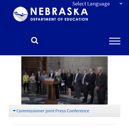
Nebraska
Department
of
Education
Homepage
Commissioner joint Press Conference