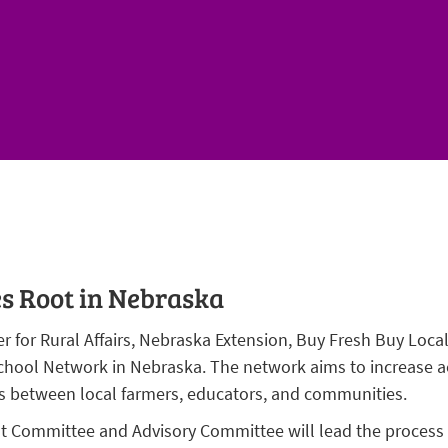
s Root in Nebraska
 for Rural Affairs, Nebraska Extension, Buy Fresh Buy Loca
hool Network in Nebraska. The network aims to increase acc
 between local farmers, educators, and communities.
 Committee and Advisory Committee will lead the process a