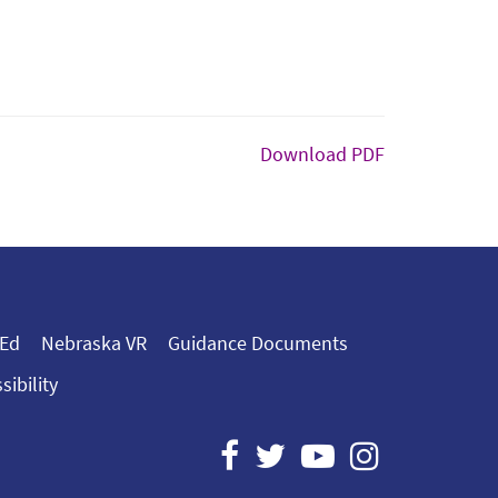
Download PDF
 Ed
Nebraska VR
Guidance Documents
sibility