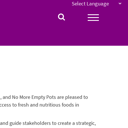
l, and No More Empty Pots are pleased to
ess to fresh and nutritious foods in
nd guide stakeholders to create a strategic,