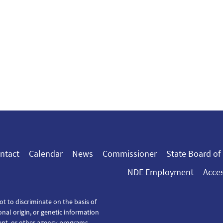
ntact
Calendar
News
Commissioner
State Board of
NDE Employment
Acces
ot to discriminate on the basis of
tional origin, or genetic information
ent, or other agency programs.