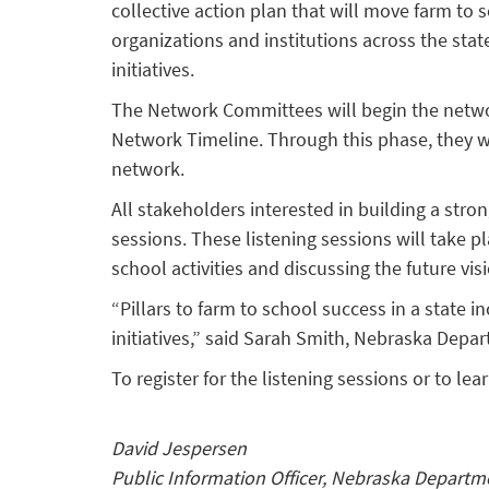
collective action plan that will move farm t
organizations and institutions across the sta
initiatives.
The Network Committees will begin the netwo
Network Timeline. Through this phase, they will
network.
All stakeholders interested in building a str
sessions. These listening sessions will take 
school activities and discussing the future vis
“Pillars to farm to school success in a state
initiatives,” said Sarah Smith, Nebraska Depar
To register for the listening sessions or to 
David Jespersen
Public Information Officer, Nebraska Departm