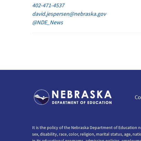
402-471-4537
david.jespersen@nebraska.gov
@NDE_News
Co
It is the policy of the Nebraska Department of Education n
sex, disability, race, color, religion, marital status, age, na
in its educational programs, admission policies, employm