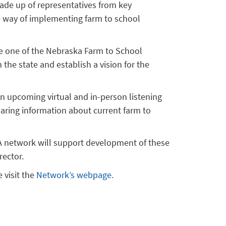
ade up of representatives from key
he way of implementing farm to school
e one of the Nebraska Farm to School
 the state and establish a vision for the
in upcoming virtual and in-person listening
haring information about current farm to
. A network will support development of these
rector.
 visit the
Network’s webpage.