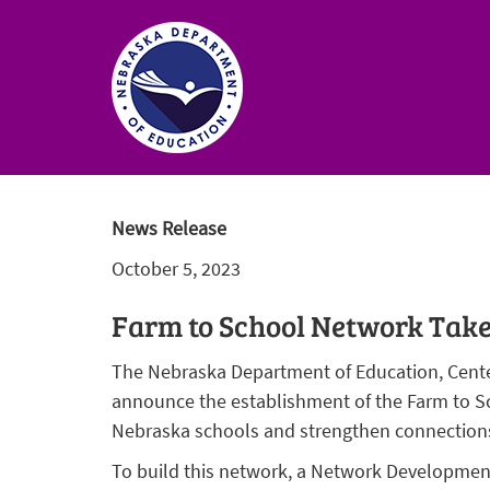
Nebraska
Department
News Release
of
October 5, 2023
Education
Homepage
Farm to School Network Take
The Nebraska Department of Education, Center
announce the establishment of the Farm to Sc
Nebraska schools and strengthen connections
To build this network, a Network Development