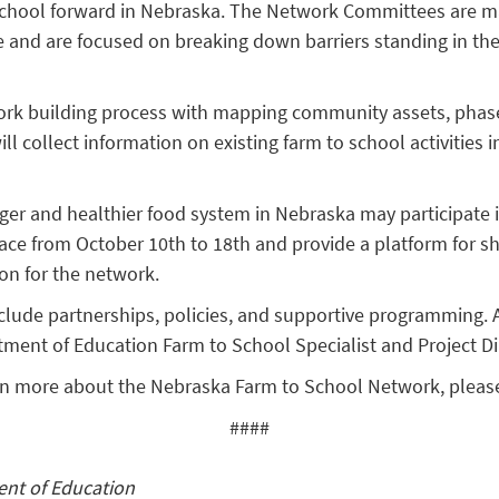
o school forward in Nebraska. The Network Committees are m
te and are focused on breaking down barriers standing in t
rk building process with mapping community assets, phas
 collect information on existing farm to school activities in
onger and healthier food system in Nebraska may participate 
place from October 10th to 18th and provide a platform for s
ion for the network.
 include partnerships, policies, and supportive programming
tment of Education Farm to School Specialist and Project Di
learn more about the Nebraska Farm to School Network, please
####
ent of Education