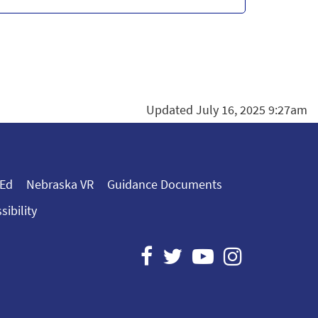
Updated July 16, 2025 9:27am
 Ed
Nebraska VR
Guidance Documents
sibility