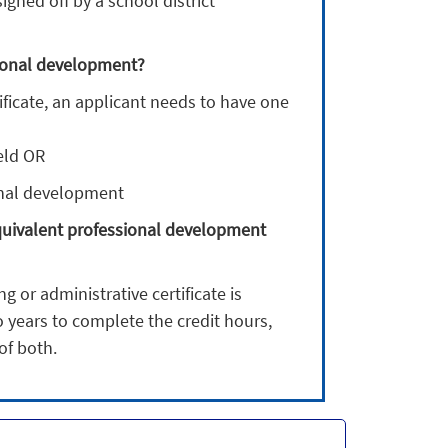
gned off by a school district
ssional development?
ificate, an applicant needs to have one
ield OR
onal development
equivalent professional development
 or administrative certificate is
o years to complete the credit hours,
of both.