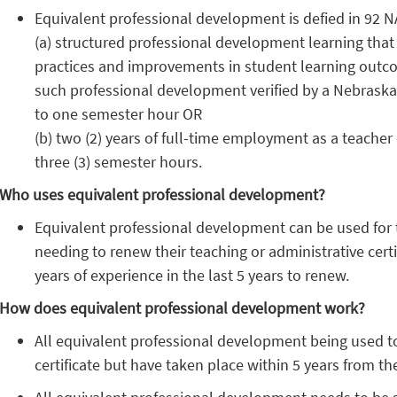
Equivalent professional development is defied in 92 NA
(a) structured professional development learning that
practices and improvements in student learning outcom
such professional development verified by a Nebraska
to one semester hour OR
(b) two (2) years of full-time employment as a teacher
three (3) semester hours.
Who uses equivalent professional development?
Equivalent professional development can be used for 
needing to renew their teaching or administrative certi
years of experience in the last 5 years to renew.
How does equivalent professional development work?
All equivalent professional development being used to
certificate but have taken place within 5 years from the