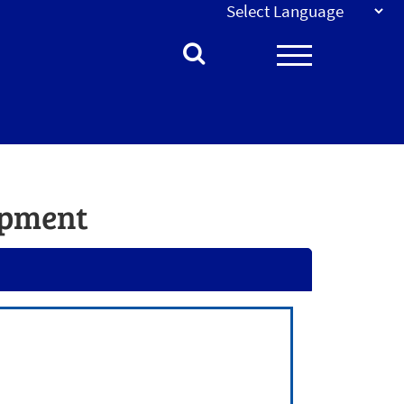
opment