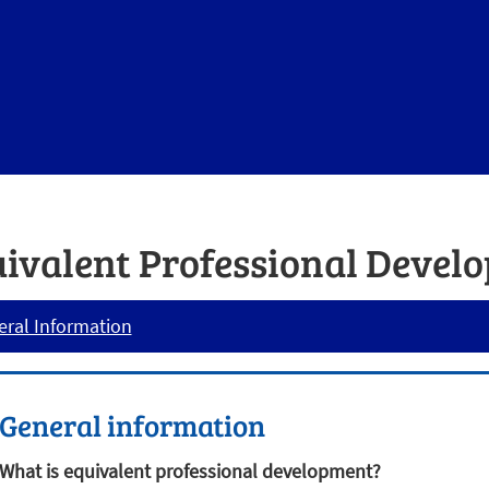
ivalent Professional Devel
ral Information
General information
What is equivalent professional development?