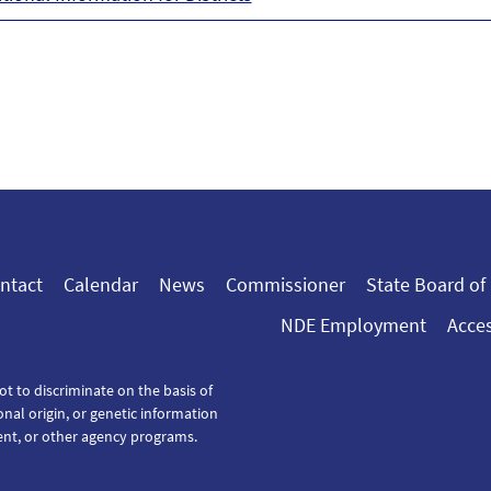
ntact
Calendar
News
Commissioner
State Board of
NDE Employment
Acces
ot to discriminate on the basis of
tional origin, or genetic information
ent, or other agency programs.