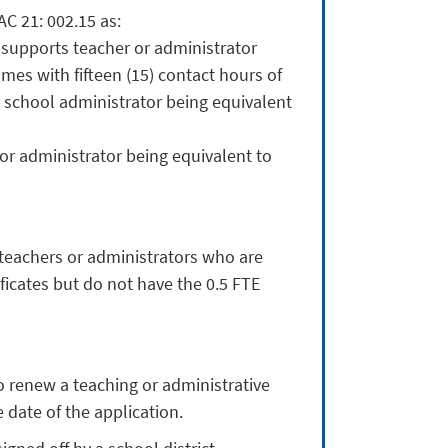
C 21: 002.15 as:
 supports teacher or administrator
es with fifteen (15) contact hours of
 school administrator being equivalent
 or administrator being equivalent to
teachers or administrators who are
ficates but do not have the 0.5 FTE
 renew a teaching or administrative
 date of the application.