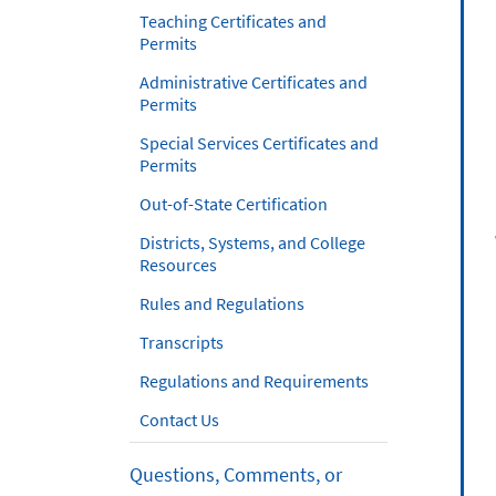
Teaching Certificates and
Permits
Administrative Certificates and
Permits
Special Services Certificates and
Permits
Out-of-State Certification
Districts, Systems, and College
Resources
Rules and Regulations
Transcripts
Regulations and Requirements
Contact Us
Questions, Comments, or