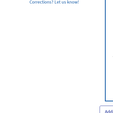
Corrections? Let us know!
Addi