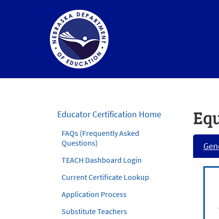
Nebraska
Department
of
Equ
Educator Certification Home
Education
FAQs (Frequently Asked
Homepage
Questions)
Gene
TEACH Dashboard Login
Current Certificate Lookup
Application Process
Substitute Teachers