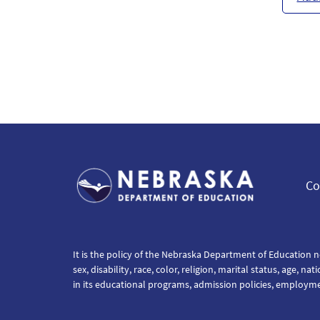
Co
It is the policy of the Nebraska Department of Education n
sex, disability, race, color, religion, marital status, age, na
in its educational programs, admission policies, employm