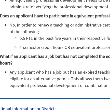
All equivalent professional development needs to be si
administrator verifying the professional development.
Does an applicant have to participate in equivalent profe
No. In order to renew a teaching or administrative cert
of the following:
o.5 FTE in the past five years in their respective f
6-semester credit hours OR equivalent professi
What if an applicant has a job but has not completed the 
hours?
Any applicant who has a job but has an expired teaching
eligible for an alternative permit. This allows them tw
equivalent professional development or combination 
tional Information for Districts