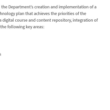
ts the Department’s creation and implementation of a
hnology plan that achieves the priorities of the
 digital course and content repository, integration of
the following key areas:
s