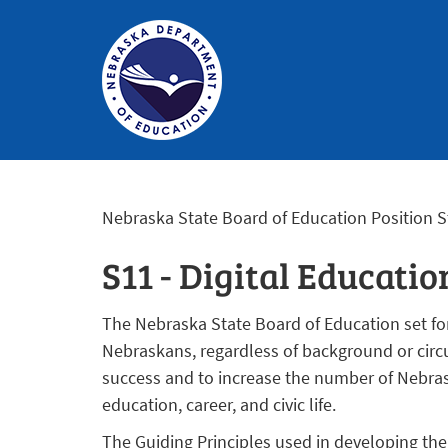
Nebraska
Department
Nebraska State Board of Education Position 
of
Education
S11 - Digital Educatio
Homepage
The Nebraska State Board of Education set fort
Nebraskans, regardless of background or circ
success and to increase the number of Nebra
education, career, and civic life.
The Guiding Principles used in developing the