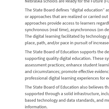
Nebraska schools are Ready for the Future (F
The State Board defines “digital education” a
or approaches that are realized or carried out
approaches provide access to learners regardl
synchronous (real time), asynchronous (on de
The digital learning facilitated by technology
place, path, and/or pace in pursuit of increa
The State Board of Education supports the 
supporting quality digital education. These s
assessment practices; enhance student learni
and circumstances; promote effective evidence
professional digital learning experiences for 
The State Board of Education also believes tha
supported through a solid infrastructure, inc
based technology and data standards, and mus
information.