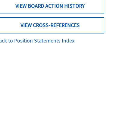
VIEW BOARD ACTION HISTORY
VIEW CROSS-REFERENCES
ack to Position Statements Index