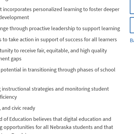
 incorporates personalized learning to foster deeper
l development
ange through proactive leadership to support learning
o take action in support of success for all learners
B
nity to receive fair, equitable, and high quality
ement gaps
t potential in transitioning through phases of school
g instructional strategies and monitoring student
ficiency
, and civic ready
d of Education believes that digital education and
g opportunities for all Nebraska students and that