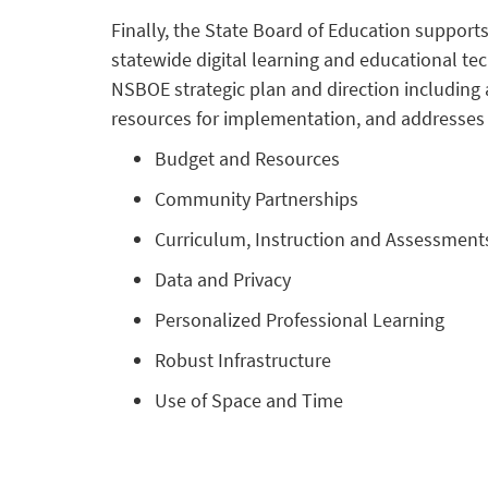
Finally, the State Board of Education suppor
statewide digital learning and educational tec
NSBOE strategic plan and direction including a
resources for implementation, and addresses 
Budget and Resources
Community Partnerships
Curriculum, Instruction and Assessment
Data and Privacy
Personalized Professional Learning
Robust Infrastructure
Use of Space and Time