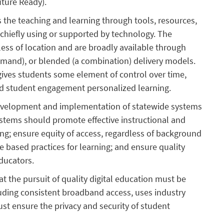
uture Ready).
s the teaching and learning through tools, resources,
 chiefly using or supported by technology. The
ess of location and are broadly available through
mand), or blended (a combination) delivery models.
 gives students some element of control over time,
sed student engagement personalized learning.
development and implementation of statewide systems
ystems should promote effective instructional and
ng; ensure equity of access, regardless of background
 based practices for learning; and ensure quality
educators.
t the pursuit of quality digital education must be
luding consistent broadband access, uses industry
t ensure the privacy and security of student