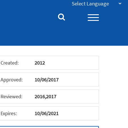
Created:
2012
Approved:
10/06/2017
Reviewed:
2016,2017
Expires:
10/06/2021