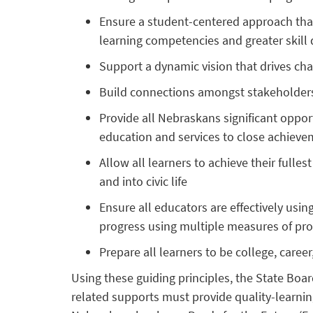
Ensure a student-centered approach that
learning competencies and greater skil
Support a dynamic vision that drives ch
Build connections amongst stakeholders t
Provide all Nebraskans significant opportu
education and services to close achiev
Allow all learners to achieve their fulles
and into civic life
Ensure all educators are effectively usin
progress using multiple measures of pro
Prepare all learners to be college, career
Using these guiding principles, the State Boar
related supports must provide quality-learnin