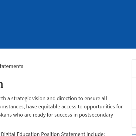
Statements
n
h a strategic vision and direction to ensure all
umstances, have equitable access to opportunities for
skans who are ready for success in postsecondary
 Digital Education Position Statement include: