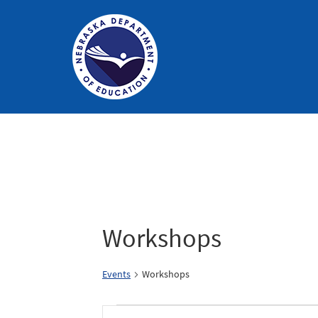
Nebraska
Department
of
Education
Homepage
Workshops
Events
Workshops