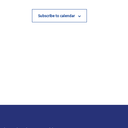
Subscribe to calendar