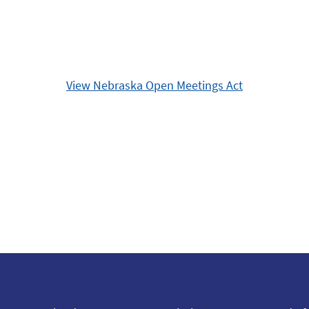
View Nebraska Open Meetings Act