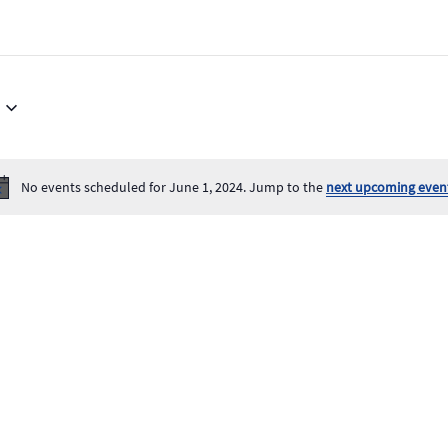
No events scheduled for June 1, 2024. Jump to the
next upcoming even
Notice