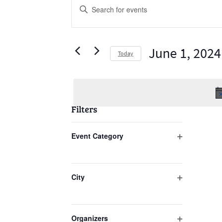
Events
Enter
Search
Keyword.
Search
and
for
June 1, 2024
Views
Today
Events
Select
Navigation
by
date.
Keyword.
Filters
Changing
Event Category
any
Open
of
filter
the
City
form
Open
inputs
filter
will
Organizers
cause