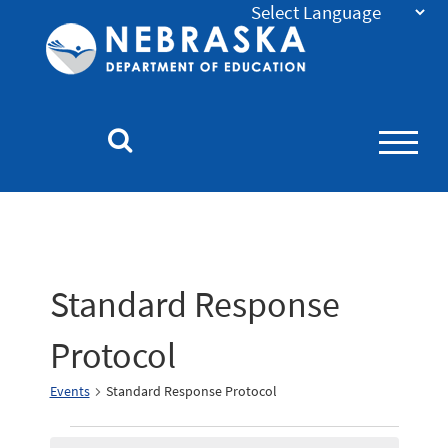
Nebraska
Department
of
Education
Homepage
Standard Response
Protocol
Events
Standard Response Protocol