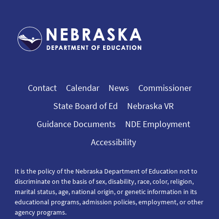
Contact
Calendar
News
Commissioner
State Board of Ed
Nebraska VR
Guidance Documents
NDE Employment
Accessibility
It is the policy of the Nebraska Department of Education not to
discriminate on the basis of sex, disability, race, color, religion,
marital status, age, national origin, or genetic information in its
educational programs, admission policies, employment, or other
agency programs.