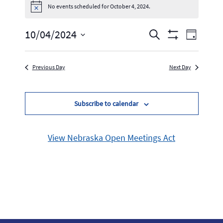
No events scheduled for October 4, 2024.
Notice
Events
Event
10/04/2024
Search
Day
Show
Select
Views
Search
Filters
date.
Navig
Previous Day
Next Day
and
Views
Subscribe to calendar
Navigation
View Nebraska Open Meetings Act