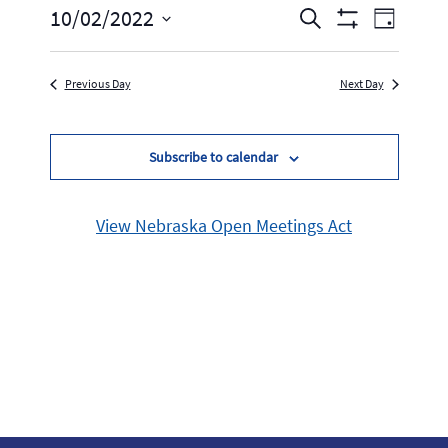
Events
Event
10/02/2022
Search
Day
Show
Select
Views
Search
Filters
date.
Navig
Previous Day
Next Day
and
Views
Subscribe to calendar
Navigation
View Nebraska Open Meetings Act