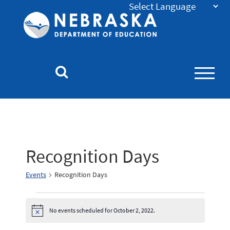
Nebraska
Department
of
Education
Homepage
Recognition Days
Events
Recognition Days
No events scheduled for October 2, 2022.
Notice