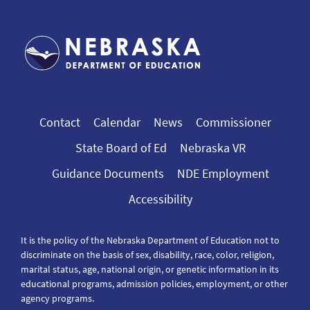
Contact
Calendar
News
Commissioner
State Board of Ed
Nebraska VR
Guidance Documents
NDE Employment
Accessibility
It is the policy of the Nebraska Department of Education not to
discriminate on the basis of sex, disability, race, color, religion,
marital status, age, national origin, or genetic information in its
educational programs, admission policies, employment, or other
agency programs.