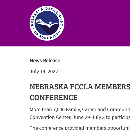
Nebraska
Department
News Release
of
July 14, 2022
Education
Homepage
NEBRASKA FCCLA MEMBERS 
CONFERENCE
More than 7,000 Family, Career and Communit
Convention Center, June 29-July 3 to particip
The conference provided members opportunitie