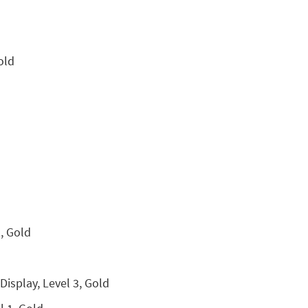
old
, Gold
isplay, Level 3, Gold