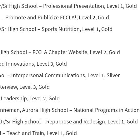
r/Sr High School – Professional Presentation, Level 1, Gold
 – Promote and Publicize FCCLA!, Level 2, Gold
Sr High School – Sports Nutrition, Level 1, Gold
High School – FCCLA Chapter Website, Level 2, Gold
d Innovations, Level 3, Gold
ool – Interpersonal Communications, Level 1, Silver
erview, Level 3, Gold
 Leadership, Level 2, Gold
anneman, Aurora High School – National Programs in Action,
 Jr/Sr High School – Repurpose and Redesign, Level 1, Gold
 – Teach and Train, Level 1, Gold