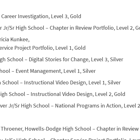
 Career Investigation, Level 3, Gold
Jr/Sr High School – Chapter in Review Portfolio, Level 2, G
ricia Kunkee,
rvice Project Portfolio, Level 1, Gold
 School – Digital Stories for Change, Level 3, Silver
hool – Event Management, Level 1, Silver
 School – Instructional Video Design, Level 1, Silver
gh School – Instructional Video Design, Level 2, Gold
er Jr/Sr High School – National Programs in Action, Level 2
Throener, Howells-Dodge High School – Chapter in Review D