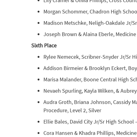
Lily Cramer & Olivia Phillips, Cross Coun
Morgan Schommer, Chadron High School – 
Madison Metschke, Neligh-Oakdale Jr/Sr
Joseph Brown & Alaina Eberle, Medicine 
Sixth Place
Rylee Nemecek, Scribner-Snyder Jr/Sr Hig
Addison Birmeier & Brooklyn Eckert, Boy
Marisa Malander, Boone Central High Sch
Nevaeh Spurling, Kayla Wilken, & Aubrey 
Audra Groth, Briana Johnson, Cassidy Mar
Procedure, Level 2, Silver
Ellie Bales, David City Jr/Sr High School
Cora Hansen & Khadra Phillips, Medicine V