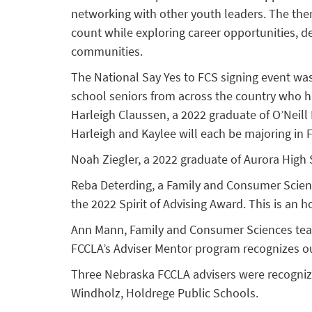
networking with other youth leaders. The them
count while exploring career opportunities, de
communities.
The National Say Yes to FCS signing event was
school seniors from across the country who h
Harleigh Claussen, a 2022 graduate of O’Neill
Harleigh and Kaylee will each be majoring in F
Noah Ziegler, a 2022 graduate of Aurora Hig
Reba Deterding, a Family and Consumer Scienc
the 2022 Spirit of Advising Award. This is an
Ann Mann, Family and Consumer Sciences teach
FCCLA’s Adviser Mentor program recognizes o
Three Nebraska FCCLA advisers were recognized
Windholz, Holdrege Public Schools.