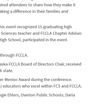
pired attendees to share how they make it
ing a difference in their families and
This event recognized 15 graduating high
 Sciences teacher and FCCLA Chapter Adviser.
igh School, participated in the event.
 through FCCLA.
ka FCCLA Board of Directors Chair, received
h state.
ser Mentor Award during the conference.
) educators who excel within FCS and FCCLA.
gie Ehlers, Overton Public Schools; Darla