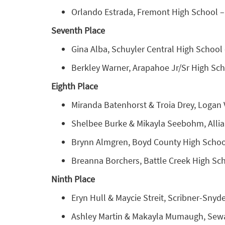
Orlando Estrada, Fremont High School – 
Seventh Place
Gina Alba, Schuyler Central High School 
Berkley Warner, Arapahoe Jr/Sr High Sch
Eighth Place
Miranda Batenhorst & Troia Drey, Logan 
Shelbee Burke & Mikayla Seebohm, Allia
Brynn Almgren, Boyd County High School
Breanna Borchers, Battle Creek High Sch
Ninth Place
Eryn Hull & Maycie Streit, Scribner-Snyde
Ashley Martin & Makayla Mumaugh, Seward 