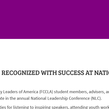
RECOGNIZED WITH SUCCESS AT NAT
y Leaders of America (FCCLA) student members, advisers, a
ate in the annual National Leadership Conference (NLC).
s for listening to inspiring speakers, attending youth wor