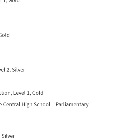
l 1, Gold
 Gold
l 2, Silver
tion, Level 1, Gold
ne Central High School – Parliamentary
 Silver