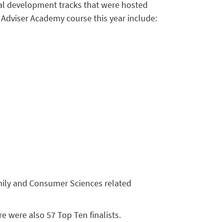
nal development tracks that were hosted
 Adviser Academy course this year include:
amily and Consumer Sciences related
 were also 57 Top Ten finalists.