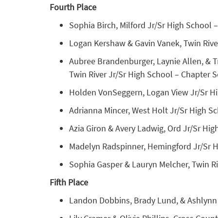
Fourth Place
Sophia Birch, Milford Jr/Sr High School –
Logan Kershaw & Gavin Vanek, Twin River 
Aubree Brandenburger, Laynie Allen, & T
Twin River Jr/Sr High School – Chapter Se
Holden VonSeggern, Logan View Jr/Sr High
Adrianna Mincer, West Holt Jr/Sr High Sc
Azia Giron & Avery Ladwig, Ord Jr/Sr High
Madelyn Radspinner, Hemingford Jr/Sr Hi
Sophia Gasper & Lauryn Melcher, Twin Riv
Fifth Place
Landon Dobbins, Brady Lund, & Ashlynn 