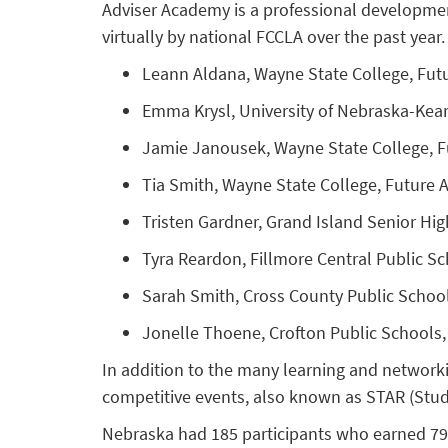
Adviser Academy is a professional developmen
virtually by national FCCLA over the past yea
Leann Aldana, Wayne State College, Fut
Emma Krysl, University of Nebraska-Kea
Jamie Janousek, Wayne State College, 
Tia Smith, Wayne State College, Future
Tristen Gardner, Grand Island Senior Hi
Tyra Reardon, Fillmore Central Public S
Sarah Smith, Cross County Public Schoo
Jonelle Thoene, Crofton Public Schools
In addition to the many learning and network
competitive events, also known as STAR (Stud
Nebraska had 185 participants who earned 79 