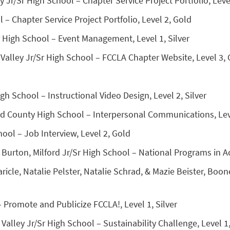
ty Jr/Sr High School – Chapter Service Project Portfolio, Leve
Chapter Service Project Portfolio, Level 2, Gold
 High School – Event Management, Level 1, Silver
Valley Jr/Sr High School – FCCLA Chapter Website, Level 3,
h School – Instructional Video Design, Level 2, Silver
d County High School – Interpersonal Communications, Leve
ool – Job Interview, Level 2, Gold
Burton, Milford Jr/Sr High School – National Programs in Ac
icle, Natalie Pelster, Natalie Schrad, & Mazie Beister, Boo
 – Promote and Publicize FCCLA!, Level 1, Silver
alley Jr/Sr High School – Sustainability Challenge, Level 1,