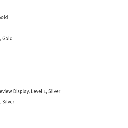
Gold
, Gold
view Display, Level 1, Silver
 Silver