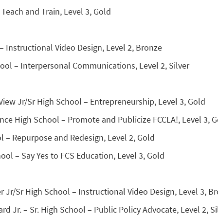
Teach and Train, Level 3, Gold
– Instructional Video Design, Level 2, Bronze
ool – Interpersonal Communications, Level 2, Silver
View Jr/Sr High School – Entrepreneurship, Level 3, Gold
nce High School – Promote and Publicize FCCLA!, Level 3, G
 – Repurpose and Redesign, Level 2, Gold
ool – Say Yes to FCS Education, Level 3, Gold
r Jr/Sr High School – Instructional Video Design, Level 3, B
Jr. – Sr. High School – Public Policy Advocate, Level 2, Si