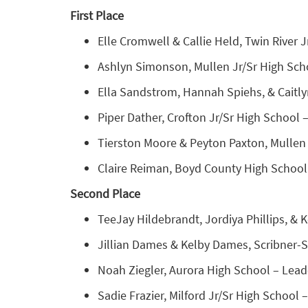
First Place
Elle Cromwell & Callie Held, Twin River J
Ashlyn Simonson, Mullen Jr/Sr High Sch
Ella Sandstrom, Hannah Spiehs, & Caitly
Piper Dather, Crofton Jr/Sr High School 
Tierston Moore & Peyton Paxton, Mullen J
Claire Reiman, Boyd County High School
Second Place
TeeJay Hildebrandt, Jordiya Phillips, & K
Jillian Dames & Kelby Dames, Scribner-Sny
Noah Ziegler, Aurora High School – Leade
Sadie Frazier, Milford Jr/Sr High School –