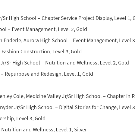
r/Sr High School – Chapter Service Project Display, Level 1, 
ool – Event Management, Level 2, Gold
n Enderle, Aurora High School – Event Management, Level 3
– Fashion Construction, Level 3, Gold
r/Sr High School – Nutrition and Wellness, Level 2, Gold
 – Repurpose and Redesign, Level 1, Gold
enley Cole, Medicine Valley Jr/Sr High School – Chapter in Re
der Jr/Sr High School – Digital Stories for Change, Level 3,
rship, Level 3, Gold
 Nutrition and Wellness, Level 1, Silver