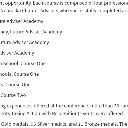
t opportunity. Each course is comprised of four professio
r. Nebraska Chapter Advisers who successfully completed an
ure Adviser Academy
rney, Future Adviser Academy
Future Adviser Academy
 Adviser Academy
gh School, Course One
chools, Course One
ls, Course One
, Course Two
ing experiences offered at the conference, more than 30 F
ents Taking Action with Recognition) Events were offered.
Gold medals, 95 Silver medals, and 11 Bronze medals. There