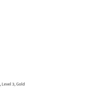
 Level 3, Gold