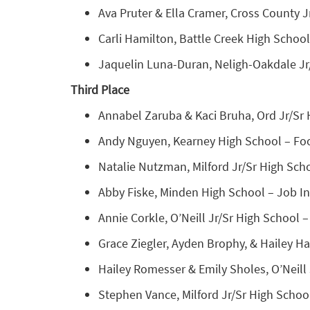
Ava Pruter & Ella Cramer, Cross County J
Carli Hamilton, Battle Creek High School
Jaquelin Luna-Duran, Neligh-Oakdale Jr/
Third Place
Annabel Zaruba & Kaci Bruha, Ord Jr/Sr 
Andy Nguyen, Kearney High School – Foo
Natalie Nutzman, Milford Jr/Sr High Sch
Abby Fiske, Minden High School – Job Int
Annie Corkle, O’Neill Jr/Sr High School –
Grace Ziegler, Ayden Brophy, & Hailey H
Hailey Romesser & Emily Sholes, O’Neill
Stephen Vance, Milford Jr/Sr High School