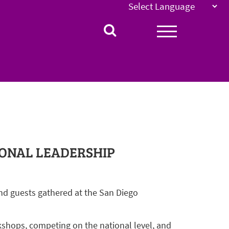
IONAL LEADERSHIP
nd guests gathered at the San Diego
kshops, competing on the national level, and