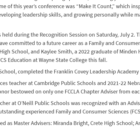
e of this year’s conference was “Make It Count,” which ins
veloping leadership skills, and growing personally while mak
 held during the Recognition Session on Saturday, July 2. 
ave committed to a future career as a Family and Consumer
 High School, and Kaylee Smith, a 2022 graduate of Minden H
CS Education at Wayne State College this fall.
h School, completed the Franklin Covey Leadership Academy
es teacher at Cambridge Public Schools and 2021-22 Nebras
 honor bestowed on only one FCCLA Chapter Adviser from eac
er at O’Neill Public Schools was recognized with an Advi
utstanding experienced Family and Consumer Sciences (FCS
 as Master Advisers: Miranda Bright, Crete High School; An