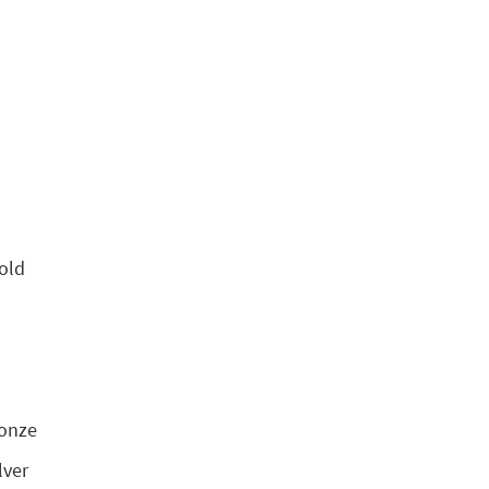
old
ronze
lver