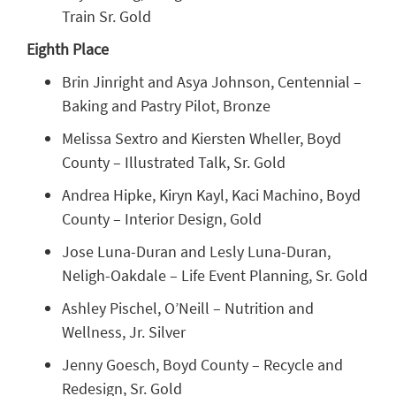
Train Sr. Gold
Eighth Place
Brin Jinright and Asya Johnson, Centennial –
Baking and Pastry Pilot, Bronze
Melissa Sextro and Kiersten Wheller, Boyd
County – Illustrated Talk, Sr. Gold
Andrea Hipke, Kiryn Kayl, Kaci Machino, Boyd
County – Interior Design, Gold
Jose Luna-Duran and Lesly Luna-Duran,
Neligh-Oakdale – Life Event Planning, Sr. Gold
Ashley Pischel, O’Neill – Nutrition and
Wellness, Jr. Silver
Jenny Goesch, Boyd County – Recycle and
Redesign, Sr. Gold