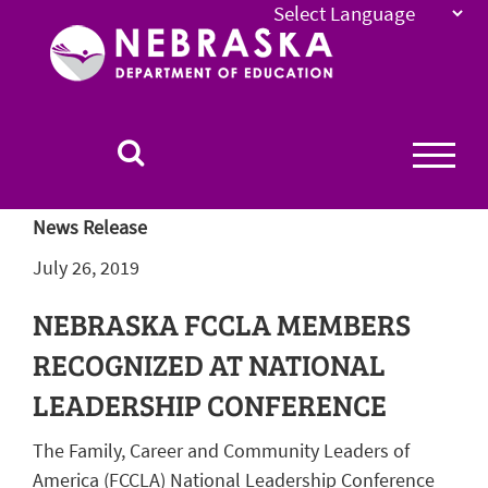
Nebraska
Department
of
Education
Homepage
News Release
July 26, 2019
NEBRASKA FCCLA MEMBERS
RECOGNIZED AT NATIONAL
LEADERSHIP CONFERENCE
The Family, Career and Community Leaders of
America (FCCLA) National Leadership Conference