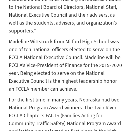
to the National Board of Directors, National Staff,
National Executive Council and their advisers, as
well as the students, advisers, and organization’s
supporters.”
Madeline Wittstruck from Milford High School was
one of ten national officers elected to serve on the
FCCLA National Executive Council. Madeline will be
FCCLA’s Vice-President of Finance for the 2019-2020
year. Being elected to serve on the National
Executive Council is the highest leadership honor
an FCCLA member can achieve.
For the first time in many years, Nebraska had two
National Program Award winners. The Twin River
FCCLA Chapter’s FACTS (Families Acting for
Community Traffic Safety) National Program Award