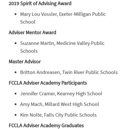
2019 Spirit of Advising Award
Mary Lou Vossler, Exeter-Milligan Public
School
Adviser Mentor Award
Suzanne Martin, Medicine Valley Public
Schools
Master Advisor
Britton Andreasen, Twin River Public Schools
FCCLA Adviser Academy Participants
Jennifer Cramer, Kearney High School
Amy Mach, Millard West High School
Kim Nolte, Falls City Public Schools
FCCLA Adviser Academy Graduates