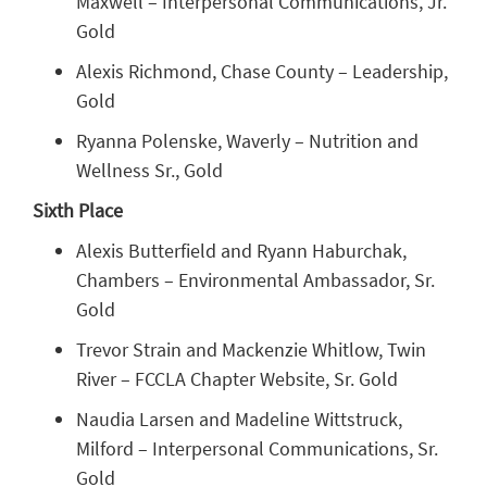
Maxwell – Interpersonal Communications, Jr.
Gold
Alexis Richmond, Chase County – Leadership,
Gold
Ryanna Polenske, Waverly – Nutrition and
Wellness Sr., Gold
Sixth Place
Alexis Butterfield and Ryann Haburchak,
Chambers – Environmental Ambassador, Sr.
Gold
Trevor Strain and Mackenzie Whitlow, Twin
River – FCCLA Chapter Website, Sr. Gold
Naudia Larsen and Madeline Wittstruck,
Milford – Interpersonal Communications, Sr.
Gold