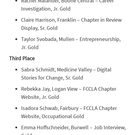
Rachel Malander, Boone Central – Career
Investigation, Jr. Gold
Claire Harrison, Franklin – Chapter in Review
Display, Sr. Gold
Taylor Svobada, Mullen – Entrepreneurship,
Jr. Gold
Third Place
Sabra Schmidt, Medicine Valley – Digital
Stories for Change, Sr. Gold
Rebekka Jay, Logan View – FCCLA Chapter
Website, Jr. Gold
Isadora Schwab, Fairbury – FCCLA Chapter
Website, Occupational Gold
Emma Hoffschneider, Burwell – Job Interview,