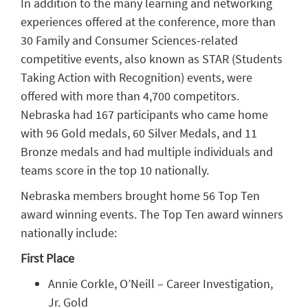
In addition to the many learning and networking
experiences offered at the conference, more than
30 Family and Consumer Sciences-related
competitive events, also known as STAR (Students
Taking Action with Recognition) events, were
offered with more than 4,700 competitors.
Nebraska had 167 participants who came home
with 96 Gold medals, 60 Silver Medals, and 11
Bronze medals and had multiple individuals and
teams score in the top 10 nationally.
Nebraska members brought home 56 Top Ten
award winning events. The Top Ten award winners
nationally include:
First Place
Annie Corkle, O’Neill – Career Investigation,
Jr. Gold