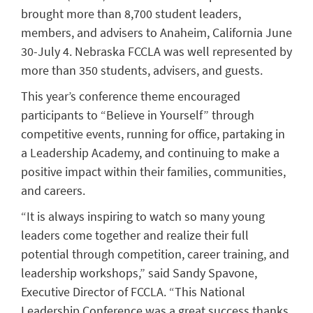
brought more than 8,700 student leaders,
members, and advisers to Anaheim, California June
30-July 4. Nebraska FCCLA was well represented by
more than 350 students, advisers, and guests.
This year’s conference theme encouraged
participants to “Believe in Yourself” through
competitive events, running for office, partaking in
a Leadership Academy, and continuing to make a
positive impact within their families, communities,
and careers.
“It is always inspiring to watch so many young
leaders come together and realize their full
potential through competition, career training, and
leadership workshops,” said Sandy Spavone,
Executive Director of FCCLA. “This National
Leadership Conference was a great success thanks