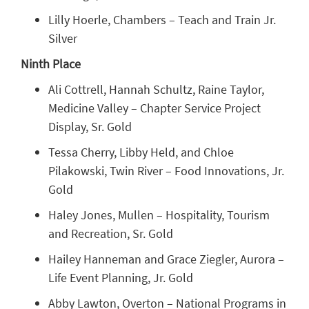
Lilly Hoerle, Chambers – Teach and Train Jr.
Silver
Ninth Place
Ali Cottrell, Hannah Schultz, Raine Taylor,
Medicine Valley – Chapter Service Project
Display, Sr. Gold
Tessa Cherry, Libby Held, and Chloe
Pilakowski, Twin River – Food Innovations, Jr.
Gold
Haley Jones, Mullen – Hospitality, Tourism
and Recreation, Sr. Gold
Hailey Hanneman and Grace Ziegler, Aurora –
Life Event Planning, Jr. Gold
Abby Lawton, Overton – National Programs in