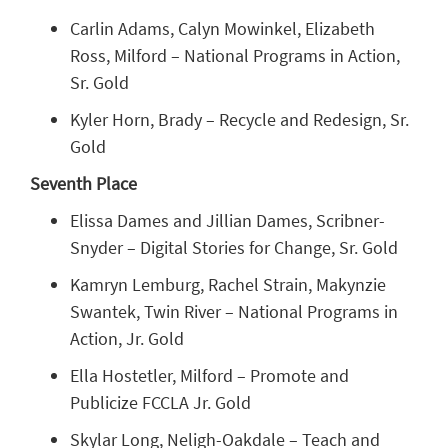
Carlin Adams, Calyn Mowinkel, Elizabeth
Ross, Milford – National Programs in Action,
Sr. Gold
Kyler Horn, Brady – Recycle and Redesign, Sr.
Gold
Seventh Place
Elissa Dames and Jillian Dames, Scribner-
Snyder – Digital Stories for Change, Sr. Gold
Kamryn Lemburg, Rachel Strain, Makynzie
Swantek, Twin River – National Programs in
Action, Jr. Gold
Ella Hostetler, Milford – Promote and
Publicize FCCLA Jr. Gold
Skylar Long, Neligh-Oakdale – Teach and