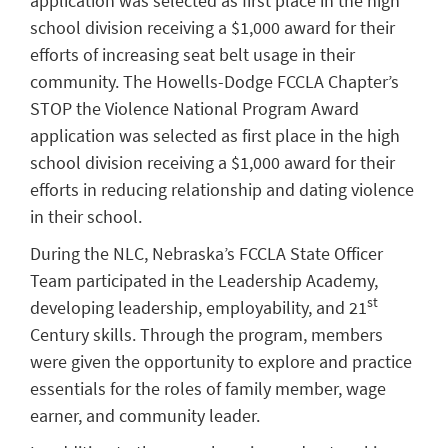
application was selected as first place in the high
school division receiving a $1,000 award for their
efforts of increasing seat belt usage in their
community. The Howells-Dodge FCCLA Chapter’s
STOP the Violence National Program Award
application was selected as first place in the high
school division receiving a $1,000 award for their
efforts in reducing relationship and dating violence
in their school.
During the NLC, Nebraska’s FCCLA State Officer
Team participated in the Leadership Academy,
st
developing leadership, employability, and 21
Century skills. Through the program, members
were given the opportunity to explore and practice
essentials for the roles of family member, wage
earner, and community leader.