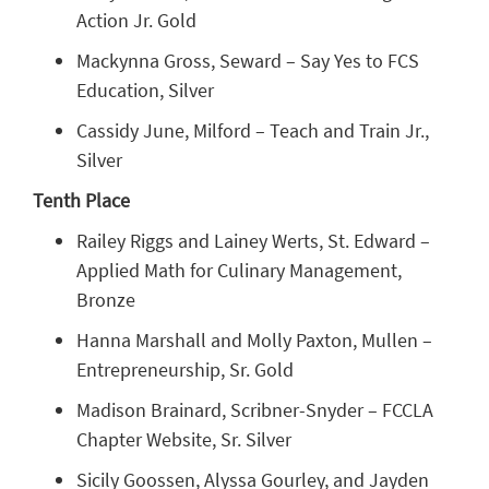
Action Jr. Gold
Mackynna Gross, Seward – Say Yes to FCS
Education, Silver
Cassidy June, Milford – Teach and Train Jr.,
Silver
Tenth Place
Railey Riggs and Lainey Werts, St. Edward –
Applied Math for Culinary Management,
Bronze
Hanna Marshall and Molly Paxton, Mullen –
Entrepreneurship, Sr. Gold
Madison Brainard, Scribner-Snyder – FCCLA
Chapter Website, Sr. Silver
Sicily Goossen, Alyssa Gourley, and Jayden