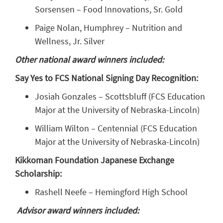
Sorsensen – Food Innovations, Sr. Gold
Paige Nolan, Humphrey – Nutrition and
Wellness, Jr. Silver
Other national award winners included:
Say Yes to FCS National Signing Day Recognition:
Josiah Gonzales – Scottsbluff (FCS Education
Major at the University of Nebraska-Lincoln)
William Wilton – Centennial (FCS Education
Major at the University of Nebraska-Lincoln)
Kikkoman Foundation Japanese Exchange
Scholarship:
Rashell Neefe – Hemingford High School
Advisor award winners included: