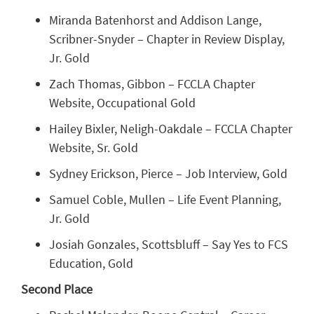
Miranda Batenhorst and Addison Lange,
Scribner-Snyder – Chapter in Review Display,
Jr. Gold
Zach Thomas, Gibbon – FCCLA Chapter
Website, Occupational Gold
Hailey Bixler, Neligh-Oakdale – FCCLA Chapter
Website, Sr. Gold
Sydney Erickson, Pierce – Job Interview, Gold
Samuel Coble, Mullen – Life Event Planning,
Jr. Gold
Josiah Gonzales, Scottsbluff – Say Yes to FCS
Education, Gold
Second Place