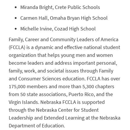
Miranda Bright, Crete Public Schools
Carmen Hall, Omaha Bryan High School
Michelle Irvine, Cozad High School
Family, Career and Community Leaders of America
(FCCLA) is a dynamic and effective national student
organization that helps young men and women
become leaders and address important personal,
family, work, and societal issues through Family
and Consumer Sciences education. FCCLA has over
175,000 members and more than 5,300 chapters
from 50 state associations, Puerto Rico, and the
Virgin Islands. Nebraska FCCLA is supported
through the Nebraska Center for Student
Leadership and Extended Learning at the Nebraska
Department of Education.