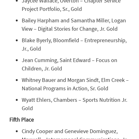
Jaycee Wallace, Overton – Chapter Service
Project Portfolio, Sr., Gold
Bailey Harpham and Samantha Miller, Logan
View – Digital Stories for Change, Jr. Gold
Blake Byerly, Bloomfield – Entrepreneurship,
Jr., Gold
Jean Cumming, Saint Edward – Focus on
Children, Jr. Gold
Whitney Bauer and Morgan Sindt, Elm Creek –
National Programs in Action, Sr. Gold
Wyatt Ehlers, Chambers – Sports Nutrition Jr.
Gold
Fifth Place
Cindy Cooper and Genevieve Dominguez,