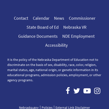
Contact
Calendar
News
Commissioner
State Board of Ed
Nebraska VR
Guidance Documents
NDE Employment
Accessibility
It is the policy of the Nebraska Department of Education not to
discriminate on the basis of sex, disability, race, color, religion,
marital status, age, national origin, or genetic information in its
educational programs, admission policies, employment, or other
agency programs.
|
|
Nebraska.gov
Policies
External Link Disclaimer