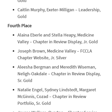
Gold
Caitlin Murphy, Exeter-Milligan – Leadership,
Gold
Fourth Place
Alaina Eberle and Stella Heapy, Medicine
Valley – Chapter in Review Display, Jr. Gold
Joseph Brown, Medicine Valley – FCCLA
Chapter Website, Jr. Silver
Aleesha Bergman and Meredith Wiseman,
Neligh-Oakdale – Chapter in Review Display,
Sr. Gold
Natalie Engel, Sydney Lindstedt, Margaret
McGinnis, Cozad – Chapter in Review
Portfolio, Sr. Gold