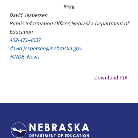
####
David Jespersen
Public Information Officer, Nebraska Department of
Education
402-471-4537
david.jespersen@nebraska.gov
@NDE_News
Download PDF