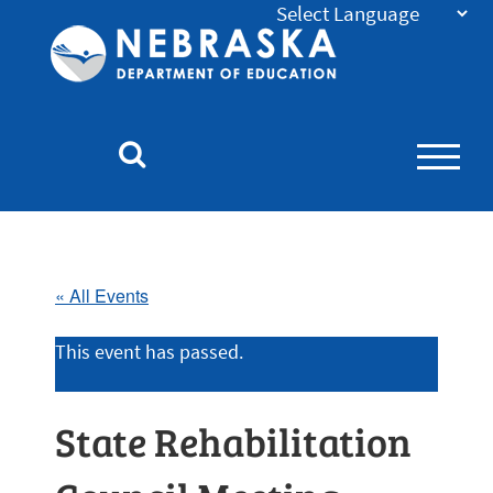
Nebraska
Department
of
Education
Homepage
« All Events
This event has passed.
State Rehabilitation