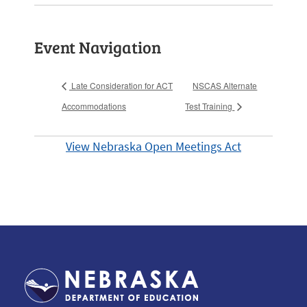
Event Navigation
Late Consideration for ACT
NSCAS Alternate
Accommodations
Test Training
View Nebraska Open Meetings Act