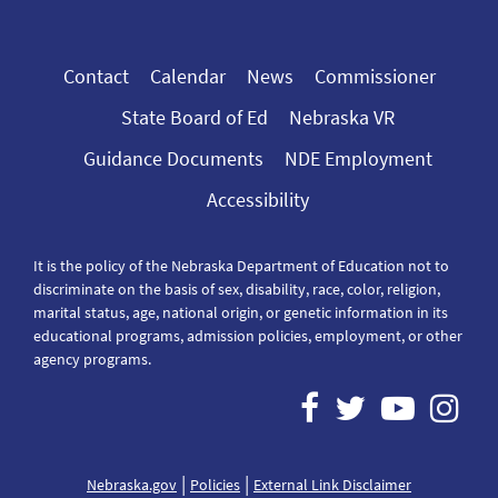
Contact
Calendar
News
Commissioner
State Board of Ed
Nebraska VR
Guidance Documents
NDE Employment
Accessibility
It is the policy of the Nebraska Department of Education not to
discriminate on the basis of sex, disability, race, color, religion,
marital status, age, national origin, or genetic information in its
educational programs, admission policies, employment, or other
agency programs.
|
|
Nebraska.gov
Policies
External Link Disclaimer