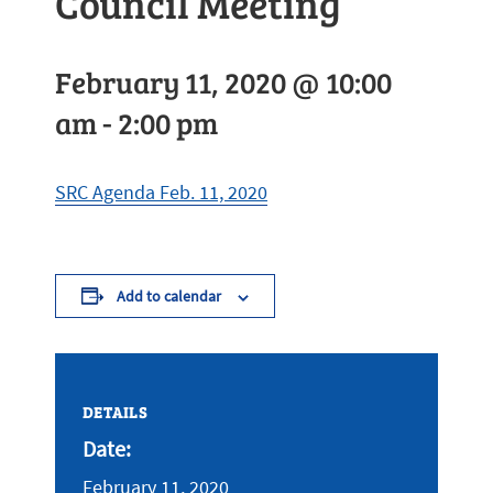
Council Meeting
February 11, 2020 @ 10:00
am
-
2:00 pm
SRC Agenda Feb. 11, 2020
Add to calendar
DETAILS
Date:
February 11, 2020