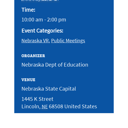
Time:
10:00 am - 2:00 pm
Event Categories:
,
Nebraska VR
Public Meetings
ORGANIZER
Nebraska Dept of Education
VENUE
Nebraska State Capital
1445 K Street
Lincoln
,
68508
United States
NE