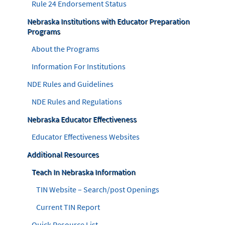
Rule 24 Endorsement Status
Nebraska Institutions with Educator Preparation
Programs
About the Programs
Information For Institutions
NDE Rules and Guidelines
NDE Rules and Regulations
Nebraska Educator Effectiveness
Educator Effectiveness Websites
Additional Resources
Teach In Nebraska Information
TIN Website – Search/post Openings
Current TIN Report
Quick Resource List