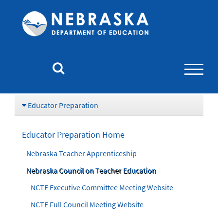
Nebraska
Department
of
Education
Homepage
Educator Preparation
Educator Preparation Home
Nebraska Teacher Apprenticeship
Nebraska Council on Teacher Education
NCTE Executive Committee Meeting Website
NCTE Full Council Meeting Website