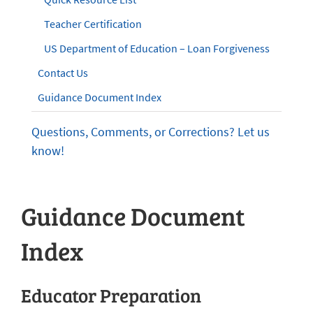
Teacher Certification
US Department of Education – Loan Forgiveness
Contact Us
Guidance Document Index
Questions, Comments, or Corrections? Let us
know!
Guidance Document
Index
Educator Preparation