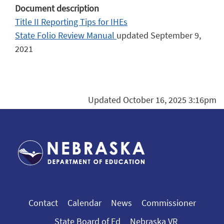
Document description
Title II Reporting Tips for IHEs
State Folio Review Manual
updated September 9,
2021
Updated October 16, 2025 3:16pm
Contact
Calendar
News
Commissioner
State Board of Ed
Nebraska VR