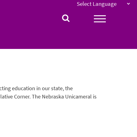
ting education in our state, the
ative Corner. The Nebraska Unicameral is