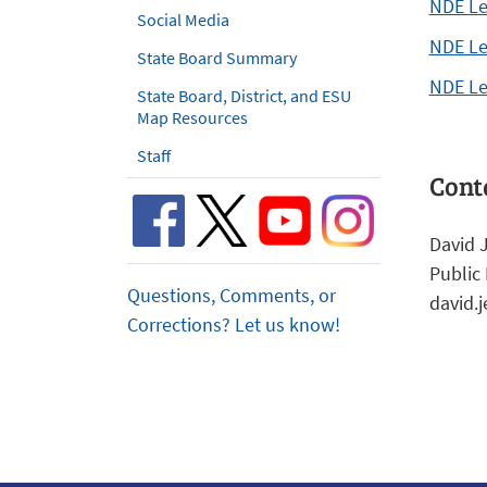
NDE Le
Social Media
NDE Le
State Board Summary
NDE Le
State Board, District, and ESU
Map Resources
Staff
Cont
David 
Public 
Questions, Comments, or
david.
Corrections? Let us know!