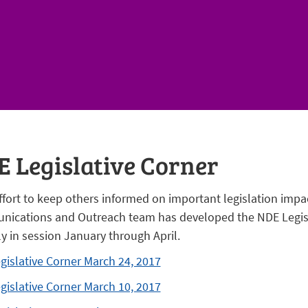
 Legislative Corner
ffort to keep others informed on important legislation impac
ications and Outreach team has developed the NDE Legisl
ly in session January through April.
gislative Corner March 24, 2017
gislative Corner March 10, 2017