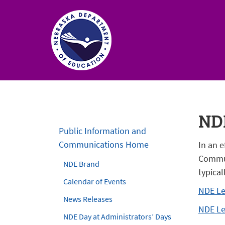
Nebraska
Department
of
NDE
Education
Public Information and
Homepage
Communications Home
In an e
Commun
NDE Brand
typical
Calendar of Events
NDE Le
News Releases
NDE Le
NDE Day at Administrators’ Days