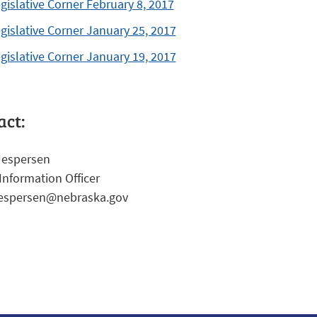
gislative Corner February 8, 2017
gislative Corner January 25, 2017
gislative Corner January 19, 2017
act:
Jespersen
Information Officer
jespersen@nebraska.gov