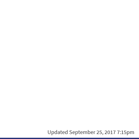
Updated September 25, 2017 7:15pm