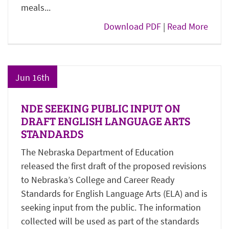
meals...
Download PDF
|
Read More
Jun 16th
NDE SEEKING PUBLIC INPUT ON
DRAFT ENGLISH LANGUAGE ARTS
STANDARDS
The Nebraska Department of Education
released the first draft of the proposed revisions
to Nebraska’s College and Career Ready
Standards for English Language Arts (ELA) and is
seeking input from the public. The information
collected will be used as part of the standards