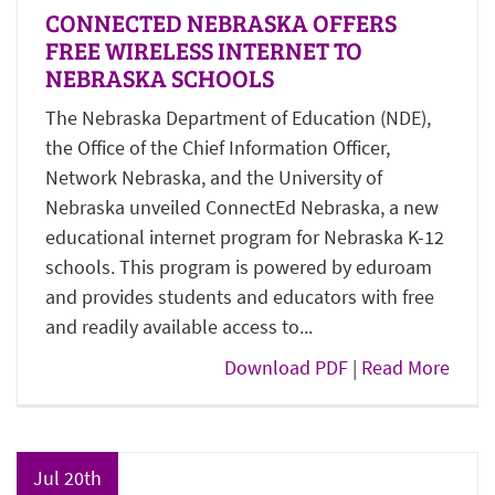
CONNECTED NEBRASKA OFFERS
FREE WIRELESS INTERNET TO
NEBRASKA SCHOOLS
The Nebraska Department of Education (NDE),
the Office of the Chief Information Officer,
Network Nebraska, and the University of
Nebraska unveiled ConnectEd Nebraska, a new
educational internet program for Nebraska K-12
schools. This program is powered by eduroam
and provides students and educators with free
and readily available access to...
Download PDF
|
Read More
Jul 20th