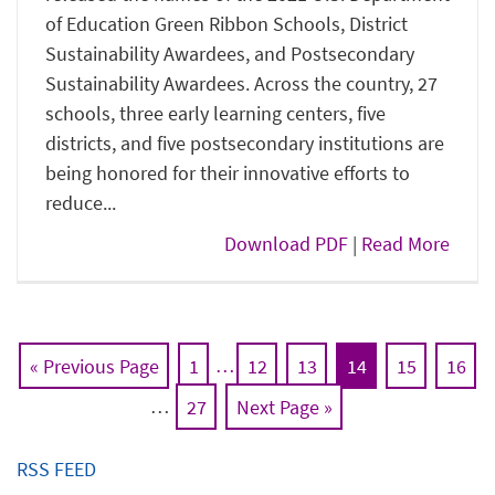
of Education Green Ribbon Schools, District
Sustainability Awardees, and Postsecondary
Sustainability Awardees. Across the country, 27
schools, three early learning centers, five
districts, and five postsecondary institutions are
being honored for their innovative efforts to
reduce...
Download PDF
|
Read More
« Previous Page
1
…
12
13
14
15
16
…
27
Next Page »
RSS FEED