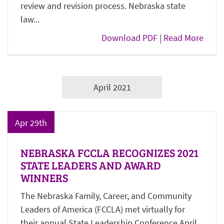
review and revision process. Nebraska state
law...
Download PDF
|
Read More
April 2021
Apr 29th
NEBRASKA FCCLA RECOGNIZES 2021
STATE LEADERS AND AWARD
WINNERS
The Nebraska Family, Career, and Community
Leaders of America (FCCLA) met virtually for
their annual State Leadership Conference April