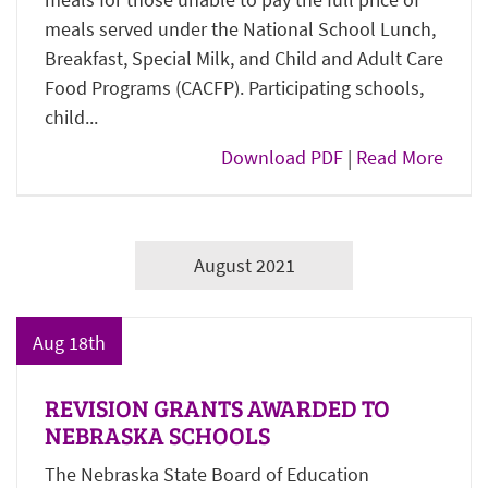
meals served under the National School Lunch,
Breakfast, Special Milk, and Child and Adult Care
Food Programs (CACFP). Participating schools,
child...
Download PDF
|
Read More
August 2021
Aug 18th
REVISION GRANTS AWARDED TO
NEBRASKA SCHOOLS
The Nebraska State Board of Education