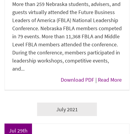
More than 259 Nebraska students, advisers, and
guests virtually attended the Future Business
Leaders of America (FBLA) National Leadership
Conference. Nebraska FBLA members competed
in 79 events. More than 11,368 FBLA and Middle
Level FBLA members attended the conference.
During the conference, members participated in
leadership workshops, competitive events,
and...
Download PDF
|
Read More
July 2021
Jul 29th