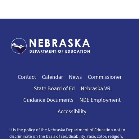
Contact
Calendar
News
Commissioner
State Board of Ed
Nebraska VR
Guidance Documents
NDE Employment
Accessibility
It is the policy of the Nebraska Department of Education not to
discriminate on the basis of sex, disability, race, color, religion,