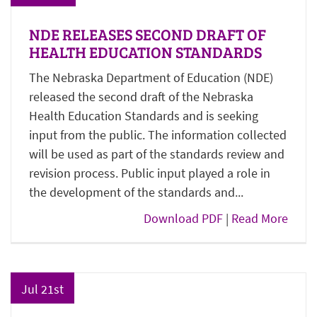
NDE RELEASES SECOND DRAFT OF
HEALTH EDUCATION STANDARDS
The Nebraska Department of Education (NDE)
released the second draft of the Nebraska
Health Education Standards and is seeking
input from the public. The information collected
will be used as part of the standards review and
revision process. Public input played a role in
the development of the standards and...
Download PDF
|
Read More
Jul 21st