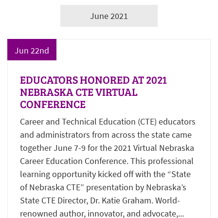
June 2021
Jun 22nd
EDUCATORS HONORED AT 2021
NEBRASKA CTE VIRTUAL
CONFERENCE
Career and Technical Education (CTE) educators
and administrators from across the state came
together June 7-9 for the 2021 Virtual Nebraska
Career Education Conference. This professional
learning opportunity kicked off with the “State
of Nebraska CTE” presentation by Nebraska’s
State CTE Director, Dr. Katie Graham. World-
renowned author, innovator, and advocate,...