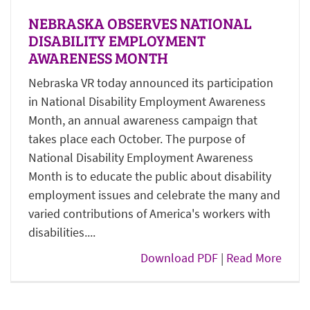
NEBRASKA OBSERVES NATIONAL
DISABILITY EMPLOYMENT
AWARENESS MONTH
Nebraska VR today announced its participation
in National Disability Employment Awareness
Month, an annual awareness campaign that
takes place each October. The purpose of
National Disability Employment Awareness
Month is to educate the public about disability
employment issues and celebrate the many and
varied contributions of America's workers with
disabilities....
Download PDF
|
Read More