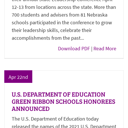
12-13 from locations across the state. More than
700 students and advisers from 81 Nebraska
schools participated in the conference to grow
their leadership skills, celebrate their
accomplishments from the past...
Download PDF
|
Read More
Apr 22nd
U.S. DEPARTMENT OF EDUCATION
GREEN RIBBON SCHOOLS HONOREES
ANNOUNCED
The U.S. Department of Education today
released the names of the 2021 U.S. Department