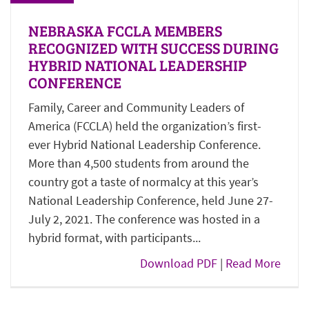
NEBRASKA FCCLA MEMBERS
RECOGNIZED WITH SUCCESS DURING
HYBRID NATIONAL LEADERSHIP
CONFERENCE
Family, Career and Community Leaders of
America (FCCLA) held the organization’s first-
ever Hybrid National Leadership Conference.
More than 4,500 students from around the
country got a taste of normalcy at this year’s
National Leadership Conference, held June 27-
July 2, 2021. The conference was hosted in a
hybrid format, with participants...
Download PDF
|
Read More