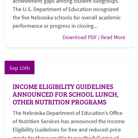
achievement gaps among student subgroups.
The U.S. Department of Education recognized
the five Nebraska schools for overall academic
performance or progress in closing...
Download PDF
|
Read More
Sep 10th
INCOME ELIGIBILITY GUIDELINES
ANNOUNCED FOR SCHOOL LUNCH,
OTHER NUTRITION PROGRAMS
The Nebraska Department of Education’s Office
of Nutrition Services has announced the Income
Eligibility Guidelines for free and reduced-price
meals for those unable to pay the full price of