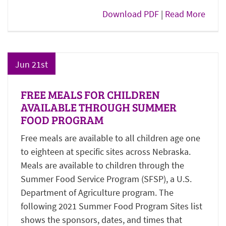
Download PDF
|
Read More
Jun 21st
FREE MEALS FOR CHILDREN
AVAILABLE THROUGH SUMMER
FOOD PROGRAM
Free meals are available to all children age one
to eighteen at specific sites across Nebraska.
Meals are available to children through the
Summer Food Service Program (SFSP), a U.S.
Department of Agriculture program. The
following 2021 Summer Food Program Sites list
shows the sponsors, dates, and times that