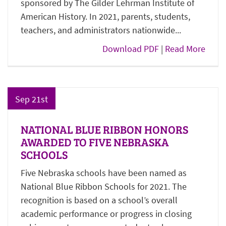
sponsored by The Gilder Lehrman Institute of
American History. In 2021, parents, students,
teachers, and administrators nationwide...
Download PDF
|
Read More
Sep 21st
NATIONAL BLUE RIBBON HONORS
AWARDED TO FIVE NEBRASKA
SCHOOLS
Five Nebraska schools have been named as
National Blue Ribbon Schools for 2021. The
recognition is based on a school’s overall
academic performance or progress in closing