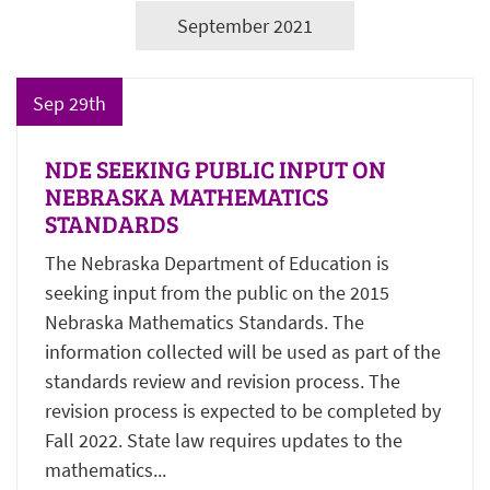
September 2021
Sep 29th
NDE SEEKING PUBLIC INPUT ON
NEBRASKA MATHEMATICS
STANDARDS
The Nebraska Department of Education is
seeking input from the public on the 2015
Nebraska Mathematics Standards. The
information collected will be used as part of the
standards review and revision process. The
revision process is expected to be completed by
Fall 2022. State law requires updates to the
mathematics...