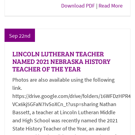
Download PDF
|
Read More
Sep 22nd
LINCOLN LUTHERAN TEACHER
NAMED 2021 NEBRASKA HISTORY
TEACHER OF THE YEAR
Photos are also available using the following
link.
https://drive.google.com/drive/folders/16WFDzHPR4g
VCx6kj5GFaN7IvSoXCn_t?usp=sharing Nathan
Bassett, a teacher at Lincoln Lutheran Middle
and High School was recently named the 2021
State History Teacher of the Year, an award