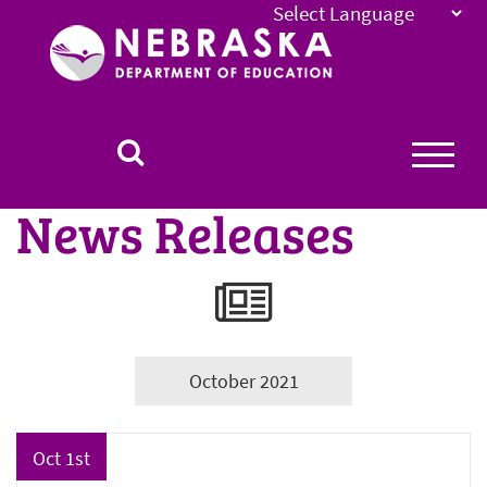
Nebraska
Department
of
Education
Homepage
News Releases
October 2021
Oct 1st