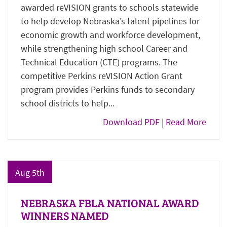
awarded reVISION grants to schools statewide
to help develop Nebraska’s talent pipelines for
economic growth and workforce development,
while strengthening high school Career and
Technical Education (CTE) programs. The
competitive Perkins reVISION Action Grant
program provides Perkins funds to secondary
school districts to help...
Download PDF
|
Read More
Aug 5th
NEBRASKA FBLA NATIONAL AWARD
WINNERS NAMED