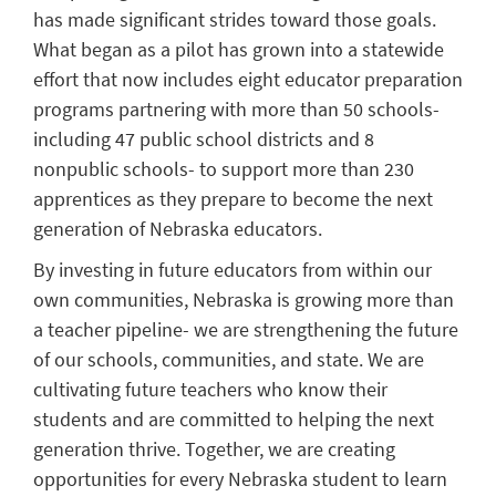
has made significant strides toward those goals.
What began as a pilot has grown into a statewide
effort that now includes eight educator preparation
programs partnering with more than 50 schools-
including 47 public school districts and 8
nonpublic schools- to support more than 230
apprentices as they prepare to become the next
generation of Nebraska educators.
By investing in future educators from within our
own communities, Nebraska is growing more than
a teacher pipeline- we are strengthening the future
of our schools, communities, and state. We are
cultivating future teachers who know their
students and are committed to helping the next
generation thrive. Together, we are creating
opportunities for every Nebraska student to learn