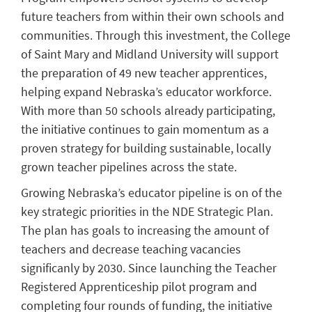
future teachers from within their own schools and
communities. Through this investment, the College
of Saint Mary and Midland University will support
the preparation of 49 new teacher apprentices,
helping expand Nebraska’s educator workforce.
With more than 50 schools already participating,
the initiative continues to gain momentum as a
proven strategy for building sustainable, locally
grown teacher pipelines across the state.
Growing Nebraska’s educator pipeline is on of the
key strategic priorities in the NDE Strategic Plan.
The plan has goals to increasing the amount of
teachers and decrease teaching vacancies
significanly by 2030. Since launching the Teacher
Registered Apprenticeship pilot program and
completing four rounds of funding, the initiative