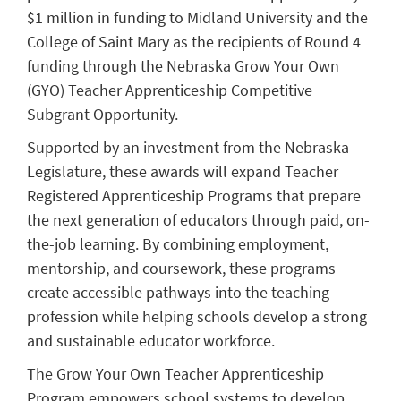
$1 million in funding to Midland University and the
College of Saint Mary as the recipients of Round 4
funding through the Nebraska Grow Your Own
(GYO) Teacher Apprenticeship Competitive
Subgrant Opportunity.
Supported by an investment from the Nebraska
Legislature, these awards will expand Teacher
Registered Apprenticeship Programs that prepare
the next generation of educators through paid, on-
the-job learning. By combining employment,
mentorship, and coursework, these programs
create accessible pathways into the teaching
profession while helping schools develop a strong
and sustainable educator workforce.
The Grow Your Own Teacher Apprenticeship
Program empowers school systems to develop