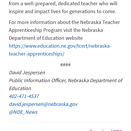
from a well-prepared, dedicated teacher who will
inspire and impact lives for generations to come.
For more information about the Nebraska Teacher
Apprenticeship Program visit the Nebraska
Department of Education website
https://www.education.ne.gov/tcert/nebraska-
teacher-apprenticeships/
####
David Jespersen
Public Information Officer, Nebraska Department of
Education
402-471-4537
david.jespersen@nebraska.gov
@NDE_News