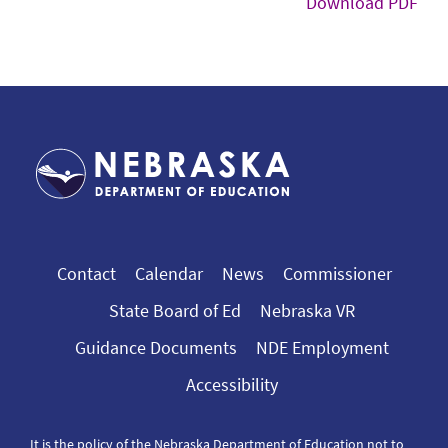
Download PDF
Contact
Calendar
News
Commissioner
State Board of Ed
Nebraska VR
Guidance Documents
NDE Employment
Accessibility
It is the policy of the Nebraska Department of Education not to