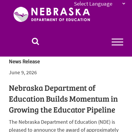
Nebraska
Department
of
Education
Homepage
News Release
June 9, 2026
Nebraska Department of
Education Builds Momentum in
Growing the Educator Pipeline
The Nebraska Department of Education (NDE) is
pleased to announce the award of approximately