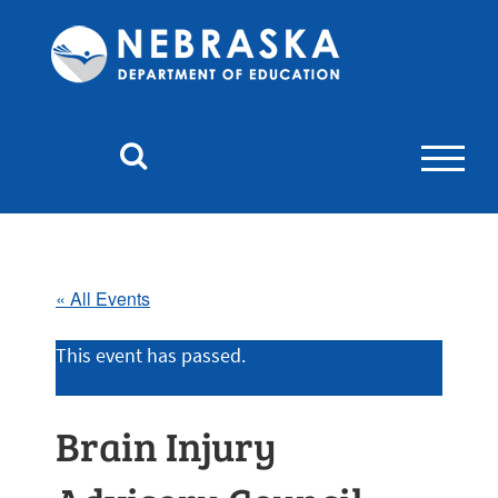
Nebraska
Department
of
Education
Homepage
« All Events
This event has passed.
Brain Injury