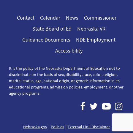
Contact
Calendar
News
Commissioner
State Board of Ed
Nebraska VR
Guidance Documents
NDE Employment
Accessibility
It is the policy of the Nebraska Department of Education not to
discriminate on the basis of sex, disability, race, color, religion,
marital status, age, national origin, or genetic information in its
educational programs, admission policies, employment, or other
agency programs.
|
|
Nebraska.gov
Policies
External Link Disclaimer