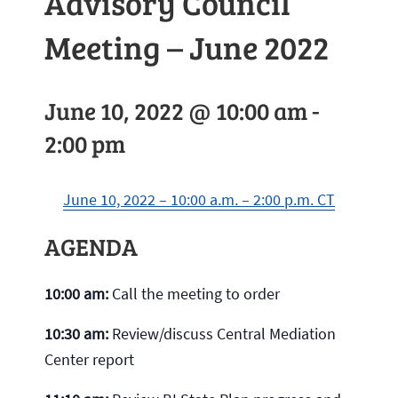
Advisory Council
Meeting – June 2022
June 10, 2022 @ 10:00 am
-
2:00 pm
June 10, 2022 – 10:00 a.m. – 2:00 p.m. CT
AGENDA
10:00 am:
Call the meeting to order
10:30 am:
Review/discuss Central Mediation
Center report