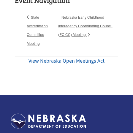
Event Navigation
State
Nebraska Early Childhood
Accreditation
Interagency Coordinating Council
Committee
(ECICC) Meeting
Meeting
View Nebraska Open Meetings Act