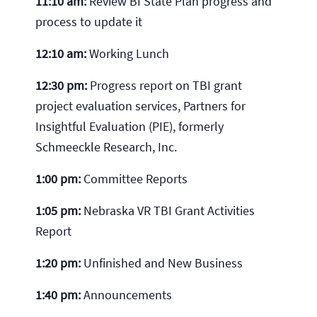
11:10 am:
Review BI State Plan progress and
process to update it
12:10 am:
Working Lunch
12:30 pm:
Progress report on TBI grant
project evaluation services, Partners for
Insightful Evaluation (PIE), formerly
Schmeeckle Research, Inc.
1:00 pm:
Committee Reports
1:05 pm:
Nebraska VR TBI Grant Activities
Report
1:20 pm:
Unfinished and New Business
1:40 pm:
Announcements