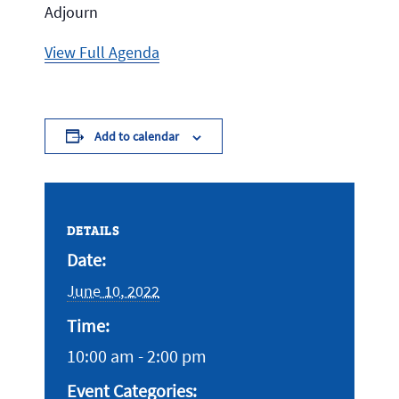
Adjourn
View Full Agenda
Add to calendar
DETAILS
Date:
June 10, 2022
Time:
10:00 am - 2:00 pm
Event Categories: