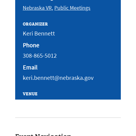
,
Nebraska VR
Public Meetings
ORGANIZER
Keri Bennett
Phone
308-865-5012
Email
keri.bennett@nebraska.gov
VENUE