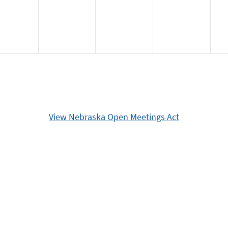
View Nebraska Open Meetings Act