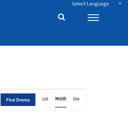
Event
List
Month
Day
Find Events
Views
Navigation