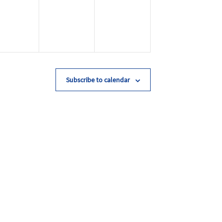
Subscribe to calendar