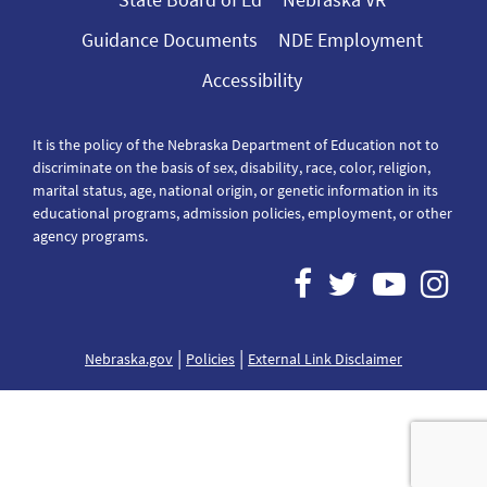
Guidance Documents
NDE Employment
Accessibility
It is the policy of the Nebraska Department of Education not to
discriminate on the basis of sex, disability, race, color, religion,
marital status, age, national origin, or genetic information in its
educational programs, admission policies, employment, or other
agency programs.
|
|
Nebraska.gov
Policies
External Link Disclaimer