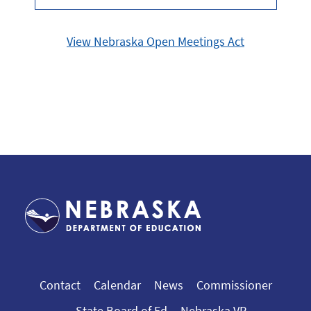
View Nebraska Open Meetings Act
Contact
Calendar
News
Commissioner
State Board of Ed
Nebraska VR