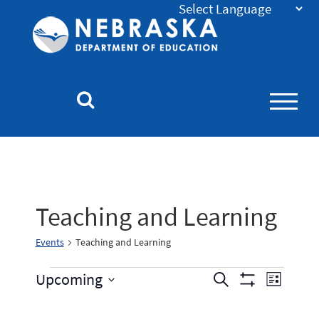
Nebraska
Department
of
Education
Homepage
Teaching and Learning
Events
Teaching and Learning
Events
Event
Upcoming
Search
List
Show
Select
Views
Search
Filters