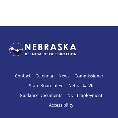
Contact
Calendar
News
Commissioner
State Board of Ed
Nebraska VR
Guidance Documents
NDE Employment
Accessibility