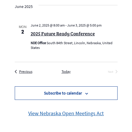
date.
Navig
and
June 2025
Views
Navigation
June 2, 2025 @ 8:00 am
-
June 3, 2025 @ 5:00 pm
MON
2
2025 Future Ready Conference
NDE Office
South 84th Street, Lincoln, Nebraska, United
States
Events
Previous
Today
Next
Events
Subscribe to calendar
View Nebraska Open Meetings Act