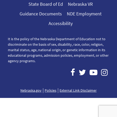
State Board of Ed
Nebraska VR
Guidance Documents
NDE Employment
Accessibility
It is the policy of the Nebraska Department of Education not to
discriminate on the basis of sex, disability, race, color, religion,
marital status, age, national origin, or genetic information in its
educational programs, admission policies, employment, or other
agency programs.
|
|
Nebraska.gov
Policies
External Link Disclaimer