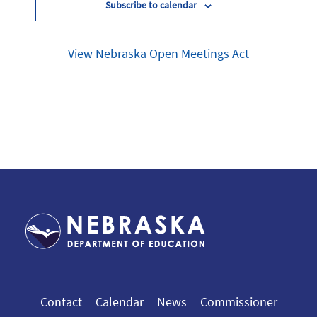
Subscribe to calendar
View Nebraska Open Meetings Act
Contact
Calendar
News
Commissioner