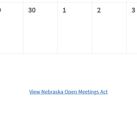
0
0
0
0
9
30
1
2
3
ents,
events,
events,
events,
e
View Nebraska Open Meetings Act