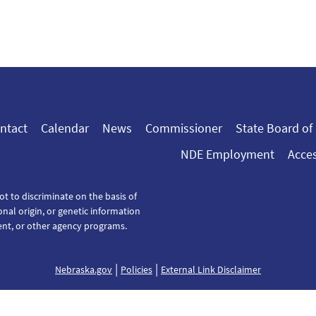
ntact
Calendar
News
Commissioner
State Board of
NDE Employment
Acces
ot to discriminate on the basis of
tional origin, or genetic information
ent, or other agency programs.
|
|
Nebraska.gov
Policies
External Link Disclaimer