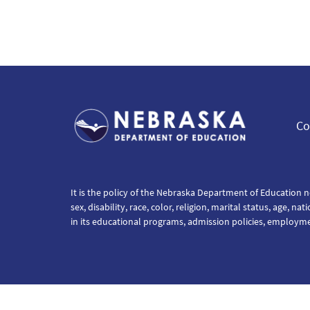
Co
It is the policy of the Nebraska Department of Education n
sex, disability, race, color, religion, marital status, age, na
in its educational programs, admission policies, employm