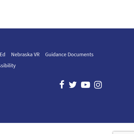
 Ed
Nebraska VR
Guidance Documents
sibility