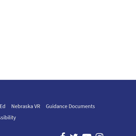
 Ed
Nebraska VR
Guidance Documents
sibility