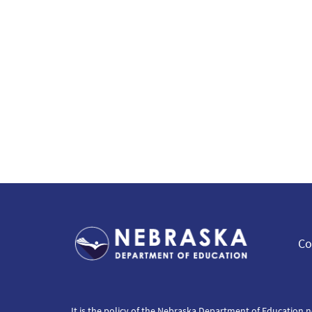
Co
It is the policy of the Nebraska Department of Education n