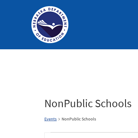
Nebraska
Department
of
Education
Homepage
Calendar of Events
NonPublic Schools
Events
NonPublic Schools