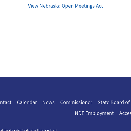
View Nebraska Open Meetings Act
ntact
Calendar
News
Commissioner
State Board of
NDE Employment
Acces
ot to discriminate on the basis of