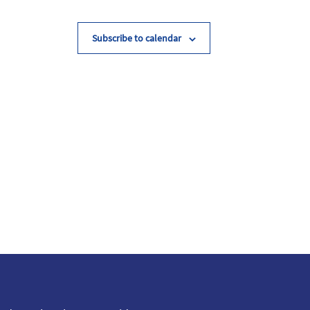
Subscribe to calendar