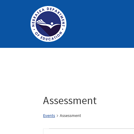
Nebraska
Department
of
Education
Homepage
Assessment
Events
Assessment