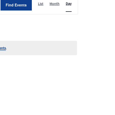
List
Month
Day
Find Events
Views
Navigation
ents
.