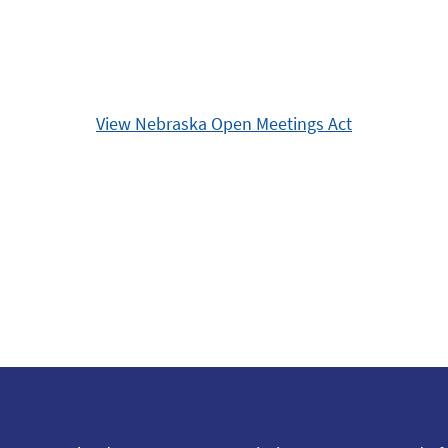
View Nebraska Open Meetings Act