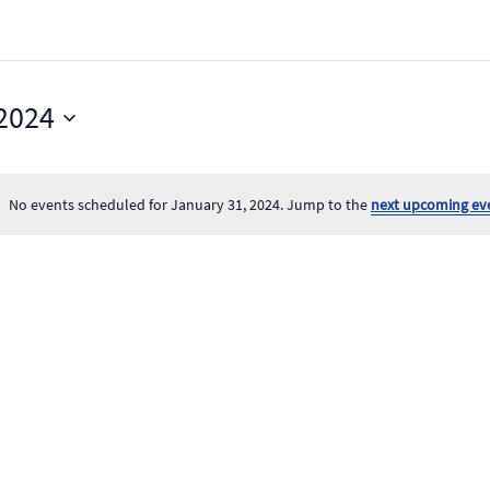
 2024
No events scheduled for January 31, 2024. Jump to the
next upcoming ev
Notice