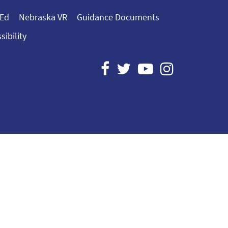
 Ed
Nebraska VR
Guidance Documents
sibility