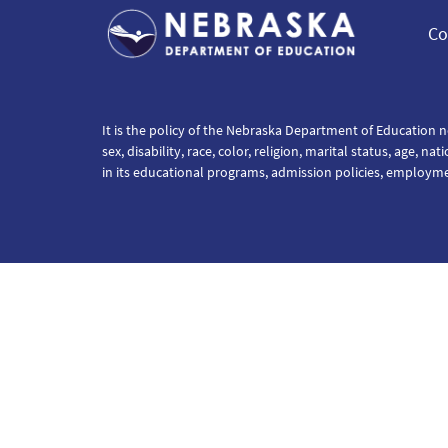
Co
It is the policy of the Nebraska Department of Education n
sex, disability, race, color, religion, marital status, age, na
in its educational programs, admission policies, employm