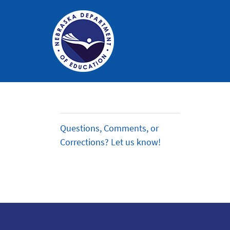
Nebraska
Department
of
Questions, Comments, or
Education
Corrections? Let us know!
Homepage