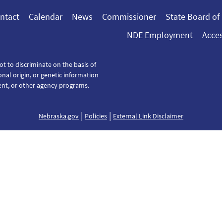
ntact
Calendar
News
Commissioner
State Board of
NDE Employment
Acces
ot to discriminate on the basis of
tional origin, or genetic information
ent, or other agency programs.
|
|
Nebraska.gov
Policies
External Link Disclaimer