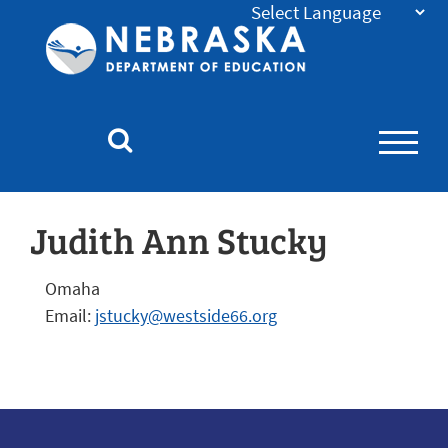
Nebraska
Department
of
Education
Homepage
Judith Ann Stucky
Omaha
Email:
jstucky@westside66.org