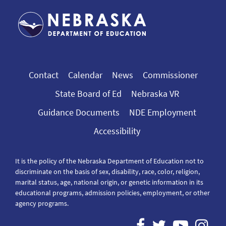
Contact
Calendar
News
Commissioner
State Board of Ed
Nebraska VR
Guidance Documents
NDE Employment
Accessibility
It is the policy of the Nebraska Department of Education not to
discriminate on the basis of sex, disability, race, color, religion,
marital status, age, national origin, or genetic information in its
educational programs, admission policies, employment, or other
agency programs.