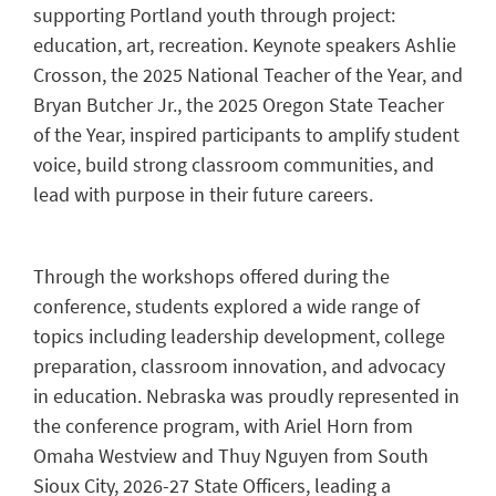
supporting Portland youth through project:
education, art, recreation. Keynote speakers Ashlie
Crosson, the 2025 National Teacher of the Year, and
Bryan Butcher Jr., the 2025 Oregon State Teacher
of the Year, inspired participants to amplify student
voice, build strong classroom communities, and
lead with purpose in their future careers.
Through the workshops offered during the
conference, students explored a wide range of
topics including leadership development, college
preparation, classroom innovation, and advocacy
in education. Nebraska was proudly represented in
the conference program, with Ariel Horn from
Omaha Westview and Thuy Nguyen from South
Sioux City, 2026-27 State Officers, leading a