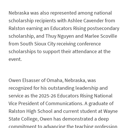
Nebraska was also represented among national
scholarship recipients with Ashlee Cavender from
Ralston earning an Educators Rising postsecondary
scholarship, and Thuy Nguyen and Marlee Scoville
from South Sioux City receiving conference
scholarships to support their attendance at the
event.
Owen Elsasser of Omaha, Nebraska, was
recognized for his outstanding leadership and
service as the 2025-26 Educators Rising National
Vice President of Communications. A graduate of
Ralston High School and current student at Wayne
State College, Owen has demonstrated a deep
commitment to advancing the teaching profession