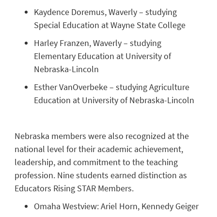
Kaydence Doremus, Waverly – studying
Special Education at Wayne State College
Harley Franzen, Waverly – studying
Elementary Education at University of
Nebraska-Lincoln
Esther VanOverbeke – studying Agriculture
Education at University of Nebraska-Lincoln
Nebraska members were also recognized at the
national level for their academic achievement,
leadership, and commitment to the teaching
profession. Nine students earned distinction as
Educators Rising STAR Members.
Omaha Westview: Ariel Horn, Kennedy Geiger