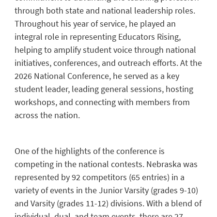
through both state and national leadership roles.
Throughout his year of service, he played an
integral role in representing Educators Rising,
helping to amplify student voice through national
initiatives, conferences, and outreach efforts. At the
2026 National Conference, he served as a key
student leader, leading general sessions, hosting
workshops, and connecting with members from
across the nation.
One of the highlights of the conference is
competing in the national contests. Nebraska was
represented by 92 competitors (65 entries) in a
variety of events in the Junior Varsity (grades 9-10)
and Varsity (grades 11-12) divisions. With a blend of
individual, dual, and team events, there are 27