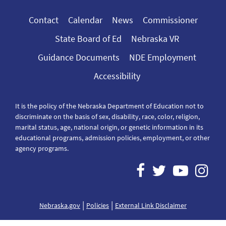
Contact
Calendar
News
Commissioner
State Board of Ed
Nebraska VR
Guidance Documents
NDE Employment
Accessibility
It is the policy of the Nebraska Department of Education not to
discriminate on the basis of sex, disability, race, color, religion,
marital status, age, national origin, or genetic information in its
educational programs, admission policies, employment, or other
agency programs.
|
|
Nebraska.gov
Policies
External Link Disclaimer