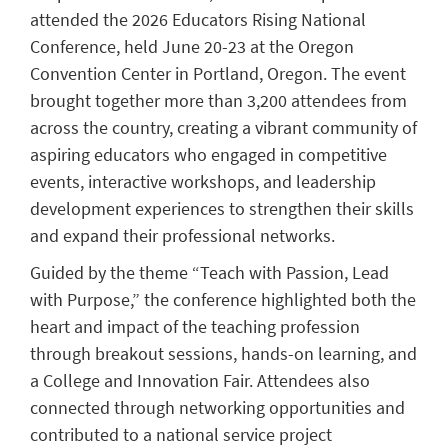
attended the 2026 Educators Rising National
Conference, held June 20-23 at the Oregon
Convention Center in Portland, Oregon. The event
brought together more than 3,200 attendees from
across the country, creating a vibrant community of
aspiring educators who engaged in competitive
events, interactive workshops, and leadership
development experiences to strengthen their skills
and expand their professional networks.
Guided by the theme “Teach with Passion, Lead
with Purpose,” the conference highlighted both the
heart and impact of the teaching profession
through breakout sessions, hands-on learning, and
a College and Innovation Fair. Attendees also
connected through networking opportunities and
contributed to a national service project