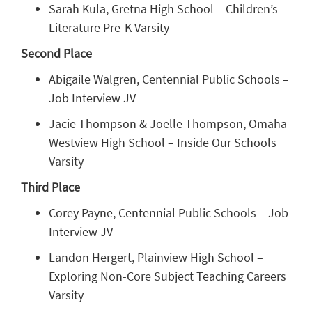
Sarah Kula, Gretna High School – Children’s
Literature Pre-K Varsity
Second Place
Abigaile Walgren, Centennial Public Schools –
Job Interview JV
Jacie Thompson & Joelle Thompson, Omaha
Westview High School – Inside Our Schools
Varsity
Third Place
Corey Payne, Centennial Public Schools – Job
Interview JV
Landon Hergert, Plainview High School –
Exploring Non-Core Subject Teaching Careers
Varsity