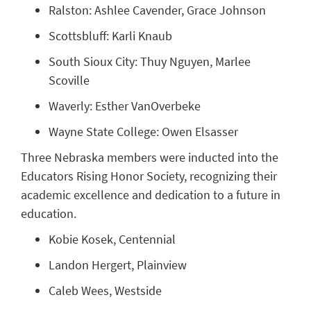
Ralston: Ashlee Cavender, Grace Johnson
Scottsbluff: Karli Knaub
South Sioux City: Thuy Nguyen, Marlee
Scoville
Waverly: Esther VanOverbeke
Wayne State College: Owen Elsasser
Three Nebraska members were inducted into the
Educators Rising Honor Society, recognizing their
academic excellence and dedication to a future in
education.
Kobie Kosek, Centennial
Landon Hergert, Plainview
Caleb Wees, Westside