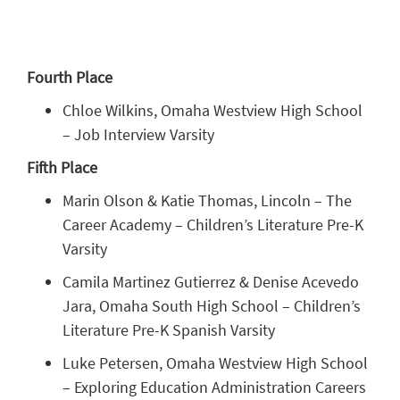
Fourth Place
Chloe Wilkins, Omaha Westview High School
– Job Interview Varsity
Fifth Place
Marin Olson & Katie Thomas, Lincoln – The
Career Academy – Children’s Literature Pre-K
Varsity
Camila Martinez Gutierrez & Denise Acevedo
Jara, Omaha South High School – Children’s
Literature Pre-K Spanish Varsity
Luke Petersen, Omaha Westview High School
– Exploring Education Administration Careers