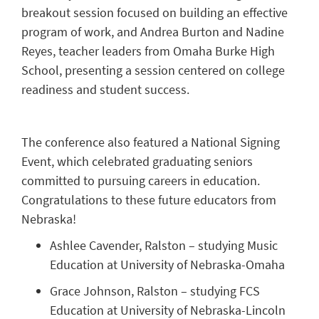
breakout session focused on building an effective
program of work, and Andrea Burton and Nadine
Reyes, teacher leaders from Omaha Burke High
School, presenting a session centered on college
readiness and student success.
The conference also featured a National Signing
Event, which celebrated graduating seniors
committed to pursuing careers in education.
Congratulations to these future educators from
Nebraska!
Ashlee Cavender, Ralston – studying Music
Education at University of Nebraska-Omaha
Grace Johnson, Ralston – studying FCS
Education at University of Nebraska-Lincoln