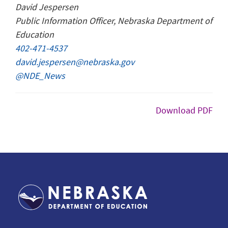
David Jespersen
Public Information Officer, Nebraska Department of
Education
402-471-4537
david.jespersen@nebraska.gov
@NDE_News
Download PDF