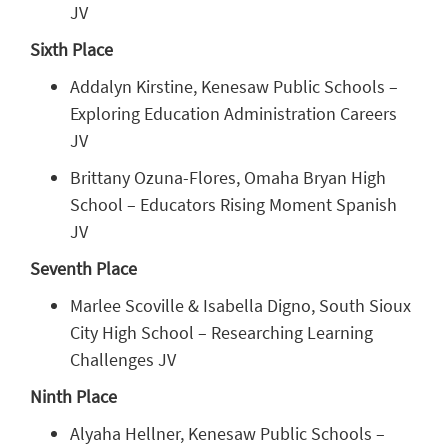
JV
Sixth Place
Addalyn Kirstine, Kenesaw Public Schools –
Exploring Education Administration Careers
JV
Brittany Ozuna-Flores, Omaha Bryan High
School – Educators Rising Moment Spanish
JV
Seventh Place
Marlee Scoville & Isabella Digno, South Sioux
City High School – Researching Learning
Challenges JV
Ninth Place
Alyaha Hellner, Kenesaw Public Schools –