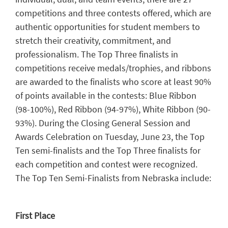
competitions and three contests offered, which are
authentic opportunities for student members to
stretch their creativity, commitment, and
professionalism. The Top Three finalists in
competitions receive medals/trophies, and ribbons
are awarded to the finalists who score at least 90%
of points available in the contests: Blue Ribbon
(98-100%), Red Ribbon (94-97%), White Ribbon (90-
93%). During the Closing General Session and
Awards Celebration on Tuesday, June 23, the Top
Ten semi-finalists and the Top Three finalists for
each competition and contest were recognized.
The Top Ten Semi-Finalists from Nebraska include:
First Place