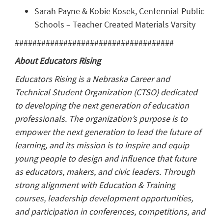
Sarah Payne & Kobie Kosek, Centennial Public
Schools – Teacher Created Materials Varsity
####################################
About Educators Rising
Educators Rising is a Nebraska Career and
Technical Student Organization (CTSO) dedicated
to developing the next generation of education
professionals. The organization’s purpose is to
empower the next generation to lead the future of
learning, and its mission is to inspire and equip
young people to design and influence that future
as educators, makers, and civic leaders. Through
strong alignment with Education & Training
courses, leadership development opportunities,
and participation in conferences, competitions, and