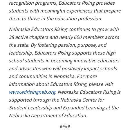
recognition programs, Educators Rising provides
students with meaningful experiences that prepare
them to thrive in the education profession.
Nebraska Educators Rising continues to grow with
38 active chapters and nearly 600 members across
the state. By fostering passion, purpose, and
leadership, Educators Rising supports these high
school students in becoming innovative educators
and advocates who will positively impact schools
and communities in Nebraska. For more
information about Educators Rising, please visit
www.edrisingneb.org
. Nebraska Educators Rising is
supported through the Nebraska Center for
Student Leadership and Expanded Learning at the
Nebraska Department of Education.
####