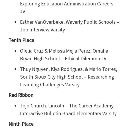
Exploring Education Administration Careers
JV
Esther VanOverbeke, Waverly Public Schools –
Job Interview Varsity
Tenth Place
Ofelia Cruz & Melissa Mejia Perez, Omaha
Bryan High School – Ethical Dilemma JV
Thuy Nguyen, Kiya Rodriguez, & Mario Torres,
South Sioux City High School – Researching
Learning Challenges Varsity
Red Ribbon
Jojo Church, Lincoln – The Career Academy –
Interactive Bulletin Board Elementary Varsity
Ninth Place