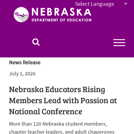
Nebraska
Department
of
Education
Homepage
News Release
July 1, 2026
Nebraska Educators Rising
Members Lead with Passion at
National Conference
More than 120 Nebraska student members,
chapter teacher leaders, and adult chaperones