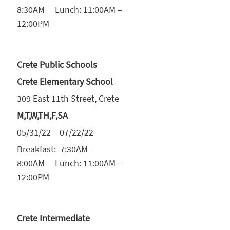
8:30AM Lunch: 11:00AM –
12:00PM
Crete Public Schools
Crete Elementary School
309 East 11th Street, Crete
M,T,W,TH,F,SA
05/31/22 – 07/22/22
Breakfast: 7:30AM –
8:00AM Lunch: 11:00AM –
12:00PM
Crete Intermediate