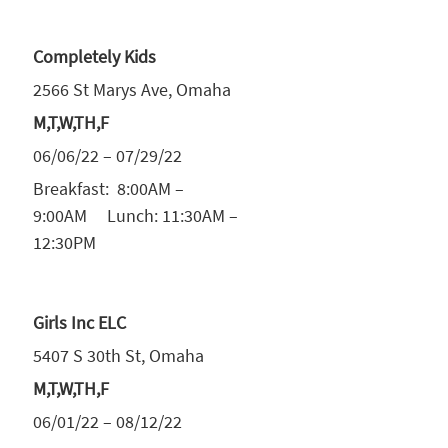
Completely Kids
2566 St Marys Ave, Omaha
M,T,W,TH,F
06/06/22 – 07/29/22
Breakfast: 8:00AM –
9:00AM Lunch: 11:30AM –
12:30PM
Girls Inc ELC
5407 S 30th St, Omaha
M,T,W,TH,F
06/01/22 – 08/12/22