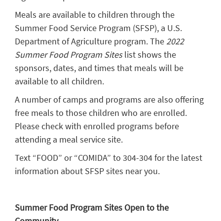
Meals are available to children through the
Summer Food Service Program (SFSP), a U.S.
Department of Agriculture program. The
2022
Summer Food Program Sites
list shows the
sponsors, dates, and times that meals will be
available to all children.
A number of camps and programs are also offering
free meals to those children who are enrolled.
Please check with enrolled programs before
attending a meal service site.
Text “FOOD” or “COMIDA” to 304-304 for the latest
information about SFSP sites near you.
Summer Food Program Sites Open to the
Community