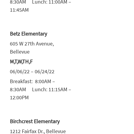
8:30AM Lunch: 11:00AM –
11:45AM
Betz Elementary
605 W 27th Avenue,
Bellevue
M,T,W,TH,F
06/06/22 – 06/24/22
Breakfast: 8:00AM –
8:30AM Lunch: 11:15AM –
12:00PM
Birchcrest Elementary
1212 Fairfax Dr., Bellevue