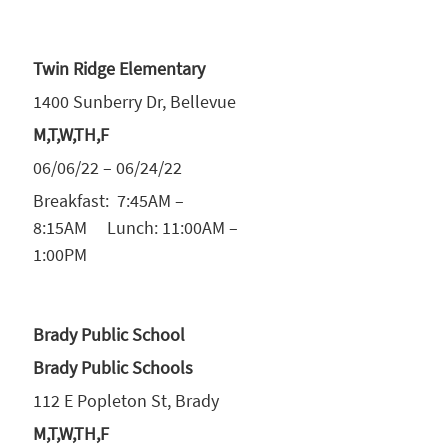
Twin Ridge Elementary
1400 Sunberry Dr, Bellevue
M,T,W,TH,F
06/06/22 – 06/24/22
Breakfast: 7:45AM –
8:15AM Lunch: 11:00AM –
1:00PM
Brady Public School
Brady Public Schools
112 E Popleton St, Brady
M,T,W,TH,F