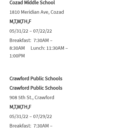
Cozad Middle School
1810 Meridian Ave, Cozad
M,T,W,TH,F
05/31/22 – 07/22/22
Breakfast: 7:30AM –
8:30AM Lunch: 11:30AM –
1:00PM
Crawford Public Schools
Crawford Public Schools
908 5th St., Crawford
M,T,W,TH,F
05/31/22 – 07/29/22
Breakfast: 7:30AM –