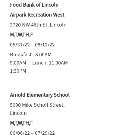
Food Bank of Lincoln
Airpark Recreation West
3720 NW 46th St, Lincoln
M,T,W,TH,F
05/31/22 – 08/12/22
Breakfast: 8:00AM –
9:00AM Lunch: 11:30AM –
1:30PM
Arnold Elementary School
5000 Mike Scholl Street,
Lincoln
M,T,W,TH,F
06/06/22 – 07/29/22