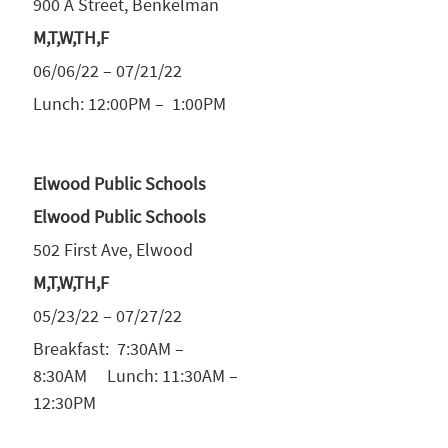
900 A Street, Benkelman
M,T,W,TH,F
06/06/22 – 07/21/22
Lunch: 12:00PM – 1:00PM
Elwood Public Schools
Elwood Public Schools
502 First Ave, Elwood
M,T,W,TH,F
05/23/22 – 07/27/22
Breakfast: 7:30AM –
8:30AM Lunch: 11:30AM –
12:30PM