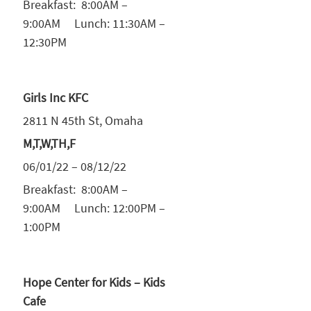
Breakfast: 8:00AM –
9:00AM Lunch: 11:30AM –
12:30PM
Girls Inc KFC
2811 N 45th St, Omaha
M,T,W,TH,F
06/01/22 – 08/12/22
Breakfast: 8:00AM –
9:00AM Lunch: 12:00PM –
1:00PM
Hope Center for Kids – Kids
Cafe