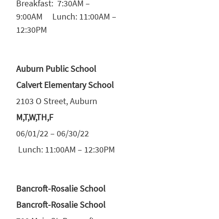
Breakfast: 7:30AM –
9:00AM Lunch: 11:00AM –
12:30PM
Auburn Public School
Calvert Elementary School
2103 O Street, Auburn
M,T,W,TH,F
06/01/22 – 06/30/22
Lunch: 11:00AM – 12:30PM
Bancroft-Rosalie School
Bancroft-Rosalie School