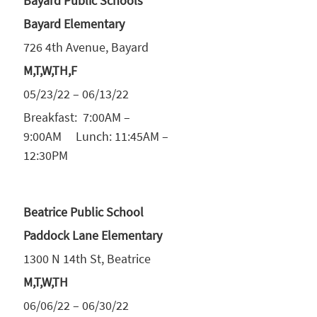
Bayard Public Schools
Bayard Elementary
726 4th Avenue, Bayard
M,T,W,TH,F
05/23/22 – 06/13/22
Breakfast: 7:00AM –
9:00AM Lunch: 11:45AM –
12:30PM
Beatrice Public School
Paddock Lane Elementary
1300 N 14th St, Beatrice
M,T,W,TH
06/06/22 – 06/30/22