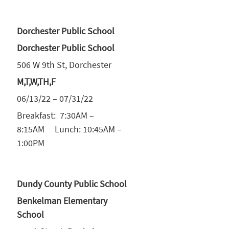
Dorchester Public School
Dorchester Public School
506 W 9th St, Dorchester
M,T,W,TH,F
06/13/22 – 07/31/22
Breakfast: 7:30AM –
8:15AM Lunch: 10:45AM –
1:00PM
Dundy County Public School
Benkelman Elementary
School