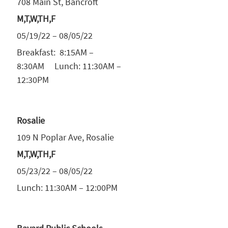
708 Main St, Bancroft
M,T,W,TH,F
05/19/22 – 08/05/22
Breakfast: 8:15AM –
8:30AM Lunch: 11:30AM –
12:30PM
Rosalie
109 N Poplar Ave, Rosalie
M,T,W,TH,F
05/23/22 – 08/05/22
Lunch: 11:30AM – 12:00PM