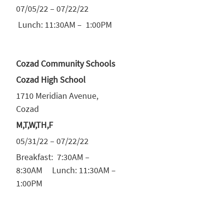
07/05/22 – 07/22/22
Lunch: 11:30AM – 1:00PM
Cozad Community Schools
Cozad High School
1710 Meridian Avenue,
Cozad
M,T,W,TH,F
05/31/22 – 07/22/22
Breakfast: 7:30AM –
8:30AM Lunch: 11:30AM –
1:00PM