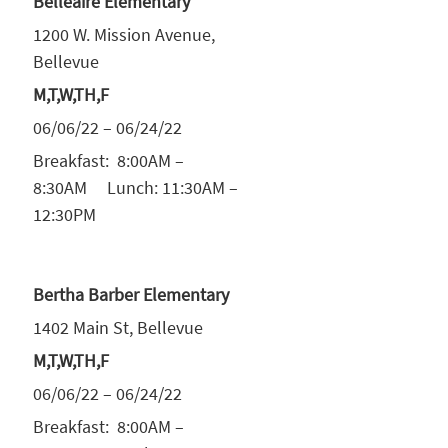
Belleaire Elementary
1200 W. Mission Avenue,
Bellevue
M,T,W,TH,F
06/06/22 – 06/24/22
Breakfast: 8:00AM –
8:30AM Lunch: 11:30AM –
12:30PM
Bertha Barber Elementary
1402 Main St, Bellevue
M,T,W,TH,F
06/06/22 – 06/24/22
Breakfast: 8:00AM –