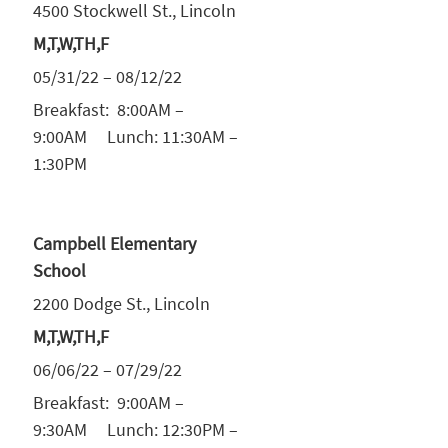
4500 Stockwell St., Lincoln
M,T,W,TH,F
05/31/22 – 08/12/22
Breakfast: 8:00AM –
9:00AM Lunch: 11:30AM –
1:30PM
Campbell Elementary
School
2200 Dodge St., Lincoln
M,T,W,TH,F
06/06/22 – 07/29/22
Breakfast: 9:00AM –
9:30AM Lunch: 12:30PM –