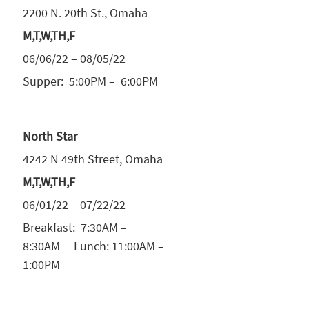
2200 N. 20th St., Omaha
M,T,W,TH,F
06/06/22 – 08/05/22
Supper: 5:00PM – 6:00PM
North Star
4242 N 49th Street, Omaha
M,T,W,TH,F
06/01/22 – 07/22/22
Breakfast: 7:30AM –
8:30AM Lunch: 11:00AM –
1:00PM