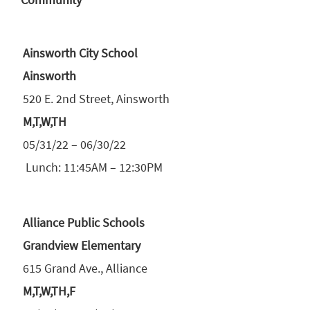
Ainsworth City School
Ainsworth
520 E. 2nd Street, Ainsworth
M,T,W,TH
05/31/22 – 06/30/22
Lunch: 11:45AM – 12:30PM
Alliance Public Schools
Grandview Elementary
615 Grand Ave., Alliance
M,T,W,TH,F