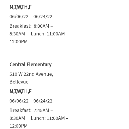
M,T,W,TH,F
06/06/22 – 06/24/22
Breakfast: 8:00AM –
8:30AM Lunch: 11:00AM –
12:00PM
Central Elementary
510 W 22nd Avenue,
Bellevue
M,T,W,TH,F
06/06/22 – 06/24/22
Breakfast: 7:45AM –
8:30AM Lunch: 11:00AM –
12:00PM