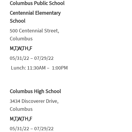
Columbus Public School
Centennial Elementary
School
500 Centennial Street,
Columbus
M,T,W,TH,F
05/31/22 – 07/29/22
Lunch: 11:30AM – 1:00PM
Columbus High School
3434 Discoverer Drive,
Columbus
M,T,W,TH,F
05/31/22 – 07/29/22