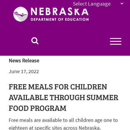
Nebraska
Department
of
Education
Homepage
News Release
June 17, 2022
FREE MEALS FOR CHILDREN
AVAILABLE THROUGH SUMMER
FOOD PROGRAM
Free meals are available to all children age one to
eighteen at specific sites across Nebraska.