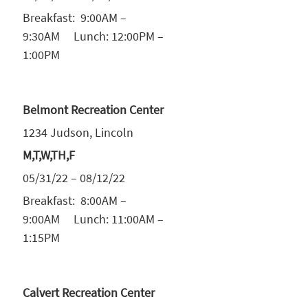
Breakfast: 9:00AM –
9:30AM Lunch: 12:00PM –
1:00PM
Belmont Recreation Center
1234 Judson, Lincoln
M,T,W,TH,F
05/31/22 – 08/12/22
Breakfast: 8:00AM –
9:00AM Lunch: 11:00AM –
1:15PM
Calvert Recreation Center