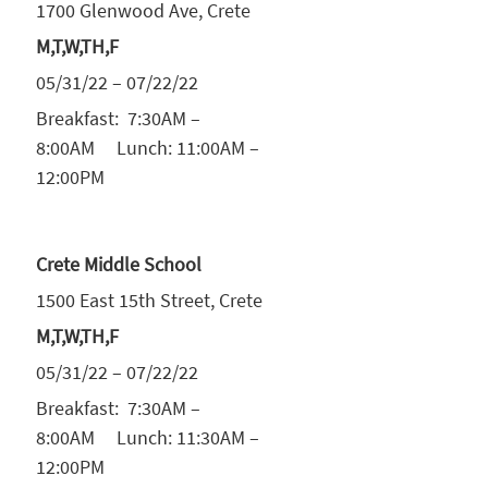
1700 Glenwood Ave, Crete
M,T,W,TH,F
05/31/22 – 07/22/22
Breakfast: 7:30AM –
8:00AM Lunch: 11:00AM –
12:00PM
Crete Middle School
1500 East 15th Street, Crete
M,T,W,TH,F
05/31/22 – 07/22/22
Breakfast: 7:30AM –
8:00AM Lunch: 11:30AM –
12:00PM