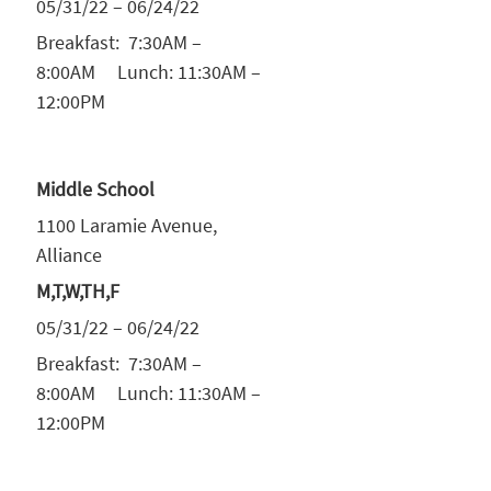
05/31/22 – 06/24/22
Breakfast: 7:30AM –
8:00AM Lunch: 11:30AM –
12:00PM
Middle School
1100 Laramie Avenue,
Alliance
M,T,W,TH,F
05/31/22 – 06/24/22
Breakfast: 7:30AM –
8:00AM Lunch: 11:30AM –
12:00PM