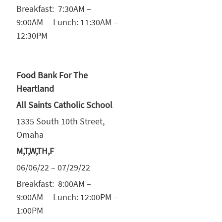
Breakfast: 7:30AM –
9:00AM Lunch: 11:30AM –
12:30PM
Food Bank For The
Heartland
All Saints Catholic School
1335 South 10th Street,
Omaha
M,T,W,TH,F
06/06/22 – 07/29/22
Breakfast: 8:00AM –
9:00AM Lunch: 12:00PM –
1:00PM