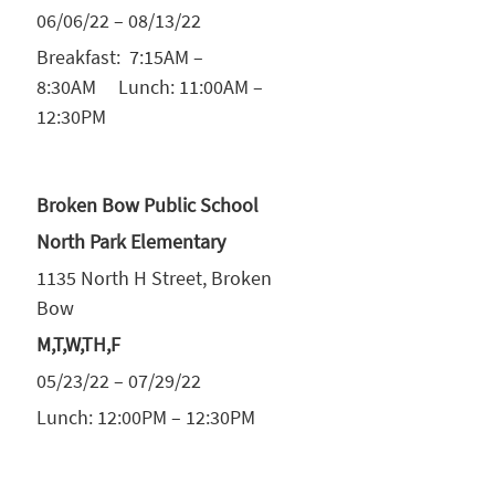
06/06/22 – 08/13/22
Breakfast: 7:15AM –
8:30AM Lunch: 11:00AM –
12:30PM
Broken Bow Public School
North Park Elementary
1135 North H Street, Broken
Bow
M,T,W,TH,F
05/23/22 – 07/29/22
Lunch: 12:00PM – 12:30PM