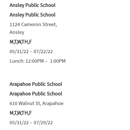
Ansley Public School
Ansley Public School
1124 Cameron Street,
Ansley
M,T,W,TH,F
05/31/22 – 07/22/22
Lunch: 12:00PM – 1:00PM
Arapahoe Public School
Arapahoe Public School
610 Walnut St, Arapahoe
M,T,W,TH,F
05/31/22 – 07/29/22