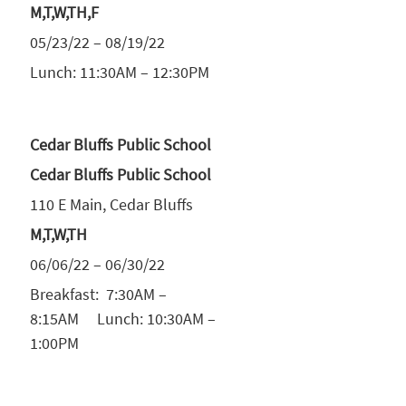
M,T,W,TH,F
05/23/22 – 08/19/22
Lunch: 11:30AM – 12:30PM
Cedar Bluffs Public School
Cedar Bluffs Public School
110 E Main, Cedar Bluffs
M,T,W,TH
06/06/22 – 06/30/22
Breakfast: 7:30AM –
8:15AM Lunch: 10:30AM –
1:00PM