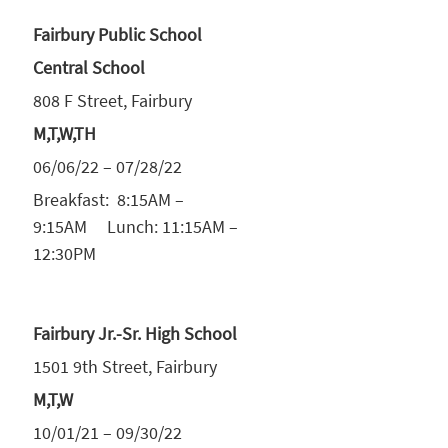
Fairbury Public School
Central School
808 F Street, Fairbury
M,T,W,TH
06/06/22 – 07/28/22
Breakfast: 8:15AM –
9:15AM Lunch: 11:15AM –
12:30PM
Fairbury Jr.-Sr. High School
1501 9th Street, Fairbury
M,T,W
10/01/21 – 09/30/22