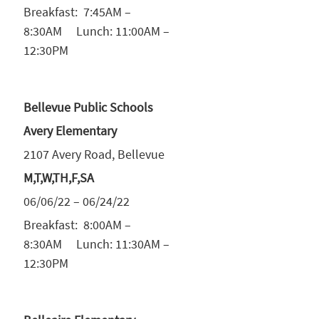
Breakfast: 7:45AM –
8:30AM Lunch: 11:00AM –
12:30PM
Bellevue Public Schools
Avery Elementary
2107 Avery Road, Bellevue
M,T,W,TH,F,SA
06/06/22 – 06/24/22
Breakfast: 8:00AM –
8:30AM Lunch: 11:30AM –
12:30PM