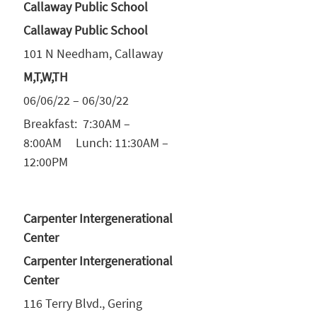
Callaway Public School
Callaway Public School
101 N Needham, Callaway
M,T,W,TH
06/06/22 – 06/30/22
Breakfast: 7:30AM –
8:00AM Lunch: 11:30AM –
12:00PM
Carpenter Intergenerational
Center
Carpenter Intergenerational
Center
116 Terry Blvd., Gering