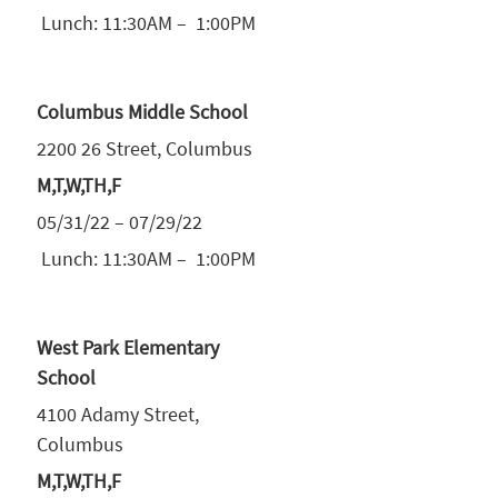
Lunch: 11:30AM – 1:00PM
Columbus Middle School
2200 26 Street, Columbus
M,T,W,TH,F
05/31/22 – 07/29/22
Lunch: 11:30AM – 1:00PM
West Park Elementary
School
4100 Adamy Street,
Columbus
M,T,W,TH,F