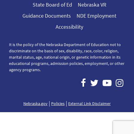
State Board of Ed
Nebraska VR
Guidance Documents
NDE Employment
Accessibility
It is the policy of the Nebraska Department of Education not to
discriminate on the basis of sex, disability, race, color, religion,
marital status, age, national origin, or genetic information in its
educational programs, admission policies, employment, or other
agency programs.
|
|
Nebraska.gov
Policies
External Link Disclaimer