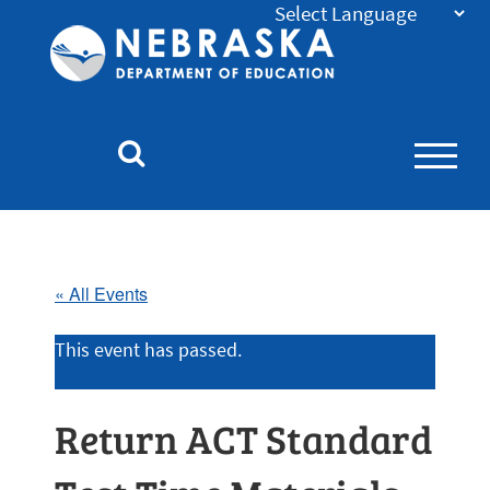
Nebraska
Department
of
Education
Homepage
« All Events
This event has passed.
Return ACT Standard