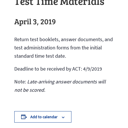
Test Time Materials
April 3, 2019
Return test booklets, answer documents, and
test administration forms from the initial
standard time test date.
Deadline to be received by ACT: 4/9/2019
Note:
Late-arriving answer documents will
not be scored.
Add to calendar