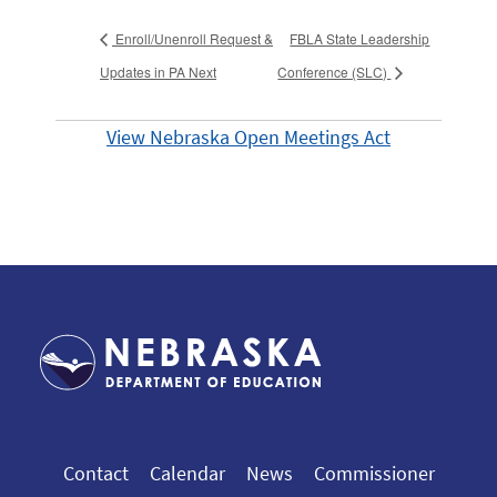
Enroll/Unenroll Request &
FBLA State Leadership
Updates in PA Next
Conference (SLC)
View Nebraska Open Meetings Act
Contact
Calendar
News
Commissioner