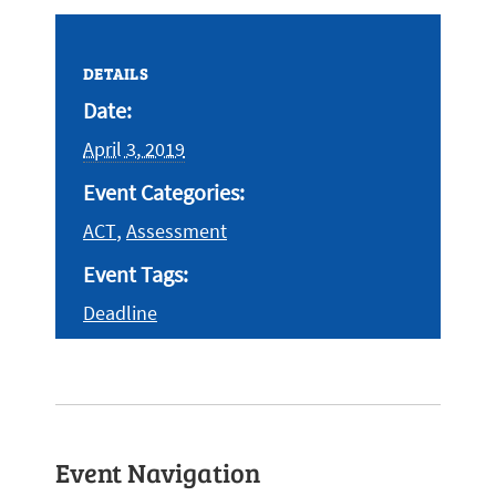
DETAILS
Date:
April 3, 2019
Event Categories:
,
ACT
Assessment
Event Tags:
Deadline
Event Navigation