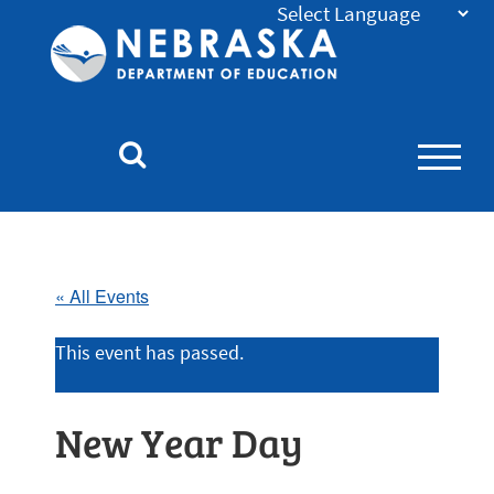
Nebraska
Department
of
Education
Homepage
« All Events
This event has passed.
New Year Day