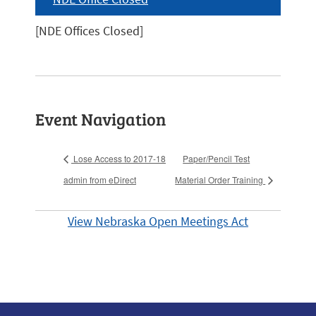
[NDE Offices Closed]
Event Navigation
Lose Access to 2017-18
Paper/Pencil Test
admin from eDirect
Material Order Training
View Nebraska Open Meetings Act