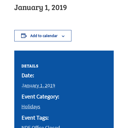
January 1, 2019
Add to calendar
DETAILS
Date:
January 1, 2019
Event Category:
Holidays
Event Tags:
NDE Office Closed