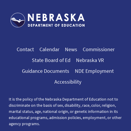
Contact
Calendar
News
Commissioner
State Board of Ed
Nebraska VR
Guidance Documents
NDE Employment
Accessibility
It is the policy of the Nebraska Department of Education not to
discriminate on the basis of sex, disability, race, color, religion,
marital status, age, national origin, or genetic information in its
educational programs, admission policies, employment, or other
agency programs.