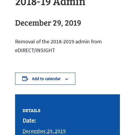
2018-19 Admin
December 29, 2019
Removal of the 2018-2019 admin from
eDIRECT/INSIGHT
Add to calendar
DETAILS
Date:
December 29, 2019