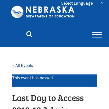
Nebraska
Department
of
Education
Homepage
« All Events
This event has passed.
Last Day to Access