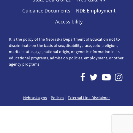
Guidance Documents
NDE Employment
Accessibility
It is the policy of the Nebraska Department of Education not to
discriminate on the basis of sex, disability, race, color, religion,
marital status, age, national origin, or genetic information in its
educational programs, admission policies, employment, or other
agency programs.
|
|
Nebraska.gov
Policies
External Link Disclaimer