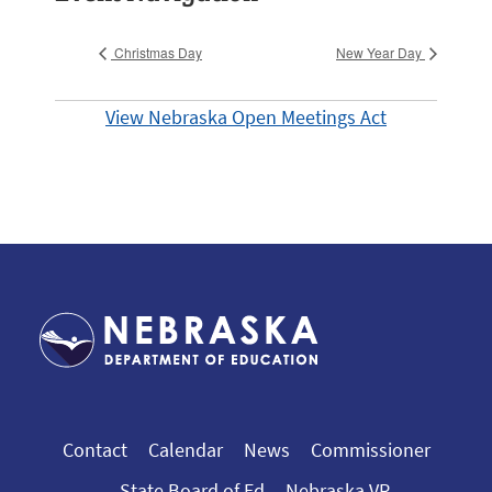
Christmas Day
New Year Day
View Nebraska Open Meetings Act
Contact
Calendar
News
Commissioner
State Board of Ed
Nebraska VR