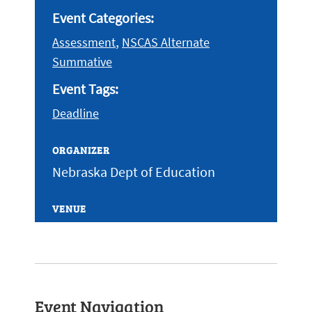
Event Categories:
,
Assessment
NSCAS Alternate
Summative
Event Tags:
Deadline
ORGANIZER
Nebraska Dept of Education
VENUE
Event Navigation