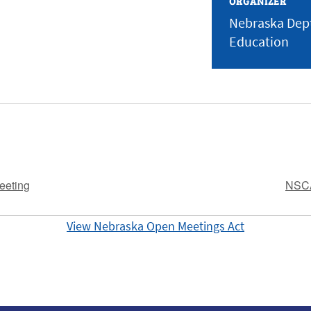
ORGANIZER
Nebraska Dept
Education
eeting
NSCA
View Nebraska Open Meetings Act