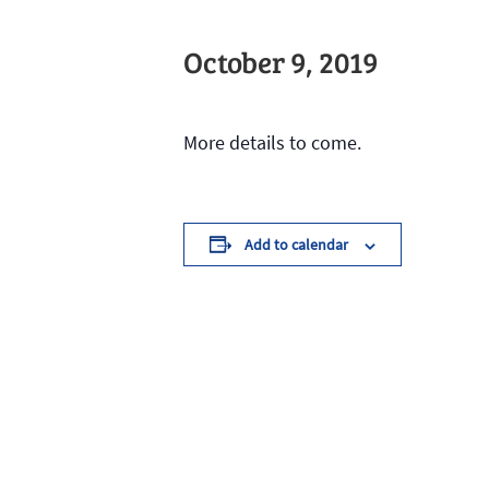
October 9, 2019
More details to come.
Add to calendar