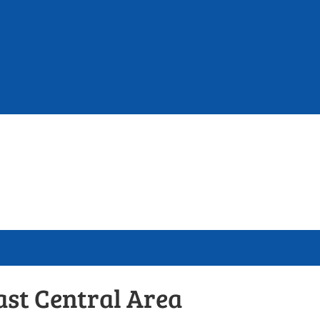
ast Central Area