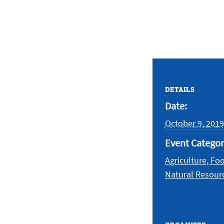
DETAILS
Date:
October 9, 2019
Event Categor
Agriculture, Fo
Natural Resour