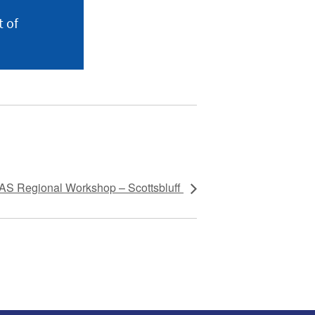
 of
S Regional Workshop – Scottsbluff