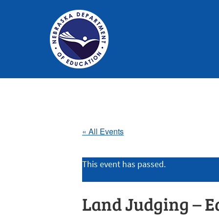
Nebraska
Department
of
Education
« All Events
Homepage
This event has passed.
Land Judging – E