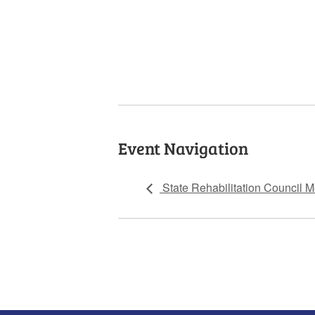
Event Navigation
State Rehabilitation Council M