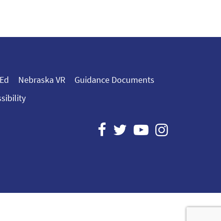
 Ed
Nebraska VR
Guidance Documents
sibility