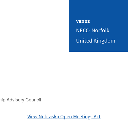
VENUE
NECC- Norfolk
United Kingdom
hip Advisory Council
View Nebraska Open Meetings Act