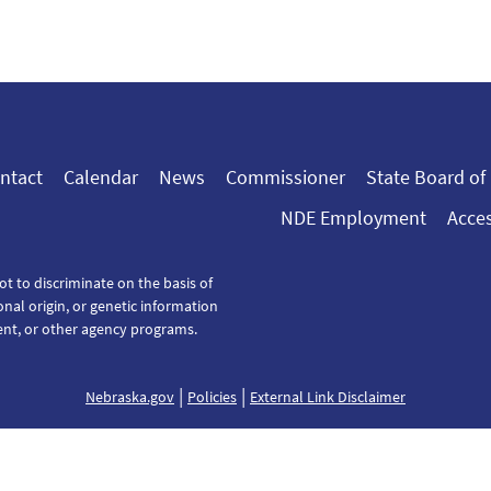
ntact
Calendar
News
Commissioner
State Board of
NDE Employment
Acces
ot to discriminate on the basis of
tional origin, or genetic information
ent, or other agency programs.
|
|
Nebraska.gov
Policies
External Link Disclaimer