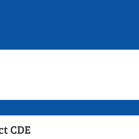
ict CDE