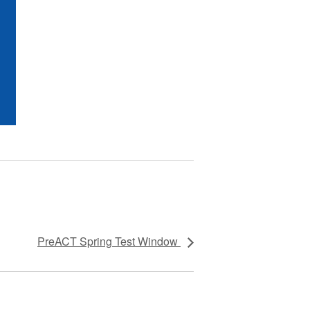
PreACT Spring Test Window