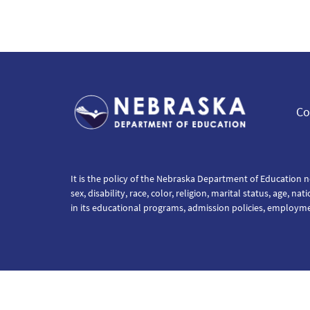
Co
It is the policy of the Nebraska Department of Education n
sex, disability, race, color, religion, marital status, age, na
in its educational programs, admission policies, employm