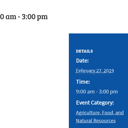
00 am
-
3:00 pm
DETAILS
Date:
February 27, 2019
Time:
9:00 am - 3:00 pm
Event Category:
Agriculture, Food, and
Natural Resources