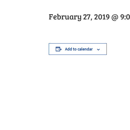
February 27, 2019 @ 9:
Add to calendar