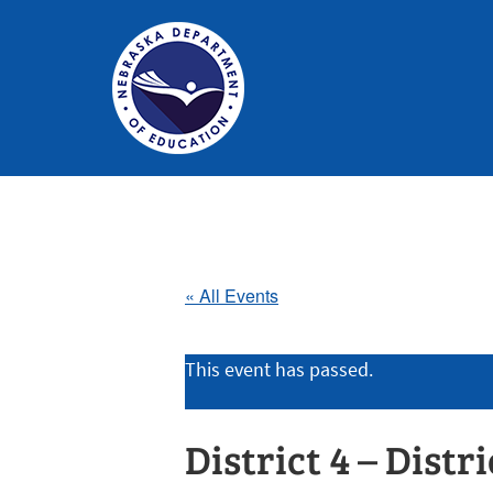
Nebraska
Department
of
Education
« All Events
Homepage
This event has passed.
District 4 – Distr