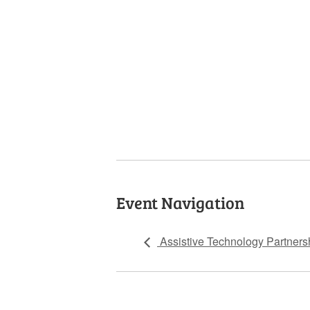
Event Navigation
Assistive Technology Partners