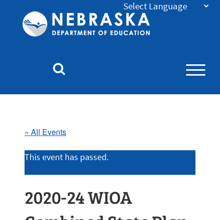
Nebraska
Department
of
Education
Homepage
« All Events
This event has passed.
2020-24 WIOA