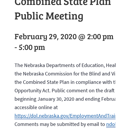
Combined State Plan
Public Meeting
February 29, 2020 @ 2:00 pm
-
5:00 pm
The Nebraska Departments of Education, Health an
the Nebraska Commission for the Blind and Visually I
the Combined State Plan in compliance with the Wor
Opportunity Act. Public comment on the draft is req
beginning January 30, 2020 and ending February 29, 
accessible online at
https://dol.nebraska.gov/EmploymentAndTraining
Comments may be submitted by email to
ndol.wioa