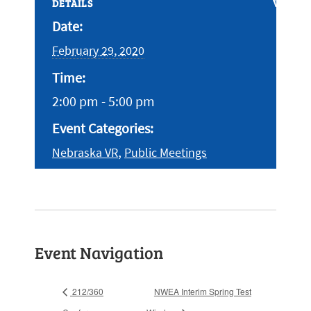
DETAILS
VENUE
Date:
February 29, 2020
Time:
2:00 pm - 5:00 pm
Event Categories:
,
Nebraska VR
Public Meetings
Event Navigation
212/360
NWEA Interim Spring Test