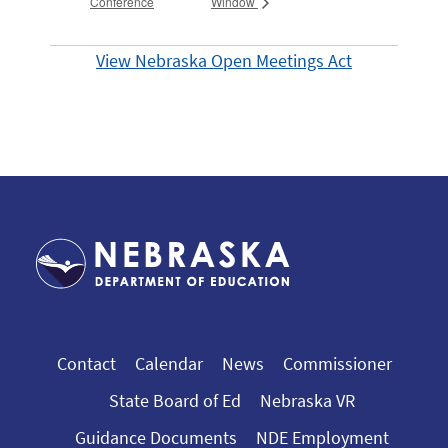
Conference
Window
View Nebraska Open Meetings Act
Contact
Calendar
News
Commissioner
State Board of Ed
Nebraska VR
Guidance Documents
NDE Employment