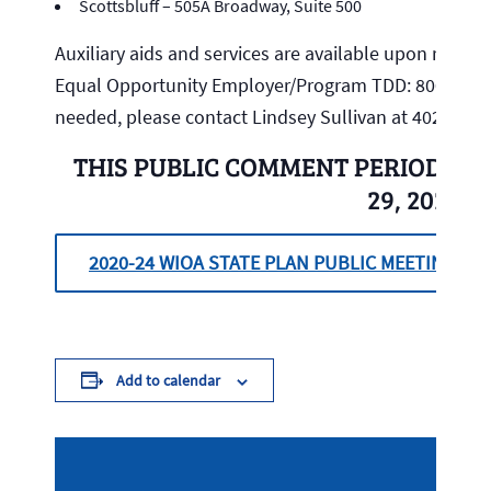
Scottsbluff – 505A Broadway, Suite 500
Auxiliary aids and services are available upon request 
Equal Opportunity Employer/Program TDD: 800.833.7
needed, please contact Lindsey Sullivan at 402.471.9
THIS PUBLIC COMMENT PERIOD WI
29, 2020.
2020-24 WIOA STATE PLAN PUBLIC MEETING
Add to calendar