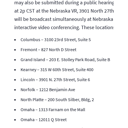
may also be submitted during a public hearing, which
at 2p CST at the Nebraska VR, 3901 North 27th Street
will be broadcast simultaneously at Nebraska VR loc
interactive video conferencing. These locations inclu
Columbus – 3100 23rd Street, Suite 5
Fremont – 827 North D Street
Grand Island – 203 E. Stolley Park Road, Suite B
Kearney – 315 W 60th Street, Suite 400
Lincoln – 3901 N. 27th Street, Suite 6
Norfolk – 1212 Benjamin Ave
North Platte – 200 South Silber, Bldg, 2
Omaha – 1313 Farnam on the Mall
Omaha – 12011 Q Street