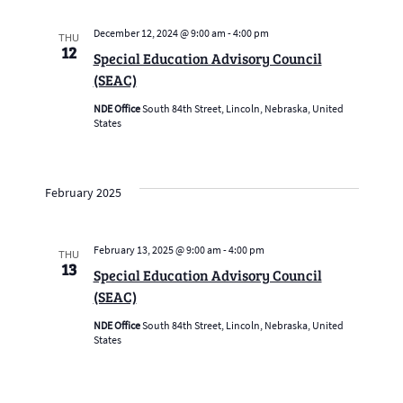
December 12, 2024 @ 9:00 am
-
4:00 pm
THU
12
Special Education Advisory Council
(SEAC)
NDE Office
South 84th Street, Lincoln, Nebraska, United
States
February 2025
February 13, 2025 @ 9:00 am
-
4:00 pm
THU
13
Special Education Advisory Council
(SEAC)
NDE Office
South 84th Street, Lincoln, Nebraska, United
States