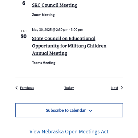
6
SRC Council Meeting
Zoom Meeting
May 30, 2025 @ 2:30 pm
-
3:00 pm
FRI
30
State Council on Educational
Opportunity for Military Children
Annual Meeting
Teams Meeting
Events
Events
Previous
Today
Next
Subscribe to calendar
View Nebraska Open Meetings Act