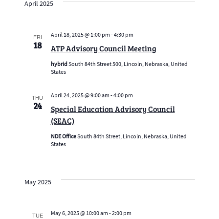
April 2025
April 18, 2025 @ 1:00 pm
-
4:30 pm
FRI
18
ATP Advisory Council Meeting
hybrid
South 84th Street 500, Lincoln, Nebraska, United
States
April 24, 2025 @ 9:00 am
-
4:00 pm
THU
24
Special Education Advisory Council
(SEAC)
NDE Office
South 84th Street, Lincoln, Nebraska, United
States
May 2025
May 6, 2025 @ 10:00 am
-
2:00 pm
TUE