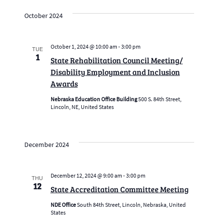
October 2024
October 1, 2024 @ 10:00 am
-
3:00 pm
TUE
1
State Rehabilitation Council Meeting/
Disability Employment and Inclusion
Awards
Nebraska Education Office Building
500 S. 84th Street,
Lincoln, NE, United States
December 2024
December 12, 2024 @ 9:00 am
-
3:00 pm
THU
12
State Accreditation Committee Meeting
NDE Office
South 84th Street, Lincoln, Nebraska, United
States