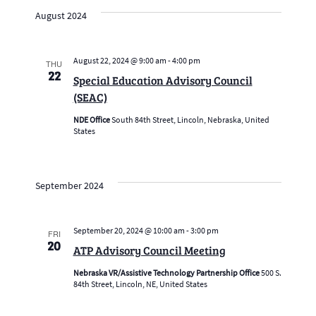
date.
Navig
and
August 2024
Views
Navigation
August 22, 2024 @ 9:00 am
-
4:00 pm
THU
22
Special Education Advisory Council
(SEAC)
NDE Office
South 84th Street, Lincoln, Nebraska, United
States
September 2024
September 20, 2024 @ 10:00 am
-
3:00 pm
FRI
20
ATP Advisory Council Meeting
Nebraska VR/Assistive Technology Partnership Office
500 S.
84th Street, Lincoln, NE, United States