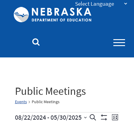
Nebraska
Department
of
Education
Homepage
Public Meetings
Events
Public Meetings
Events
Event
08/22/2024
 - 
05/30/2025
Search
List
Show
Select
Views
Search
Filters