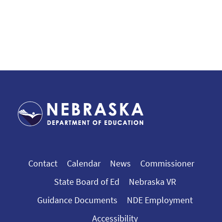
Contact
Calendar
News
Commissioner
State Board of Ed
Nebraska VR
Guidance Documents
NDE Employment
Accessibility